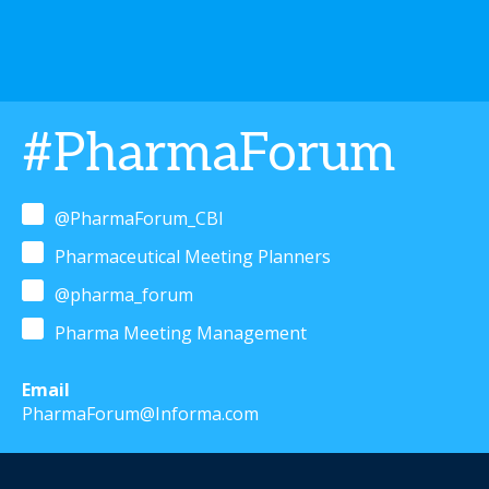
#PharmaForum
@PharmaForum_CBI
Pharmaceutical Meeting Planners
@pharma_forum
Pharma Meeting Management
Email
PharmaForum@Informa.com