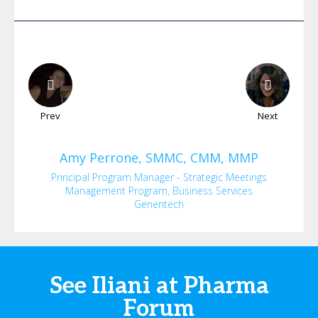
Prev
Next
Amy
Perrone, SMMC, CMM, MMP
Principal Program Manager - Strategic Meetings
Management Program, Business Services
Genentech
See Iliani at Pharma
Forum