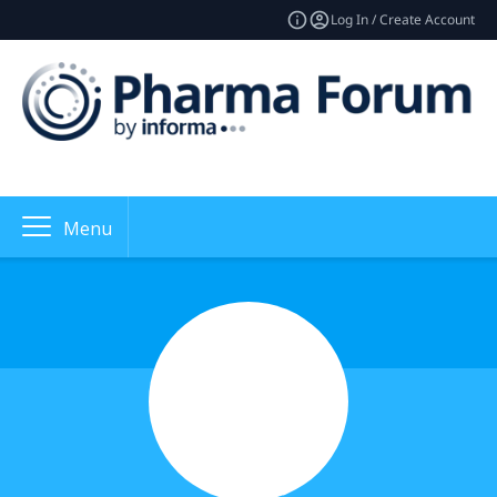
Log In / Create Account
Menu