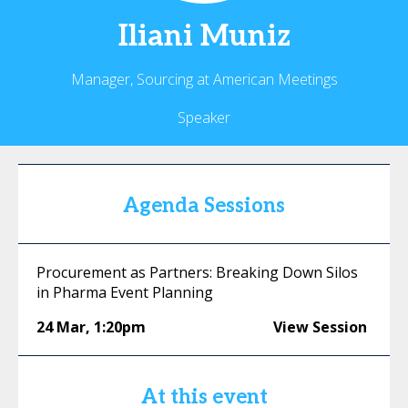
Iliani
Muniz
Manager, Sourcing at American Meetings
Speaker
Agenda Sessions
Procurement as Partners: Breaking Down Silos
in Pharma Event Planning
24 Mar
,
1:20pm
View Session
At this event