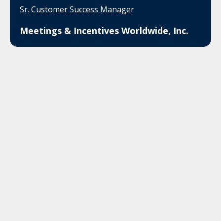
Sr. Customer Success Manager
Meetings & Incentives Worldwide, Inc.