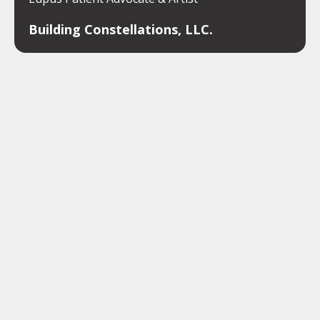
Building Constellations, LLC.