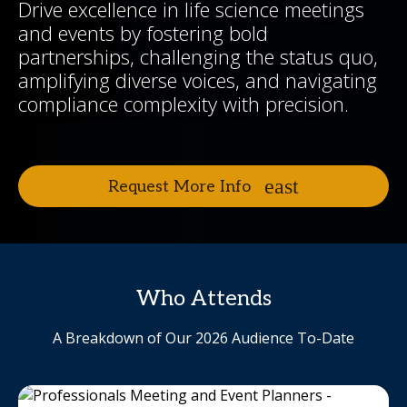
Drive excellence in life science meetings
and events by fostering bold
partnerships, challenging the status quo,
amplifying diverse voices, and navigating
compliance complexity with precision.
Request More Info
Who Attends
A Breakdown of Our 2026 Audience To-Date