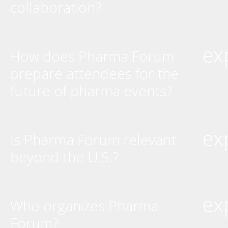
collaboration?
ex
How does Pharma Forum
prepare attendees for the
future of pharma events?
ex
Is Pharma Forum relevant
beyond the U.S.?
ex
Who organizes Pharma
Forum?