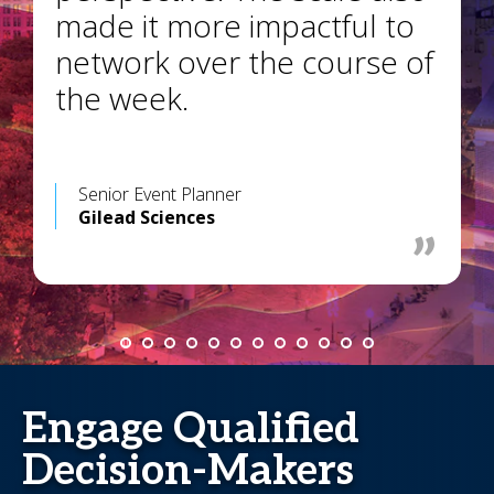
made it more impactful to
network over the course of
the week.
Senior Event Planner
Gilead Sciences
Engage Qualified
Decision-Makers