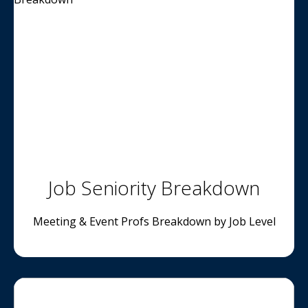
Job Seniority Breakdown
Meeting & Event Profs Breakdown by Job Level