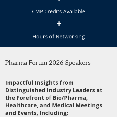
CMP Credits Available
+
Hours of Networking
Pharma Forum 2026 Speakers
Impactful Insights from
Distinguished Industry Leaders at
the Forefront of Bio/Pharma,
Healthcare, and Medical Meetings
and Events, Including: