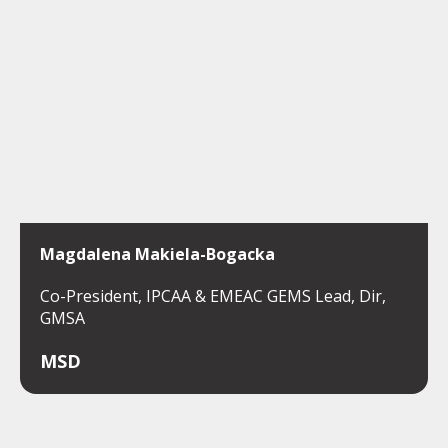
Magdalena Makiela-Bogacka
Co-President, IPCAA & EMEAC GEMS Lead, Dir,
GMSA
MSD