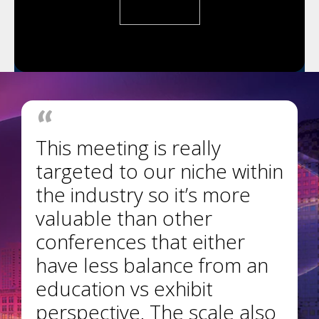
This meeting is really
targeted to our niche within
the industry so it’s more
valuable than other
conferences that either
have less balance from an
education vs exhibit
perspective. The scale also