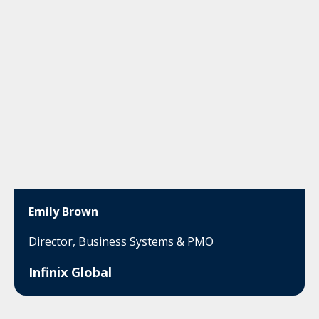
Emily Brown
Director, Business Systems & PMO
Infinix Global