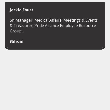
Jackie Foust
Sr. Manager, Medical Affairs, Meetings & Events
& Treasurer, Pride Alliance Employee Resource
Group,
Gilead