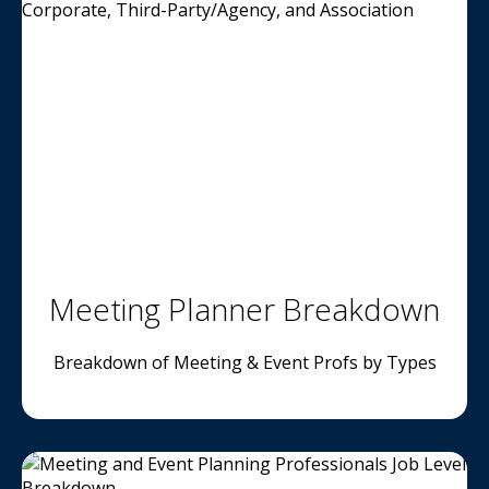
Meeting Planner Breakdown
Breakdown of Meeting & Event Profs by Types