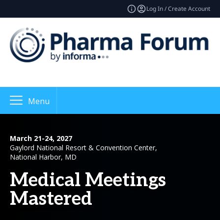
Log In / Create Account
Menu
March 21-24, 2027
Gaylord National Resort & Convention Center,
National Harbor, MD
Medical Meetings
Mastered