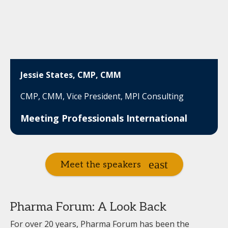
Jessie States, CMP, CMM
CMP, CMM, Vice President, MPI Consulting
Meeting Professionals International
Meet the speakers
Pharma Forum: A Look Back
For over 20 years, Pharma Forum has been the