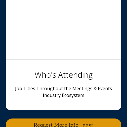
Who's Attending
Job Titles Throughout the Meetings & Events
Industry Ecosystem
Request More Info