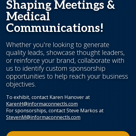
Shaping Meetings &
Medical
Communications!
Whether you're looking to generate
quality leads, showcase thought leaders,
or reinforce your brand, collaborate with
us to identify custom sponsorship
opportunities to help reach your business
objectives.
To exhibit, contact Karen Hanover at
KarenH@informaconnectls.com
For sponsorships, contact Steve Markos at
StevenM@informaconnectls.com