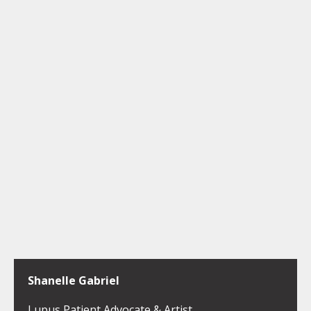
Shanelle Gabriel
Lupus Patient Advocate & Artist