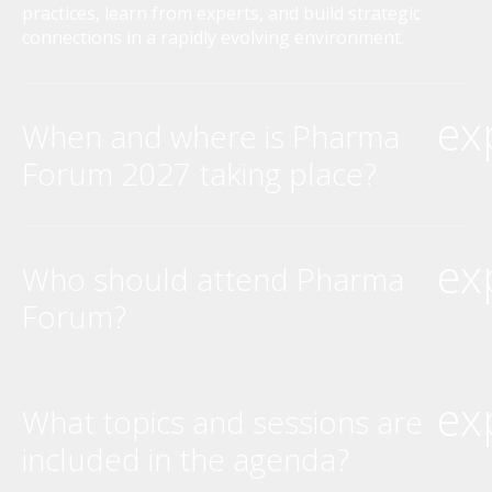
practices, learn from experts, and build strategic
connections in a rapidly evolving environment.
ex
When and where is Pharma
Forum 2027 taking place?
ex
Who should attend Pharma
Forum?
ex
What topics and sessions are
included in the agenda?