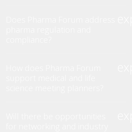
ex
Does Pharma Forum address
pharma regulation and
compliance?
ex
How does Pharma Forum
support medical and life
science meeting planners?
ex
Will there be opportunities
for networking and industry