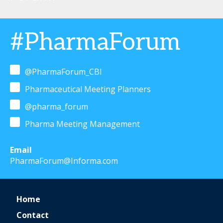
#PharmaForum
@PharmaForum_CBI
Pharmaceutical Meeting Planners
@pharma_forum
Pharma Meeting Management
Email
PharmaForum@Informa.com
Home
Contact