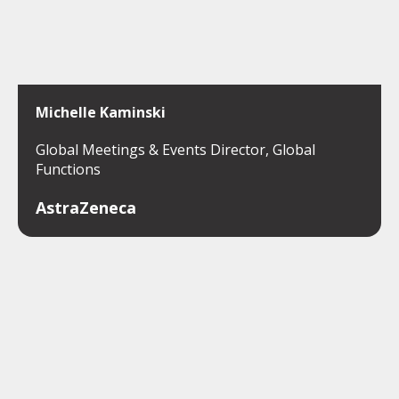
Michelle Kaminski
Global Meetings & Events Director, Global
Functions
AstraZeneca