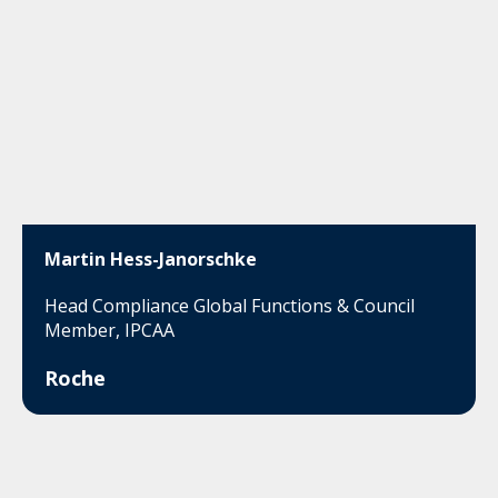
Martin Hess-Janorschke
Head Compliance Global Functions & Council
Member, IPCAA
Roche