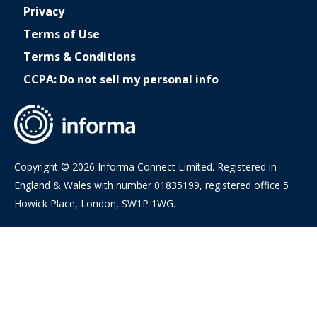
Privacy
Terms of Use
Terms & Conditions
CCPA: Do not sell my personal info
Copyright © 2026 Informa Connect Limited. Registered in
England & Wales with number 01835199, registered office 5
Howick Place, London, SW1P 1WG.