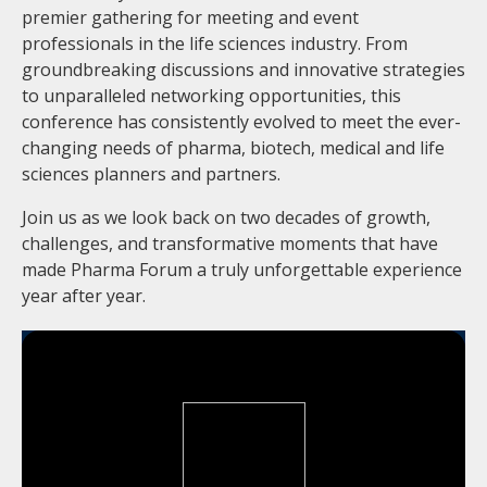
premier gathering for meeting and event
professionals in the life sciences industry. From
groundbreaking discussions and innovative strategies
to unparalleled networking opportunities, this
conference has consistently evolved to meet the ever-
changing needs of pharma, biotech, medical and life
sciences planners and partners.
Join us as we look back on two decades of growth,
challenges, and transformative moments that have
made Pharma Forum a truly unforgettable experience
year after year.