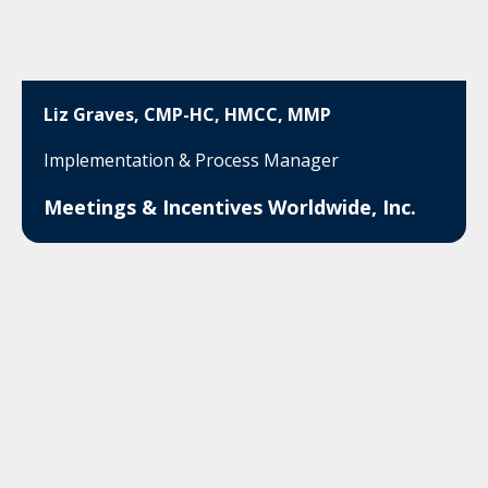
Liz Graves, CMP-HC, HMCC, MMP
Implementation & Process Manager
Meetings & Incentives Worldwide, Inc.