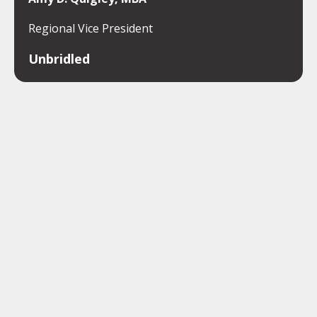
Regional Vice President
Unbridled