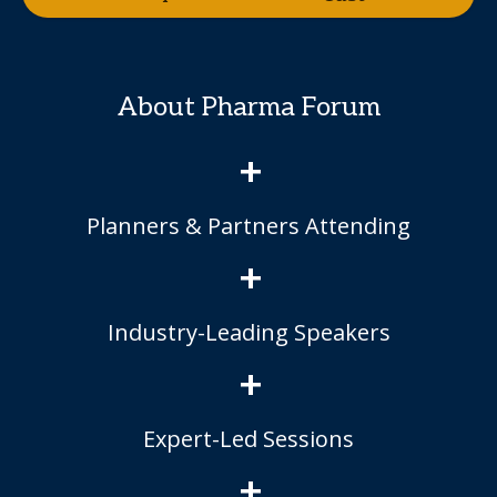
About Pharma Forum
+
Planners & Partners Attending
+
Industry-Leading Speakers
+
Expert-Led Sessions
+