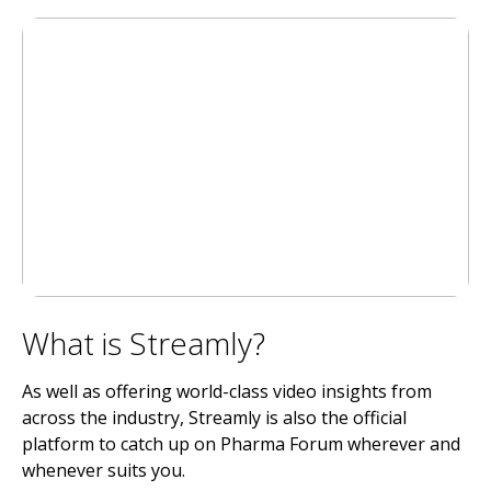
What is Streamly?
As well as offering world-class video insights from
across the industry, Streamly is also the official
platform to catch up on Pharma Forum wherever and
whenever suits you.