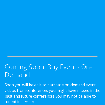
Coming Soon: Buy Events On-
Demand
Soon you will be able to purchase on-demand event
videos from conferences you might have missed in the
past and future conferences you may not be able to
attend in person.