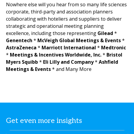
Nowhere else will you hear from so many life sciences
corporate, third-party and association planners
collaborating with hoteliers and suppliers to deliver
strategic and operational meeting planning
excellence, including those representing
Gilead
*
Genentech
*
McVeigh Global Meetings & Events
*
AstraZeneca
*
Marriott International
*
Medtronic
*
Meetings & Incentives Worldwide, Inc.
*
Bristol
Myers Squibb
*
Eli Lilly and Company
*
Ashfield
Meetings & Events
* and Many More
Get even more insights