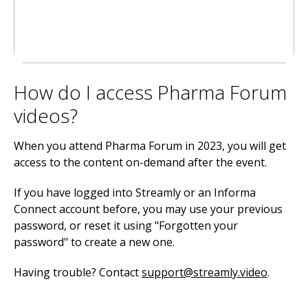
How do I access Pharma Forum
videos?
When you attend Pharma Forum in 2023, you will get
access to the content on-demand after the event.
If you have logged into Streamly or an Informa
Connect account before, you may use your previous
password, or reset it using "Forgotten your
password" to create a new one.
Having trouble? Contact
support@streamly.video
.