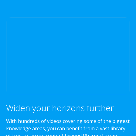
Widen your horizons further
With hundreds of videos covering some of the biggest
knowledge areas, you can benefit from a vast library
of free-to-access content beyond Pharma Forum.