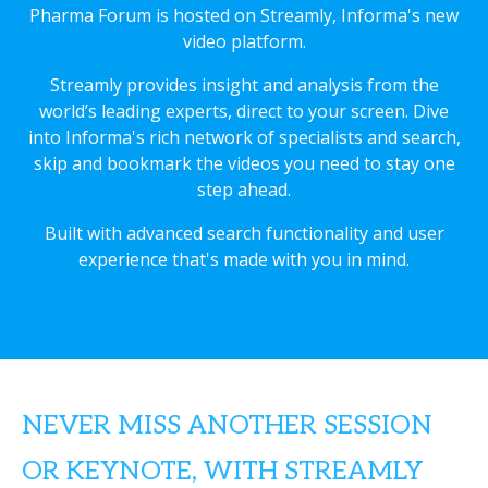
Pharma Forum is hosted on Streamly, Informa's new
video platform.
Streamly provides insight and analysis from the
world’s leading experts, direct to your screen. Dive
into Informa's rich network of specialists and search,
skip and bookmark the videos you need to stay one
step ahead.
Built with advanced search functionality and user
experience that's made with you in mind.
NEVER MISS ANOTHER SESSION
OR KEYNOTE, WITH STREAMLY