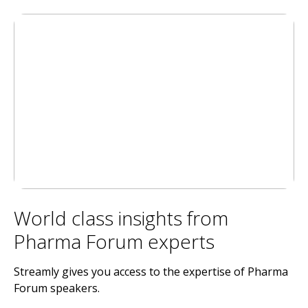
World class insights from
Pharma Forum experts
Streamly gives you access to the expertise of Pharma
Forum speakers.