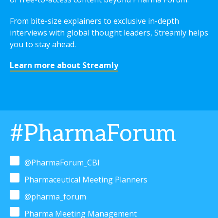
From bite-size explainers to exclusive in-depth
interviews with global thought leaders, Streamly helps
you to stay ahead.
Learn more about Streamly
#PharmaForum
@PharmaForum_CBI
Pharmaceutical Meeting Planners
@pharma_forum
Pharma Meeting Management