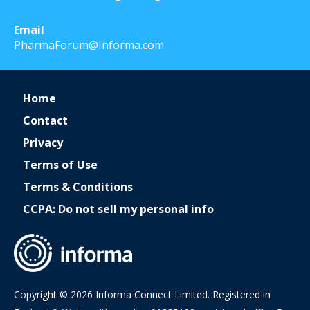
Email
PharmaForum@Informa.com
Home
Contact
Privacy
Terms of Use
Terms & Conditions
CCPA: Do not sell my personal info
Copyright © 2026 Informa Connect Limited. Registered in