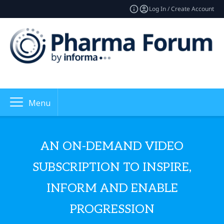
Log In / Create Account
Menu
AN ON-DEMAND VIDEO
SUBSCRIPTION TO INSPIRE,
INFORM AND ENABLE
PROGRESSION