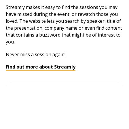
Streamly makes it easy to find the sessions you may
have missed during the event, or rewatch those you
loved. The website lets you search by speaker, title of
the presentation, company name or even find content
that contains a buzzword that might be of interest to
you.
Never miss a session again!
Find out more about Streamly