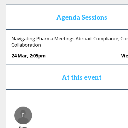
Agenda Sessions
Navigating Pharma Meetings Abroad: Compliance, Con
Collaboration
24 Mar
,
2:05pm
Vi
At this event
Prev