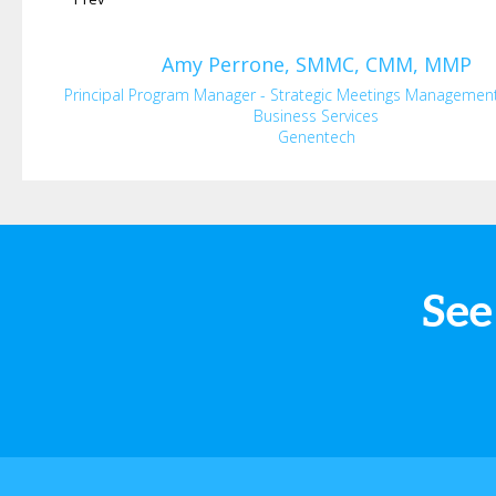
Amy
Perrone, SMMC, CMM, MMP
Principal Program Manager - Strategic Meetings Managemen
Business Services
Genentech
See