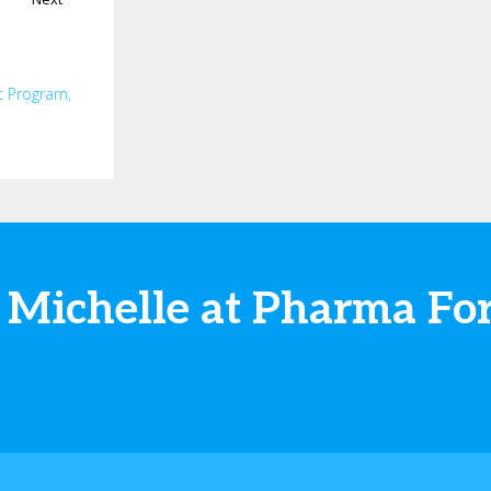
t Program,
 Michelle at Pharma F