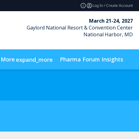
Log In / Create Account
March 21-24, 2027
Gaylord National Resort & Convention Center
National Harbor, MD
More
Pharma Forum Insights
expand_more