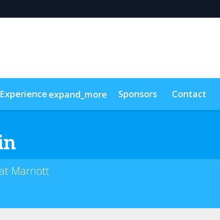
Experience
Sponsors
Contact
expand_more
cess Program
n-Demand Videos
Pricing & Passes
Resource Toolkit
in
t Marriott