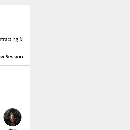
tracting &
ew Session
Next