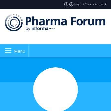
Log In / Create Account
Menu