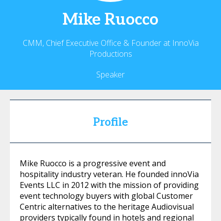
Mike
Ruocco
CMM, Chief Executive Office & Founder at InnoVia
Productions
Speaker
Profile
Mike Ruocco is a progressive event and
hospitality industry veteran. He founded innoVia
Events LLC in 2012 with the mission of providing
event technology buyers with global Customer
Centric alternatives to the heritage Audiovisual
providers typically found in hotels and regional