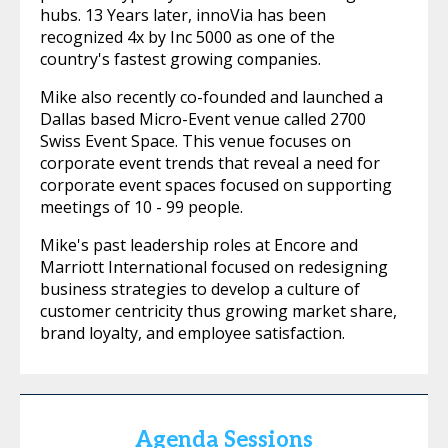
hubs. 13 Years later, innoVia has been
recognized 4x by Inc 5000 as one of the
country's fastest growing companies.
Mike also recently co-founded and launched a
Dallas based Micro-Event venue called 2700
Swiss Event Space. This venue focuses on
corporate event trends that reveal a need for
corporate event spaces focused on supporting
meetings of 10 - 99 people.
Mike's past leadership roles at Encore and
Marriott International focused on redesigning
business strategies to develop a culture of
customer centricity thus growing market share,
brand loyalty, and employee satisfaction.
Agenda Sessions