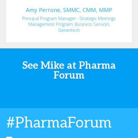
Amy
Perrone, SMMC, CMM, MMP
Principal Program Manager - Strategic Meetings
Management Program, Business Services
Genentech
See Mike at Pharma
Forum
#PharmaForum