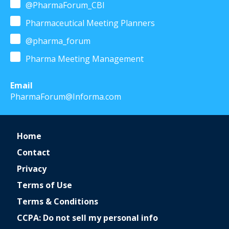
@PharmaForum_CBI
Pharmaceutical Meeting Planners
@pharma_forum
Pharma Meeting Management
Email
PharmaForum@Informa.com
Home
Contact
Privacy
Terms of Use
Terms & Conditions
CCPA: Do not sell my personal info