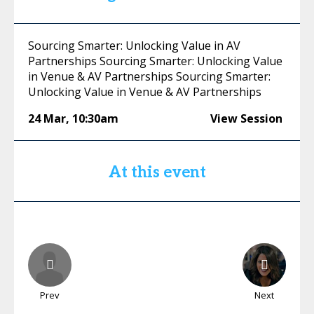
Sourcing Smarter: Unlocking Value in AV
Partnerships Sourcing Smarter: Unlocking Value
in Venue & AV Partnerships Sourcing Smarter:
Unlocking Value in Venue & AV Partnerships
24 Mar
,
10:30am
View Session
At this event
Prev
Next