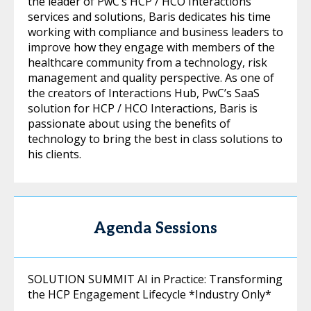
the leader of PwC’s HCP / HCO Interactions
services and solutions, Baris dedicates his time
working with compliance and business leaders to
improve how they engage with members of the
healthcare community from a technology, risk
management and quality perspective. As one of
the creators of Interactions Hub, PwC’s SaaS
solution for HCP / HCO Interactions, Baris is
passionate about using the benefits of
technology to bring the best in class solutions to
his clients.
Agenda Sessions
SOLUTION SUMMIT AI in Practice: Transforming
the HCP Engagement Lifecycle *Industry Only*