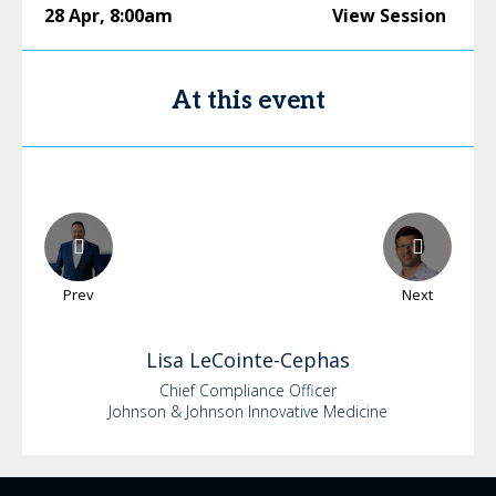
28 Apr
,
8:00am
View Session
At this event
Prev
Next
Lisa
LeCointe-Cephas
Chief Compliance Officer
Johnson & Johnson Innovative Medicine