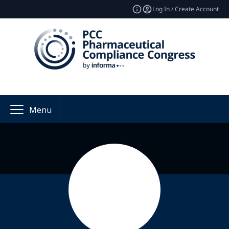
Log In / Create Account
Menu