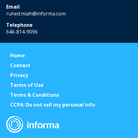
Email
ruhed.miah@informa.com
Telephone
646-814-9096
Home
Contact
Privacy
Terms of Use
Terms & Conditions
CCPA: Do not sell my personal info