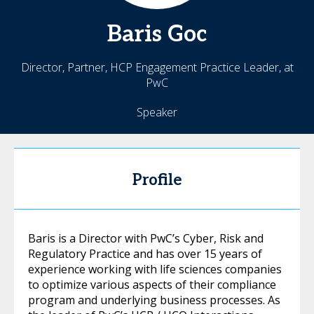
Baris
Goc
Director, Partner, HCP Engagement Practice Leader, at
PwC
Speaker
Profile
Baris is a Director with PwC’s Cyber, Risk and
Regulatory Practice and has over 15 years of
experience working with life sciences companies
to optimize various aspects of their compliance
program and underlying business processes. As