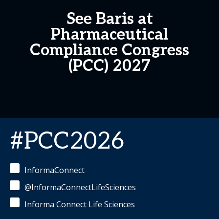
See Baris at
Pharmaceutical
Compliance Congress
(PCC) 2027
#PCC2026
InformaConnect
@InformaConnectLifeSciences
Informa Connect Life Sciences