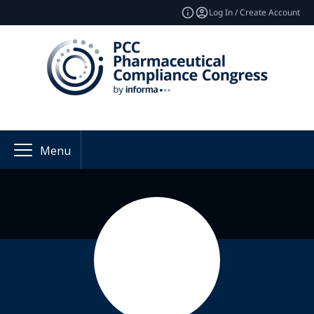
Log In / Create Account
Menu