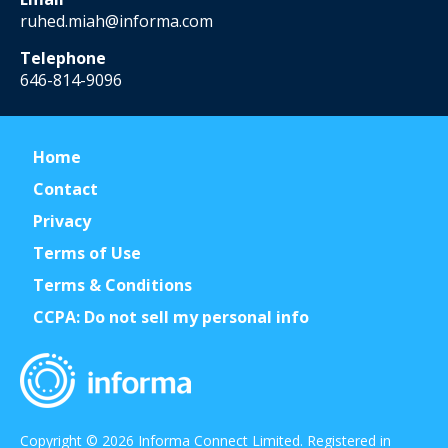
ruhed.miah@informa.com
Telephone
646-814-9096
Home
Contact
Privacy
Terms of Use
Terms & Conditions
CCPA: Do not sell my personal info
Copyright © 2026 Informa Connect Limited. Registered in