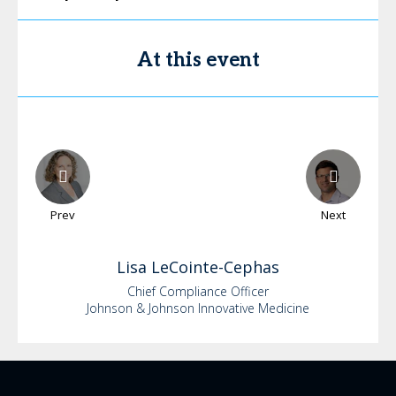
At this event
Prev
Next
Lisa
LeCointe-Cephas
Chief Compliance Officer
Johnson & Johnson Innovative Medicine