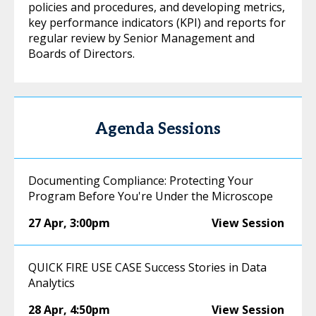
policies and procedures, and developing metrics,
key performance indicators (KPI) and reports for
regular review by Senior Management and
Boards of Directors.
Agenda Sessions
Documenting Compliance: Protecting Your
Program Before You're Under the Microscope
27 Apr
,
3:00pm
View Session
QUICK FIRE USE CASE Success Stories in Data
Analytics
28 Apr
,
4:50pm
View Session