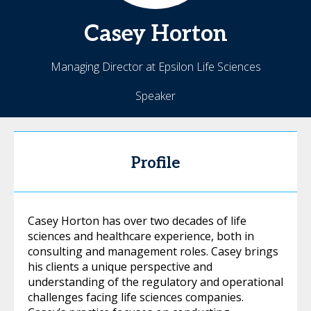
Casey
Horton
Managing Director at Epsilon Life Sciences
Speaker
Profile
Casey Horton has over two decades of life
sciences and healthcare experience, both in
consulting and management roles. Casey brings
his clients a unique perspective and
understanding of the regulatory and operational
challenges facing life sciences companies.