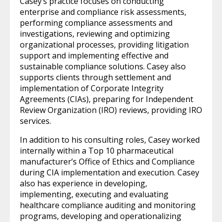
Casey’s practice focuses on conducting
enterprise and compliance risk assessments,
performing compliance assessments and
investigations, reviewing and optimizing
organizational processes, providing litigation
support and implementing effective and
sustainable compliance solutions. Casey also
supports clients through settlement and
implementation of Corporate Integrity
Agreements (CIAs), preparing for Independent
Review Organization (IRO) reviews, providing IRO
services.
In addition to his consulting roles, Casey worked
internally within a Top 10 pharmaceutical
manufacturer’s Office of Ethics and Compliance
during CIA implementation and execution. Casey
also has experience in developing,
implementing, executing and evaluating
healthcare compliance auditing and monitoring
programs, developing and operationalizing