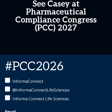
See Casey at
Pharmaceutical
Compliance Congress
(PCC) 2027
#PCC2026
InformaConnect
@InformaConnectLifeSciences
Informa Connect Life Sciences
Email