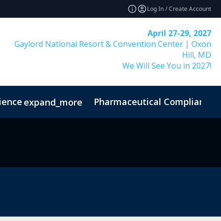
Log In / Create Account
April 27-29, 2027
Gaylord National Resort & Convention Center | Oxon
Hill, MD
We Will See You in 2027!
ience
Pharmaceutical Compliance I
expand_more