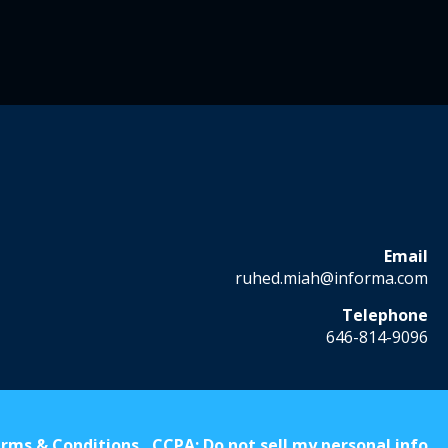
Email
ruhed.miah@informa.com
Telephone
646-814-9096
rms & Conditions
CCPA: Do not sell my personal info