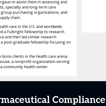
argaux to assist them in assessing and
ts, specialty and long-term care
, group purchasing organizations, and
upply chain.
lth care in the U.S. and worldwide;
d a Fulbright Fellowship to research
ca and then led similar research
a post-graduate fellowship focusing on
bono clients in the health care arena.
house, a nonprofit organization serving
f a community health center.
maceutical Compliance