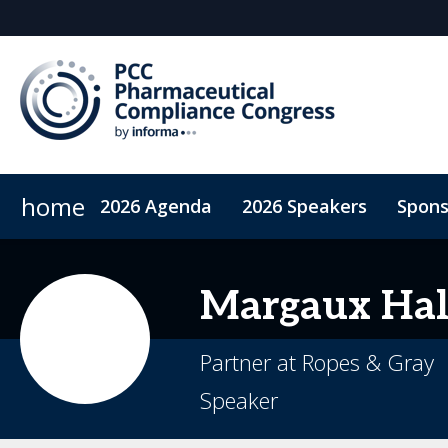
home
2026 Agenda
2026 Speakers
Spons
ConnectMe App
On-Demand Videos
Code of Co
Margaux
Hal
Partner at Ropes & Gray
Speaker