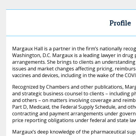
Profile
Margaux Hall is a partner in the firm’s nationally reco
Washington, D.C. Margaux is a leading lawyer in drug 
arrangements. She brings to clients an understanding 
issues and market changes affecting pricing, reimbur
vaccines and devices, including in the wake of the CO
Recognized by Chambers and other publications, Marg
and strategic business counsel to clients – including 
and others – on matters involving coverage and rei
Part D, Medicaid, the Federal Supply Schedule, and o
contracting and payment arrangements under governm
price reporting obligations under federal and state la
Margaux’s deep knowledge of the pharmaceutical supply