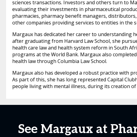
sciences transactions. Investors and others turn to M
evaluating their investments in pharmaceutical produc
pharmacies, pharmacy benefit managers, distributors
other companies providing services to entities in the s
Margaux has dedicated her career to understanding hea
after graduating from Harvard Law School, she pursue
health care law and health system reform in South Afri
programs at the World Bank. Margaux also completed 
health law through Columbia Law School.
Margaux also has developed a robust practice with pro 
As part of this, she has long represented Capital Club
people living with mental illness, during its creation o
See Margaux at Phar