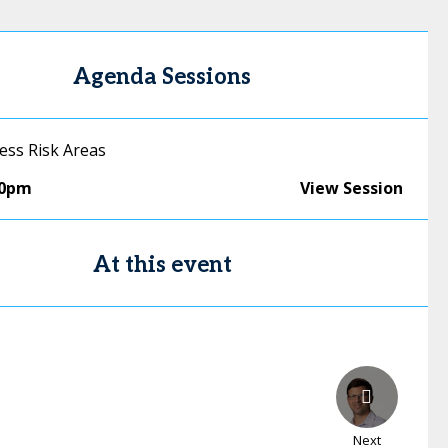
Agenda Sessions
ess Risk Areas
50pm
View Session
At this event
Next