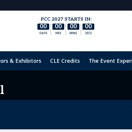
PCC 2027 STARTS IN:
00
00
00
00
DAYS
HRS
MINS
SECS
ors & Exhibitors
CLE Credits
The Event Exper
nduct
l