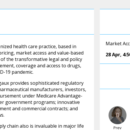
Market Acc
gnized health care practice, based in
pricing, market access and value-based
28 Apr
,
4:
of the transformative legal and policy
sement, coverage and access to drugs,
VID-19 pandemic.
aux provides sophisticated regulatory
pharmaceutical manufacturers, investors,
mbursement under Medicare Advantage-
ther government programs; innovative
ent and commercial contracts; and
ws.
 chain also is invaluable in major life
Prev