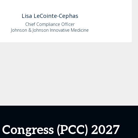
Lisa
LeCointe-Cephas
Chief Compliance Officer
Johnson & Johnson Innovative Medicine
 Congress (PCC) 2027