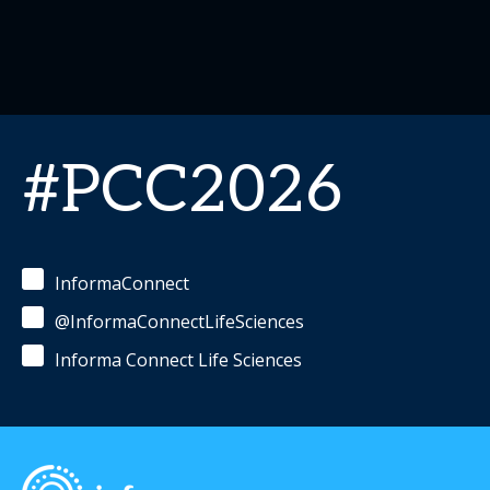
#PCC2026
InformaConnect
@InformaConnectLifeSciences
Informa Connect Life Sciences