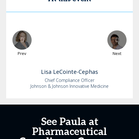
Prev
Next
Lisa
LeCointe-Cephas
Chief Compliance Officer
Johnson & Johnson Innovative Medicine
See Paula at
Pharmaceutical