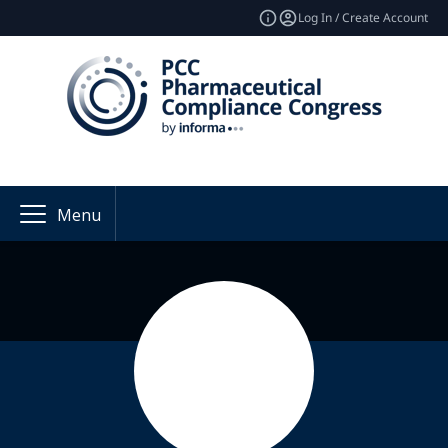
Log In / Create Account
Menu