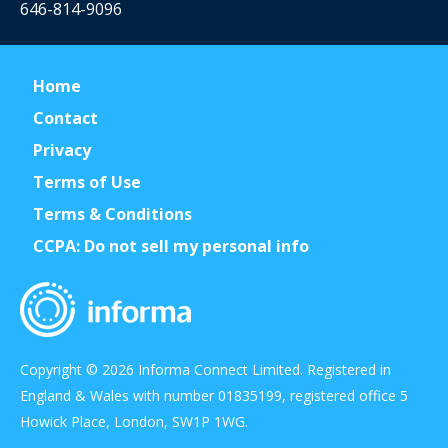
646-814-9096
Home
Contact
Privacy
Terms of Use
Terms & Conditions
CCPA: Do not sell my personal info
Copyright © 2026 Informa Connect Limited. Registered in
England & Wales with number 01835199, registered office 5
Howick Place, London, SW1P 1WG.