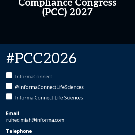
Compliance Congress
(PCC) 2027
#PCC2026
InformaConnect
@InformaConnectLifeSciences
Informa Connect Life Sciences
Email
ruhed.miah@informa.com
Telephone