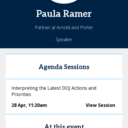
Paula
Ramer
Partner at Arnold and Porter
Speaker
Agenda Sessions
Interpreting the Latest DOJ Actions and
Priorities
28 Apr
,
11:20am
View Session
At this event