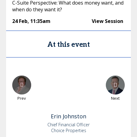
C-Suite Perspective: What does money want, and
when do they want it?
24 Feb
,
11:35am
View Session
At this event
Prev
Next
Erin
Johnston
Chief Financial Officer
Choice Properties