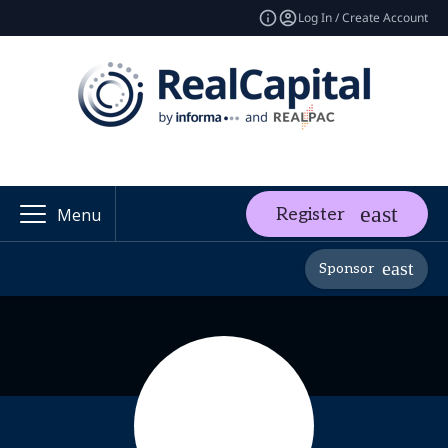
Log In / Create Account
Register
Menu
Sponsor