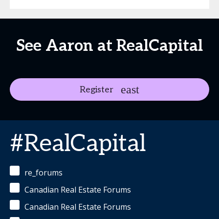
See Aaron at RealCapital
Register
#RealCapital
re_forums
Canadian Real Estate Forums
Canadian Real Estate Forums