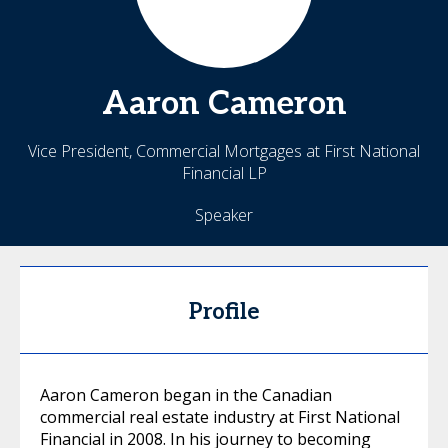
Aaron
Cameron
Vice President, Commercial Mortgages at First National
Financial LP
Speaker
Profile
Aaron Cameron began in the Canadian
commercial real estate industry at First National
Financial in 2008. In his journey to becoming