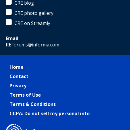
CRE blog
CRE photo gallery
CRE on Streamly
Email
REForums@informa.com
Home
Contact
Privacy
Terms of Use
Terms & Conditions
CCPA: Do not sell my personal info