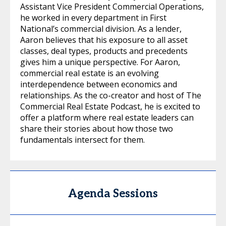
Assistant Vice President Commercial Operations,
he worked in every department in First
National’s commercial division. As a lender,
Aaron believes that his exposure to all asset
classes, deal types, products and precedents
gives him a unique perspective. For Aaron,
commercial real estate is an evolving
interdependence between economics and
relationships. As the co-creator and host of The
Commercial Real Estate Podcast, he is excited to
offer a platform where real estate leaders can
share their stories about how those two
fundamentals intersect for them.
Agenda Sessions