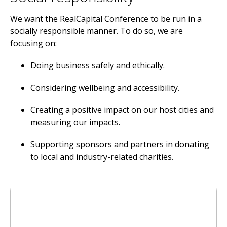
We want the RealCapital Conference to be run in a
socially responsible manner. To do so, we are
focusing on:
Doing business safely and ethically.
Considering wellbeing and accessibility.
Creating a positive impact on our host cities and
measuring our impacts.
Supporting sponsors and partners in donating
to local and industry-related charities.