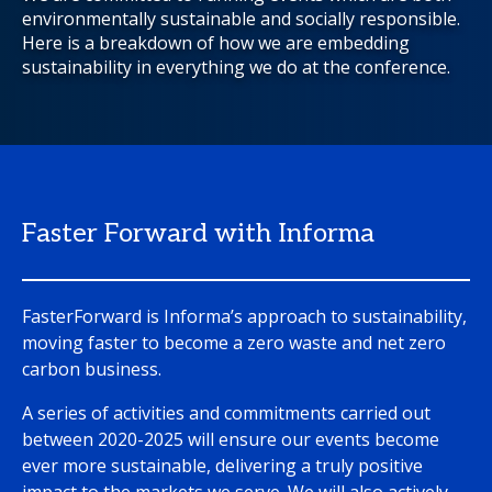
environmentally sustainable and socially responsible.
Here is a breakdown of how we are embedding
sustainability in everything we do at the conference.
Faster Forward with Informa
FasterForward is Informa’s approach to sustainability,
moving faster to become a zero waste and net zero
carbon business.
A series of activities and commitments carried out
between 2020-2025 will ensure our events become
ever more sustainable, delivering a truly positive