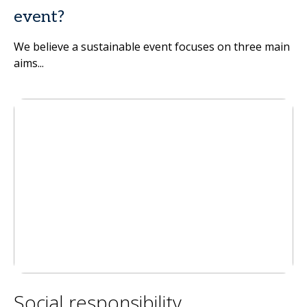
event?
We believe a sustainable event focuses on three main
aims...
Social responsibility