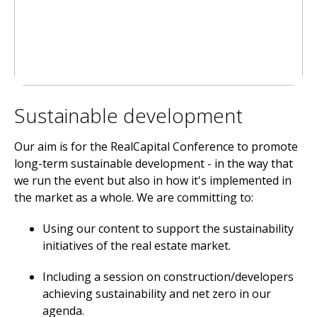
Sustainable development
Our aim is for the RealCapital Conference to promote
long-term sustainable development - in the way that
we run the event but also in how it's implemented in
the market as a whole. We are committing to:
Using our content to support the sustainability
initiatives of the real estate market.
Including a session on construction/developers
achieving sustainability and net zero in our
agenda.