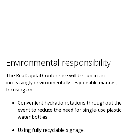
Environmental responsibility
The RealCapital Conference will be run in an
increasingly environmentally responsible manner,
focusing on:
Convenient hydration stations throughout the
event to reduce the need for single-use plastic
water bottles.
Using fully recyclable signage.