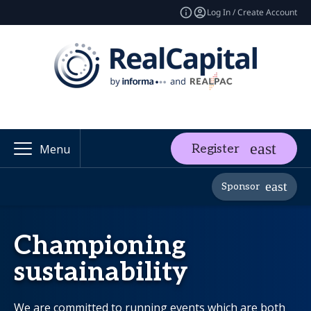
Log In / Create Account
Register
Menu
Sponsor
Championing
sustainability
We are committed to running events which are both