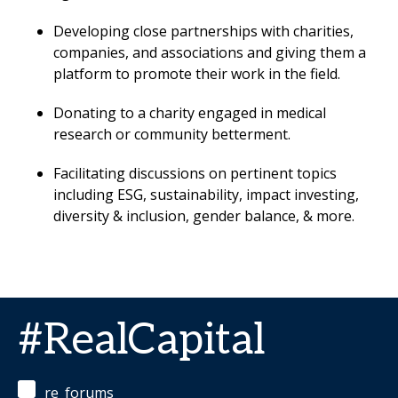
Developing close partnerships with charities,
companies, and associations and giving them a
platform to promote their work in the field.
Donating to a charity engaged in medical
research or community betterment.
Facilitating discussions on pertinent topics
including ESG, sustainability, impact investing,
diversity & inclusion, gender balance, & more.
#RealCapital
re_forums