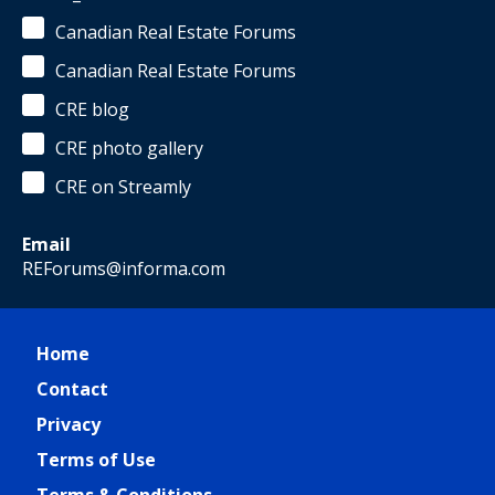
Canadian Real Estate Forums
Canadian Real Estate Forums
CRE blog
CRE photo gallery
CRE on Streamly
Email
REForums@informa.com
Home
Contact
Privacy
Terms of Use