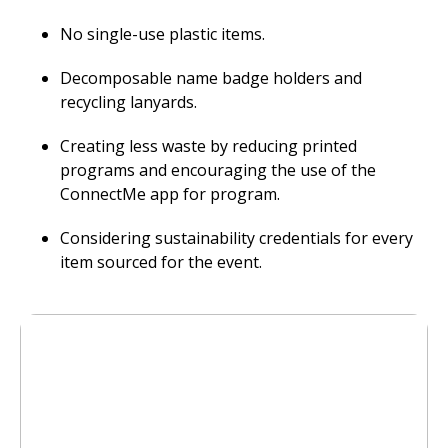
No single-use plastic items.
Decomposable name badge holders and
recycling lanyards.
Creating less waste by reducing printed
programs and encouraging the use of the
ConnectMe app for program.
Considering sustainability credentials for every
item sourced for the event.