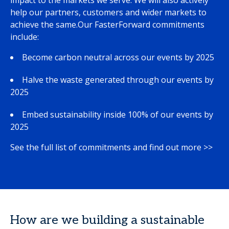
impact to the markets we serve. We will also actively
help our partners, customers and wider markets to
achieve the same.Our FasterForward commitments
include:
Become carbon neutral across our events by 2025
Halve the waste generated through our events by
2025
Embed sustainability inside 100% of our events by
2025
See the full list of commitments and find out more >>
How are we building a sustainable