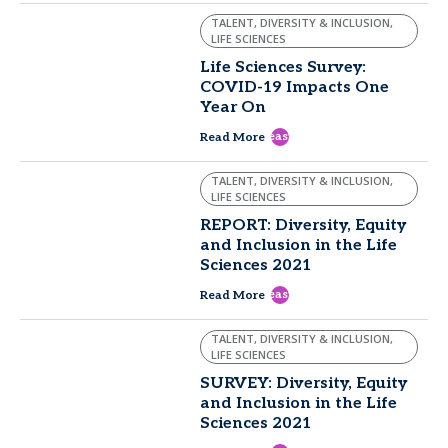
TALENT, DIVERSITY & INCLUSION,
LIFE SCIENCES
Life Sciences Survey:
COVID-19 Impacts One
Year On
east
Read More
TALENT, DIVERSITY & INCLUSION,
LIFE SCIENCES
REPORT: Diversity, Equity
and Inclusion in the Life
Sciences 2021
east
Read More
TALENT, DIVERSITY & INCLUSION,
LIFE SCIENCES
SURVEY: Diversity, Equity
and Inclusion in the Life
Sciences 2021