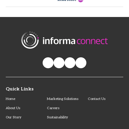
Quick Links
Home
Marketing Solutions
Contact Us
About Us
Careers
Our Story
Sustainability