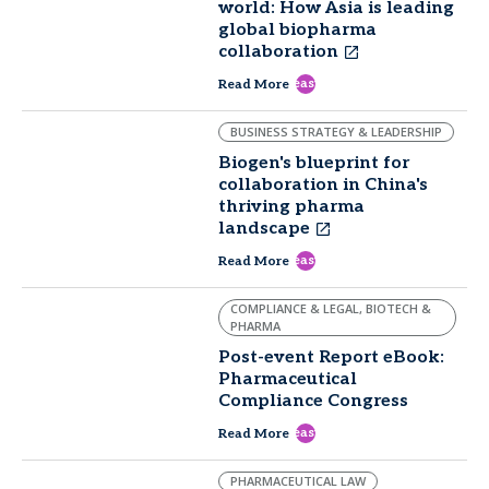
world: How Asia is leading
global biopharma
collaboration
east
Read More
BUSINESS STRATEGY & LEADERSHIP
Biogen's blueprint for
collaboration in China's
thriving pharma
landscape
east
Read More
COMPLIANCE & LEGAL, BIOTECH &
PHARMA
Post-event Report eBook:
Pharmaceutical
Compliance Congress
east
Read More
PHARMACEUTICAL LAW