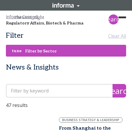
Informa Connect
search
Regulatory Affairs, Biotech & Pharma
Filter
Clear All
tune
Filter by Sector
News & Insights
search
47 results
BUSINESS STRATEGY & LEADERSHIP
From Shanghai to the