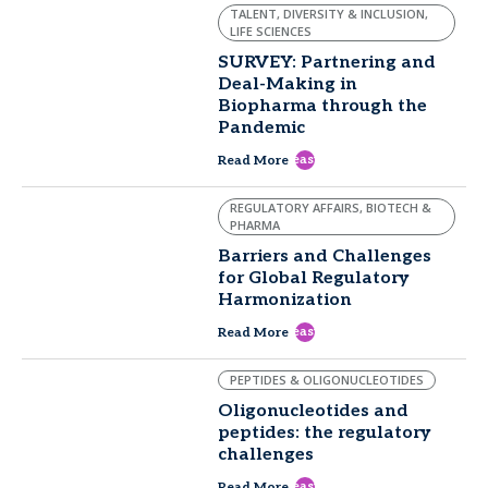
TALENT, DIVERSITY & INCLUSION,
LIFE SCIENCES
SURVEY: Partnering and
Deal-Making in
Biopharma through the
Pandemic
east
Read More
REGULATORY AFFAIRS, BIOTECH &
PHARMA
Barriers and Challenges
for Global Regulatory
Harmonization
east
Read More
PEPTIDES & OLIGONUCLEOTIDES
Oligonucleotides and
peptides: the regulatory
challenges
east
Read More