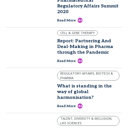
Pharmaceutical
Regulatory Affairs Summit
2020
east
Read More
CELL & GENE THERAPY
Report: Partnering And
Deal-Making in Pharma
through the Pandemic
east
Read More
REGULATORY AFFAIRS, BIOTECH &
PHARMA
What is standing in the
way of global
harmonisation?
east
Read More
TALENT, DIVERSITY & INCLUSION,
LIFE SCIENCES