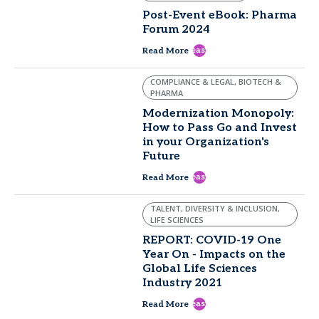
Post-Event eBook: Pharma
Forum 2024
east
Read More
COMPLIANCE & LEGAL, BIOTECH &
PHARMA
Modernization Monopoly:
How to Pass Go and Invest
in your Organization's
Future
east
Read More
TALENT, DIVERSITY & INCLUSION,
LIFE SCIENCES
REPORT: COVID-19 One
Year On - Impacts on the
Global Life Sciences
Industry 2021
east
Read More