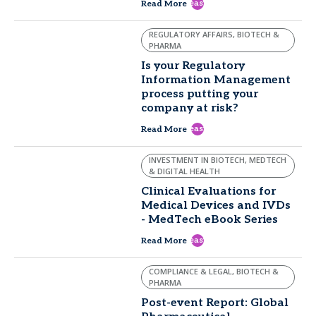
east
Read More
REGULATORY AFFAIRS, BIOTECH &
PHARMA
Is your Regulatory
Information Management
process putting your
company at risk?
east
Read More
INVESTMENT IN BIOTECH, MEDTECH
& DIGITAL HEALTH
Clinical Evaluations for
Medical Devices and IVDs
- MedTech eBook Series
east
Read More
COMPLIANCE & LEGAL, BIOTECH &
PHARMA
Post-event Report: Global