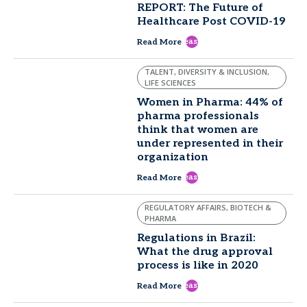
REPORT: The Future of
Healthcare Post COVID-19
east
Read More
TALENT, DIVERSITY & INCLUSION,
LIFE SCIENCES
Women in Pharma: 44% of
pharma professionals
think that women are
under represented in their
organization
east
Read More
REGULATORY AFFAIRS, BIOTECH &
PHARMA
Regulations in Brazil:
What the drug approval
process is like in 2020
east
Read More