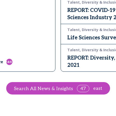
Talent, Diversity & Inclusi
REPORT: COVID-19 O
Sciences Industry 
Talent, Diversity & Inclusi
Life Sciences Surv
Talent, Diversity & Inclusi
REPORT: Diversity, 
east
re
2021
east
Search All News & Insights
47