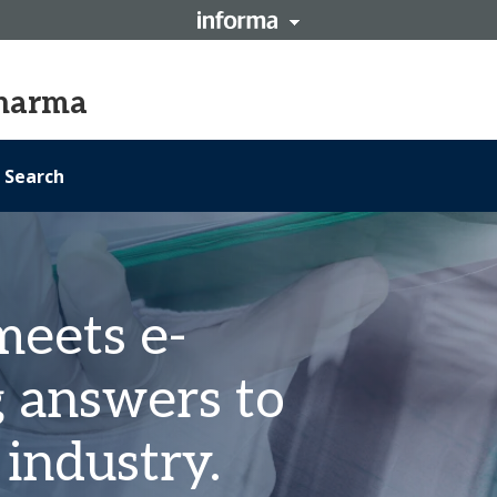
Pharma
Search
meets e-
g answers to
industry.