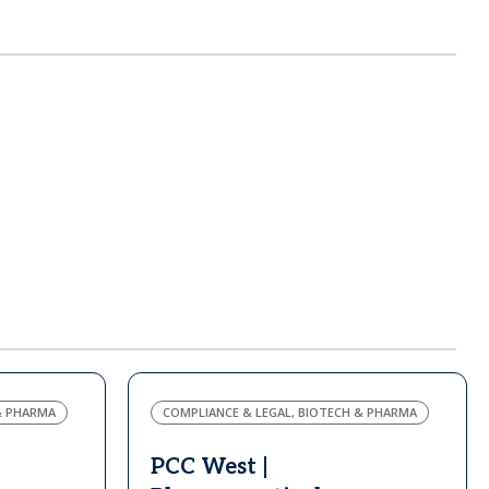
& PHARMA
COMPLIANCE & LEGAL, BIOTECH & PHARMA
PCC West |