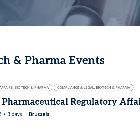
ech & Pharma Events
FFAIRS, BIOTECH & PHARMA
COMPLIANCE & LEGAL, BIOTECH & PHARMA
 Pharmaceutical Regulatory Affa
6
3 days
Brussels