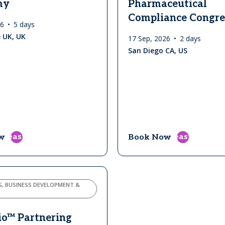
my
Pharmaceutical
Compliance Congre
26
5 days
 UK, UK
17 Sep, 2026
2 days
San Diego CA, US
east
east
w
Book Now
G, BUSINESS DEVELOPMENT &
io™ Partnering