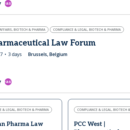
w
east
FFAIRS, BIOTECH & PHARMA
COMPLIANCE & LEGAL, BIOTECH & PHARMA
armaceutical Law Forum
27
3 days
Brussels, Belgium
w
east
 & LEGAL, BIOTECH & PHARMA
COMPLIANCE & LEGAL, BIOTECH 
an Pharma Law
PCC West |