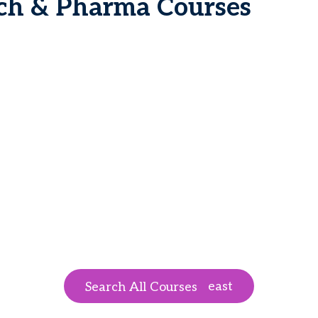
ech & Pharma Courses
east
Search All Courses