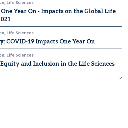
on, Life Sciences
ne Year On - Impacts on the Global Life
2021
on, Life Sciences
ey: COVID-19 Impacts One Year On
on, Life Sciences
Equity and Inclusion in the Life Sciences