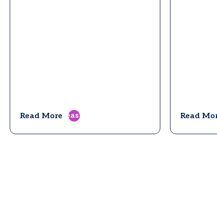
east
Read More
Read Mo