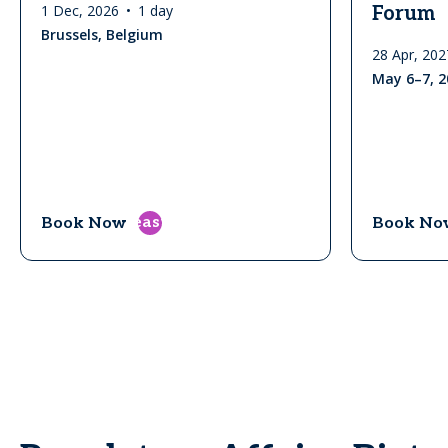
1 Dec, 2026
1 day
Forum
Brussels, Belgium
28 Apr, 202
May 6–7, 2
east
Book Now
Book No