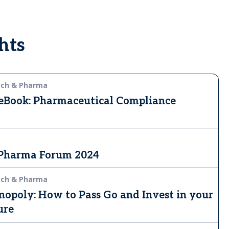
hts
ech & Pharma
 eBook: Pharmaceutical Compliance
 Pharma Forum 2024
ech & Pharma
opoly: How to Pass Go and Invest in your
ure