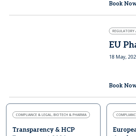
Book No
REGULATORY A
EU Ph
18 May, 20
Book No
COMPLIANCE & LEGAL, BIOTECH & PHARMA
COMPLIANCE
Transparency & HCP
Europe