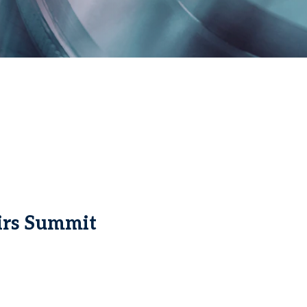
irs Summit