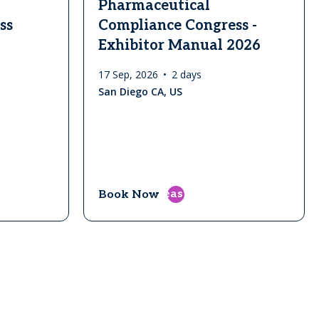
Pharmaceutical
ss
Compliance Congress -
Exhibitor Manual 2026
17 Sep, 2026
2 days
San Diego CA, US
east
Book Now