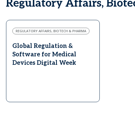
Regulatory Affairs, Biot
REGULATORY AFFAIRS, BIOTECH & PHARMA
Global Regulation &
Software for Medical
Devices Digital Week