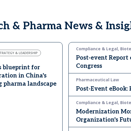
ech & Pharma News & Insig
Compliance & Legal, Biot
TRATEGY & LEADERSHIP
Post-event Report
Congress
s blueprint for
ration in China's
Pharmaceutical Law
g pharma landscape
Post-Event eBook:
Compliance & Legal, Biot
Modernization Mon
Organization's Fut