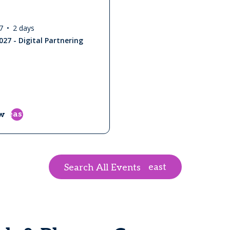
7
2 days
027 - Digital Partnering
east
w
east
Search All Events