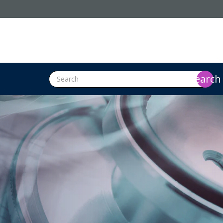
search