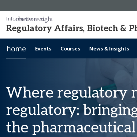
Informa Connect
Regulatory Affairs, Biotech & 
home
Events
Courses
News & Insights
Where regulatory 
regulatory: bringin
the pharmaceutical 