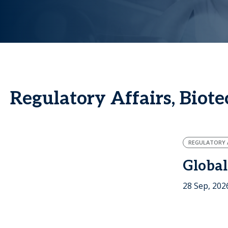
Regulatory Affairs, Biot
REGULATORY A
Global
28 Sep, 202