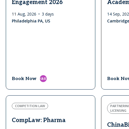
Engagement 2026
Acade
11 Aug, 2026
3 days
14 Sep, 20
Philadelphia PA, US
Cambridge
east
Book Now
Book No
COMPETITION LAW
PARTNERIN
LICENSING
CompLaw: Pharma
ChinaB