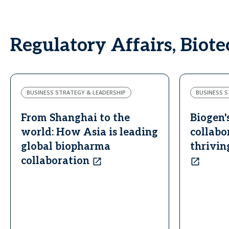
Regulatory Affairs, Biot
BUSINESS STRATEGY & LEADERSHIP
BUSINESS S
From Shanghai to the
Biogen'
world: How Asia is leading
collabo
global biopharma
thrivin
collaboration