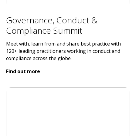
Governance, Conduct &
Compliance Summit
Meet with, learn from and share best practice with
120+ leading practitioners working in conduct and
compliance across the globe.
Find out more