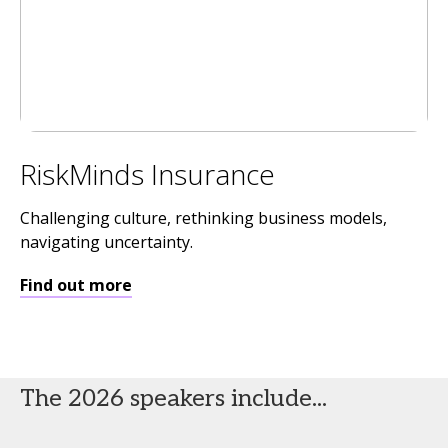
RiskMinds Insurance
Challenging culture, rethinking business models,
navigating uncertainty.
Find out more
The 2026 speakers include...