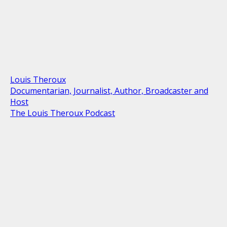
Louis Theroux
Documentarian, Journalist, Author, Broadcaster and
Host
The Louis Theroux Podcast