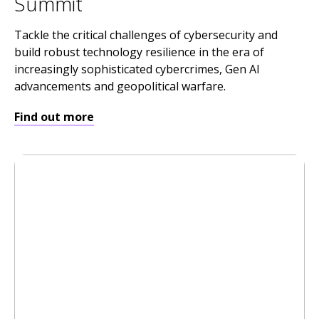
Summit
Tackle the critical challenges of cybersecurity and
build robust technology resilience in the era of
increasingly sophisticated cybercrimes, Gen AI
advancements and geopolitical warfare.
Find out more