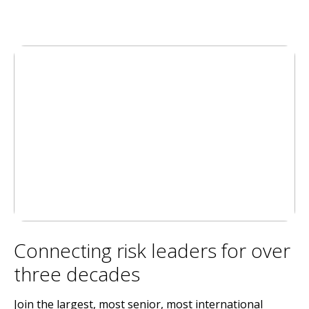
Connecting risk leaders for over
three decades
Join the largest, most senior, most international