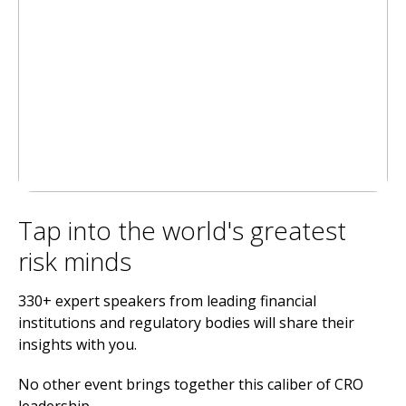
Tap into the world's greatest
risk minds
330+ expert speakers from leading financial
institutions and regulatory bodies will share their
insights with you.
No other event brings together this caliber of CRO