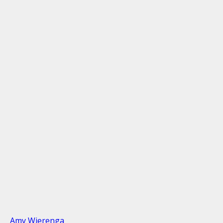
Amy Wierenga