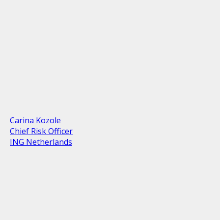
Carina Kozole
Chief Risk Officer
ING Netherlands