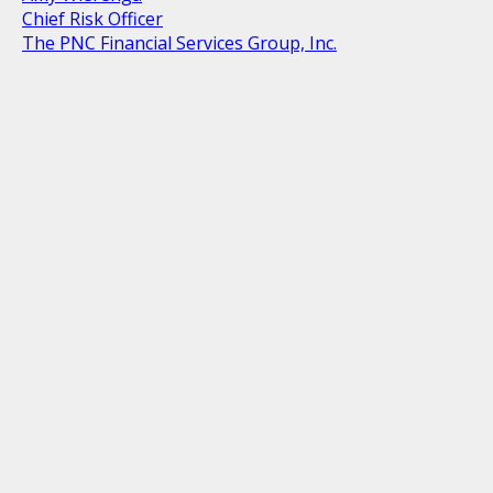
Chief Risk Officer
The PNC Financial Services Group, Inc.