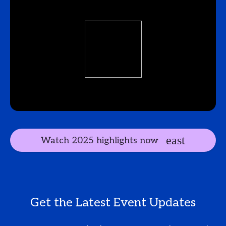
Watch 2025 highlights now
Get the Latest Event Updates