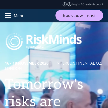
Log In / Create Account
Book now
Menu
16 - 19 NOVEMBER 2026
|
INTERCONTINENTAL O2,
LONDON
Tomorrow's
risks are