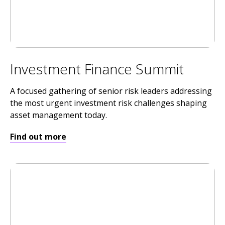
Investment Finance Summit
A focused gathering of senior risk leaders addressing
the most urgent investment risk challenges shaping
asset management today.
Find out more