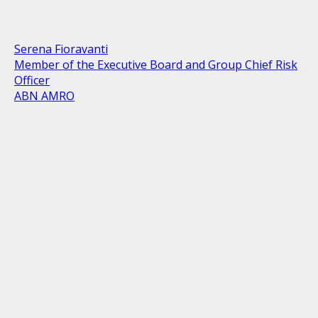
Serena Fioravanti
Member of the Executive Board and Group Chief Risk
Officer
ABN AMRO