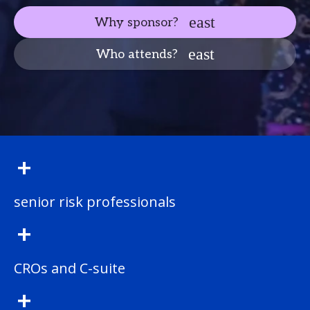
Why sponsor?
Who attends?
+
senior risk professionals
+
CROs and C-suite
+