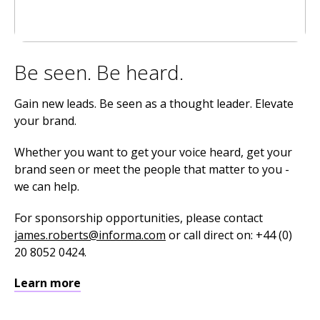
Be seen. Be heard.
Gain new leads. Be seen as a thought leader. Elevate
your brand.
Whether you want to get your voice heard, get your
brand seen or meet the people that matter to you -
we can help.
For sponsorship opportunities, please contact
james.roberts@informa.com
or call direct on: +44 (0)
20 8052 0424.
Learn more