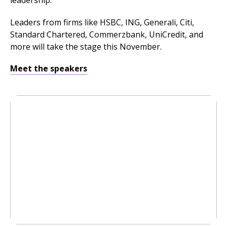
leadership.
Leaders from firms like HSBC, ING, Generali, Citi,
Standard Chartered, Commerzbank, UniCredit, and
more will take the stage this November.
Meet the speakers