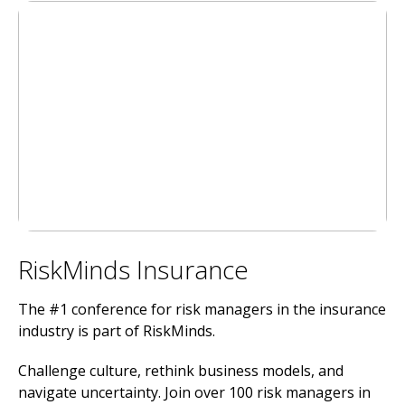
RiskMinds Insurance
The #1 conference for risk managers in the insurance
industry is part of RiskMinds.
Challenge culture, rethink business models, and
navigate uncertainty. Join over 100 risk managers in