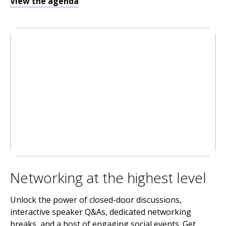
View the agenda
Networking at the highest level
Unlock the power of closed-door discussions,
interactive speaker Q&As, dedicated networking
breaks, and a host of engaging social events. Get