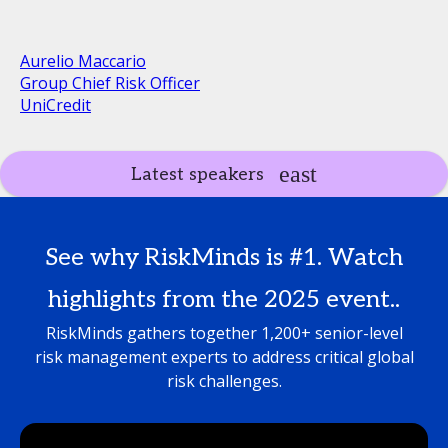
Aurelio Maccario
Group Chief Risk Officer
UniCredit
Latest speakers
See why RiskMinds is #1. Watch
highlights from the 2025 event..
RiskMinds gathers together 1,200+ senior-level
risk management experts to address critical global
risk challenges.