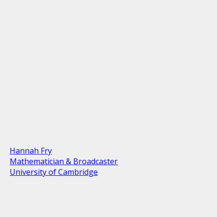
Hannah Fry
Mathematician & Broadcaster
University of Cambridge