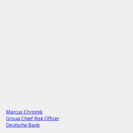
Marcus Chromik
Group Chief Risk Officer
Deutsche Bank