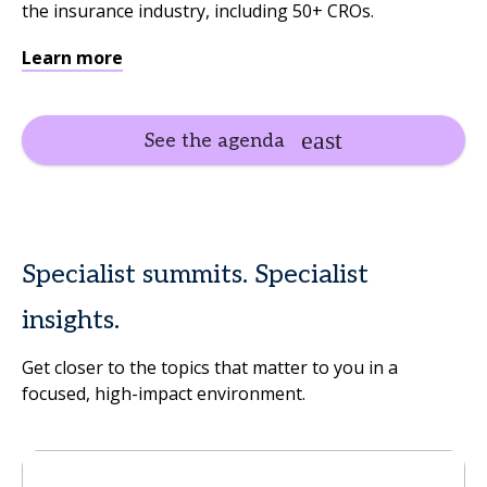
the insurance industry, including 50+ CROs.
Learn more
See the agenda
Specialist summits. Specialist
insights.
Get closer to the topics that matter to you in a
focused, high-impact environment.