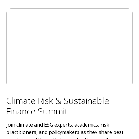
Climate Risk & Sustainable
Finance Summit
Join climate and ESG experts, academics, risk
practitioners, and policymakers as they share best