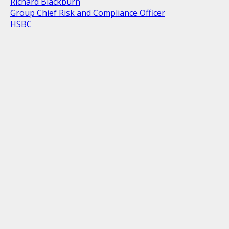
Richard Blackburn
Group Chief Risk and Compliance Officer
HSBC