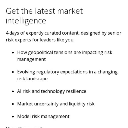
​Get the latest market
intelligence
4 days of expertly curated content, designed by senior
risk experts for leaders like you.
How geopolitical tensions are impacting risk
management
Evolving regulatory expectations in a changing
risk landscape
AI risk and technology resilience
Market uncertainty and liquidity risk
Model risk management