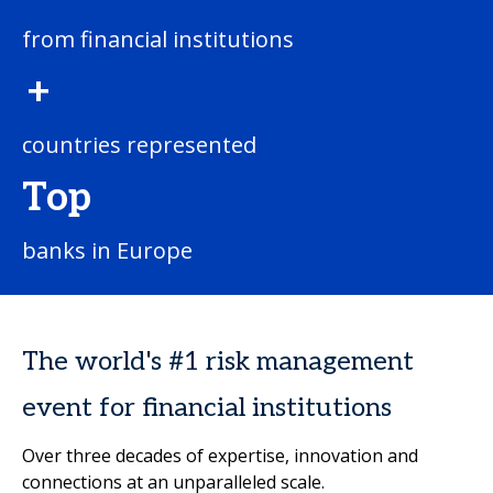
from financial institutions
+
countries represented
Top
banks in Europe
The world's #1 risk management
event for financial institutions
Over three decades of expertise, innovation and
connections at an unparalleled scale.