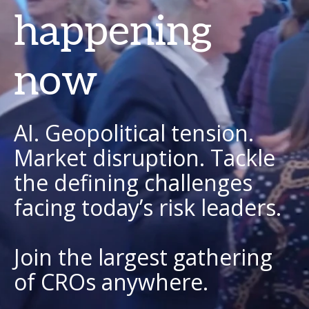
happening
now
AI. Geopolitical tension.
Market disruption. Tackle
the defining challenges
facing today’s risk leaders.
Join the largest gathering
of CROs anywhere.