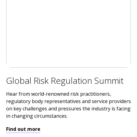
Global Risk Regulation Summit
Hear from world-renowned risk practitioners,
regulatory body representatives and service providers
on key challenges and pressures the industry is facing
in changing circumstances.
Find out more