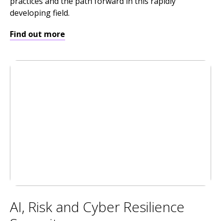
practices and the path forward in this rapidly
developing field.
Find out more
AI, Risk and Cyber Resilience