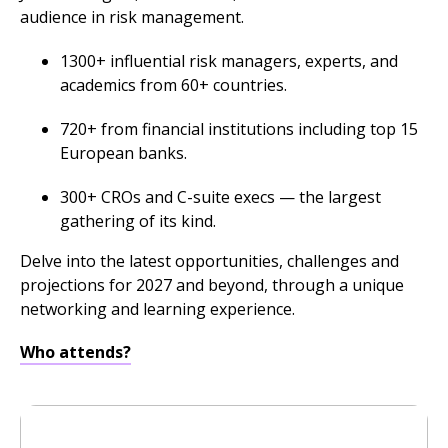
audience in risk management.
1300+ influential risk managers, experts, and
academics from 60+ countries.
720+ from financial institutions including top 15
European banks.
300+ CROs and C-suite execs — the largest
gathering of its kind.
Delve into the latest opportunities, challenges and
projections for 2027 and beyond, through a unique
networking and learning experience.
Who attends?