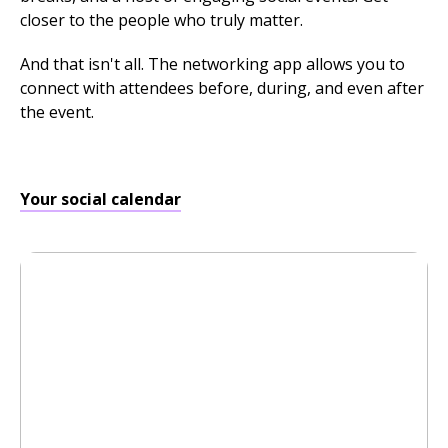
closer to the people who truly matter.
And that isn't all. The networking app allows you to
connect with attendees before, during, and even after
the event.
Your social calendar