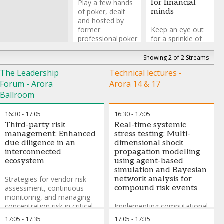
Play a few hands
for financial
of poker, dealt
minds
and hosted by
former
Keep an eye out
professional poker
for a sprinkle of
player (and poker
magic while you
advisor on Casino
network!
Showing 2 of 2 Streams
Royale), Caspar
The Leadership
Technical lectures -
Berry, who will
Tom Elliot
-
Forum - Arora
Arora 14 & 17
give insight into
Comedy
the different
Magician
,
Tom
Ballroom
things that poker
Elliot
can teach us
16:30
-
17:05
16:30
-
17:05
about investing
Third-party risk
Real-time systemic
and life.
management: Enhanced
stress testing: Multi-
due diligence in an
dimensional shock
*No money will
interconnected
propagation modelling
change hands but
ecosystem
using agent-based
the pride of being
simulation and Bayesian
the RiskMinds
Strategies for vendor risk
network analysis for
International 2026
assessment, continuous
compound risk events
poker champion is
monitoring, and managing
up for grabs!
concentration risk in critical
Implementing computational
service providers
frameworks that simulate
Caspar Berry
-
17:05
-
17:35
17:05
-
17:35