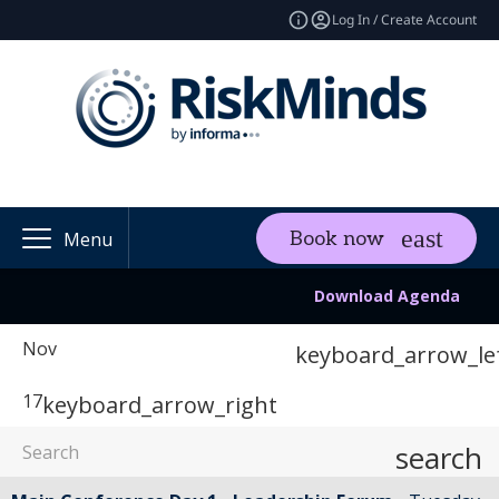
Log In / Create Account
Book now
Menu
Download Agenda
Nov
keyboard_arrow_le
17
keyboard_arrow_right
search