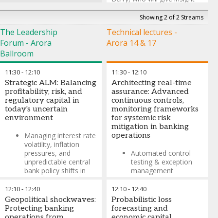
into the different things that
poker can teach us about
Showing 2 of 2 Streams
investing and life.
The Leadership
Technical lectures -
*No money will change
Forum - Arora
Arora 14 & 17
hands but the pride of being
Ballroom
the RiskMinds 2026 poker
champion is up for grabs!
11:30
-
12:10
11:30
-
12:10
Strategic ALM: Balancing
Architecting real-time
Caspar Berry
-
Guest
profitability, risk, and
assurance: Advanced
Decision Making Expert &
regulatory capital in
continuous controls,
Former Professional Poker
today's uncertain
monitoring frameworks
Player
,
Poker Night Live, Sky
environment
for systemic risk
Poker and Casino Royale
mitigation in banking
Managing interest rate
operations
volatility, inflation
pressures, and
Automated control
unpredictable central
testing & exception
bank policy shifts in
management
ALM decision-making
Integration of CCM
12:10
-
12:40
12:10
-
12:40
Building adaptive
with enterprise GRC
Geopolitical shockwaves:
Probabilistic loss
balance sheet
architecture
Protecting banking
forecasting and
strategies to withstand
operations from
economic capital