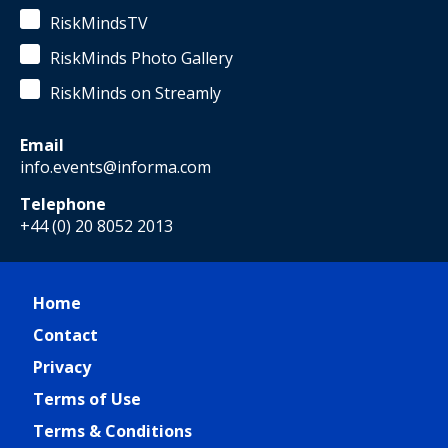
RiskMindsTV
RiskMinds Photo Gallery
RiskMinds on Streamly
Email
info.events@informa.com
Telephone
+44 (0) 20 8052 2013
Home
Contact
Privacy
Terms of Use
Terms & Conditions