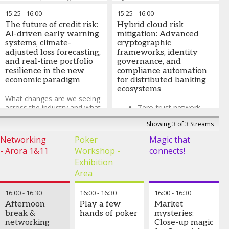
How Enterprise Risk
15:25
-
16:00
15:25
-
16:00
Implementing hybrid VaR
Management
The future of credit risk:
frameworks that combine
Hybrid cloud risk
frameworks are
AI-driven early warning
variance-covariance
mitigation: Advanced
evolving to deliver
systems, climate-
approaches (delta-normal
cryptographic
growth
adjusted loss forecasting,
method) with historical
frameworks, identity
and real-time portfolio
simulation and Monte Carlo
governance, and
Innovative approaches
resilience in the new
techniques
compliance automation
to non-financial risk
economic paradigm
for distributed banking
management
ecosystems
What the ERM
What changes are we seeing
frameworks will look
across the industry and what
Zero-trust network
like in 5 years?
does this mean for risk
access (ZTNA) and
Showing 3 of 3 Streams
management?
microsegmentation
Daniel Butler
-
Head of
for hybrid cloud
Networking
Poker
Magic that
EMEA Financial Institutions
environments
- Arora 1&11
Workshop -
connects!
Industry
,
Aon
Homomorphic
Serena Fioravanti
-
Exhibition
encryption and
Member of the Executive
Area
confidential computing
Board and Group Chief Risk
for data sovereignty
Officer
,
ABN AMRO
16:00
-
16:30
16:00
-
16:30
16:00
-
16:30
and privacy
Afternoon
Play a few
Market
preservation
break &
hands of poker
mysteries:
networking
Close-up magic