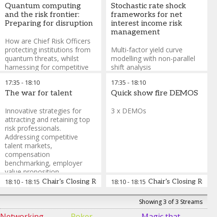
heterogeneous agent
Guest Decision
Quantum computing
Stochastic rate shock
interactions across
Making Expert &
and the risk frontier:
frameworks for net
interconnected financial
Former
Preparing for disruption
interest income risk
networks—modelling
Professional
management
counterparty exposure
Poker Player
,
How are Chief Risk Officers
chains, funding liquidity
Poker Night Live,
protecting institutions from
Multi-factor yield curve
spirals, and fire-sale
Sky Poker and
quantum threats, whilst
modelling with non-parallel
externalities using graph
Casino Royale
harnessing for competitive
shift analysis
theory algorithms
advantage?
17:35
-
18:10
17:35
-
18:10
The war for talent
Quick show fire DEMOS
Innovative strategies for
3 x DEMOs
attracting and retaining top
risk professionals.
Addressing competitive
talent markets,
compensation
benchmarking, employer
value proposition
development, and creating
18:10
-
18:15
Chair’s Closing Remarks for plenary sessions
18:10
-
18:15
Chair’s Closing Remar
compelling career pathways
in compliance and risk
Steve Lindo
-
Course
Showing 3 of 3 Streams
functions
Designer & Instructor,
Networking
Poker
Magic that