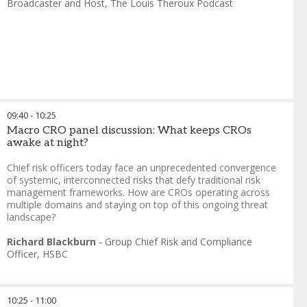
Broadcaster and Host
,
The Louis Theroux Podcast
09:40
-
10:25
Macro CRO panel discussion: What keeps CROs
awake at night?
Chief risk officers today face an unprecedented convergence
of systemic, interconnected risks that defy traditional risk
management frameworks. How are CROs operating across
multiple domains and staying on top of this ongoing threat
landscape?
Richard Blackburn
-
Group Chief Risk and Compliance
Officer
,
HSBC
10:25
-
11:00