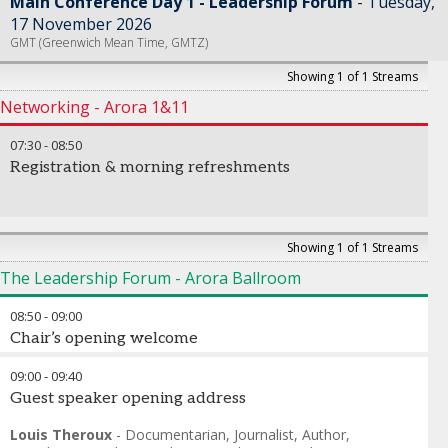
Main Conference Day 1 - Leadership Forum
Tuesday,
17 November 2026
GMT (Greenwich Mean Time, GMTZ)
Showing 1 of 1 Streams
Networking - Arora 1&11
07:30
-
08:50
Registration & morning refreshments
Showing 1 of 1 Streams
The Leadership Forum - Arora Ballroom
08:50
-
09:00
Chair’s opening welcome
09:00
-
09:40
Guest speaker opening address
Louis Theroux
-
Documentarian, Journalist, Author,