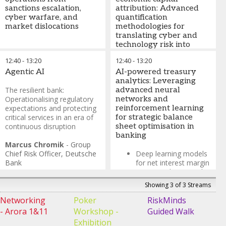
geopolitical
sanctions escalation,
attribution: Advanced
disruptions, market
cyber warfare, and
quantification
dislocations, and
market dislocations
methodologies for
evolving customer
translating cyber and
behaviour patterns
technology risk into
Stress testing and
financial impact metrics
12:40
-
scenario planning
13:20
12:40
-
13:20
Agentic AI
AI-powered treasury
Probabilistic risk
analytics: Leveraging
modelling using factor
The resilient bank:
advanced neural
analysis of information
Operationalising regulatory
networks and
risk (FAIR)
expectations and protecting
reinforcement learning
Integration of cyber
critical services in an era of
for strategic balance
value-at-risk (CVaR)
continuous disruption
sheet optimisation in
with economic capital
banking
models
Marcus Chromik
-
Group
Chief Risk Officer
,
Deutsche
Deep learning models
Bank
for net interest margin
(NIM) prediction and
scenario analysis
Showing 3 of 3 Streams
Reinforcement
Networking
Poker
RiskMinds
learning for optimal
- Arora 1&11
Workshop -
Guided Walk
capital allocation and
Exhibition
liquidity buffer