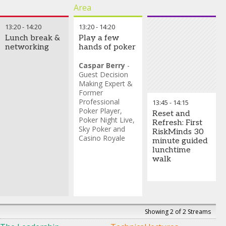
calibration
Area
13:20
-
14:20
13:20
-
14:20
Lunch break &
Play a few
networking
hands of poker
Caspar Berry
-
Guest Decision
Making Expert &
Former
Professional
13:45
-
14:15
Poker Player
,
Reset and
Poker Night Live,
Refresh: First
Sky Poker and
RiskMinds 30
Casino Royale
minute guided
lunchtime
walk
Showing 2 of 2 Streams