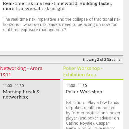
Real-time risk in a real-time world: Building faster,
more transversal risk insight
The real-time risk imperative and the collapse of traditional risk
horizons – what do risk leaders need to be acting on now for
real-time exposure management?
Showing 2 of 2 Streams
Networking - Arora
Poker Workshop -
1&11
Exhibition Area
11:00
-
11:30
11:00
-
11:30
Morning break &
Poker Workshop
networking
Exhibition - Play a few hands
of poker, dealt and hosted
by former professional poker
player (and poker advisor on
Casino Royale), Caspar
Berry, who will give insight