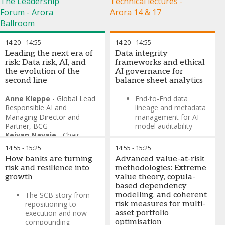
The Leadership
Technical lectures -
Forum - Arora
Arora 14 & 17
Ballroom
14:20
-
14:55
14:20
-
14:55
Leading the next era of
Data integrity
risk: Data risk, AI, and
frameworks and ethical
the evolution of the
AI governance for
second line
balance sheet analytics
Anne Kleppe
-
Global Lead
End-to-End data
Responsible AI and
lineage and metadata
Managing Director and
management for AI
Partner
,
BCG
model auditability
Keivan Navaie
-
Chair
Ethical AI frameworks
Professor of Intelligent
14:55
-
15:25
14:55
-
15:25
and bias detection in
Networks
,
Lancaster
credit risk and asset
How banks are turning
Advanced value-at-risk
University’s School of
allocation models
risk and resilience into
methodologies: Extreme
Computing and
growth
value theory, copula-
Communications
based dependency
The SCB story from
modelling, and coherent
repositioning to
risk measures for multi-
execution and now
asset portfolio
compounding
optimisation