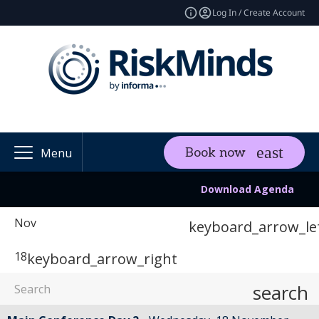
Log In / Create Account
Book now
Menu
Download Agenda
Nov
keyboard_arrow_le
18
keyboard_arrow_right
search