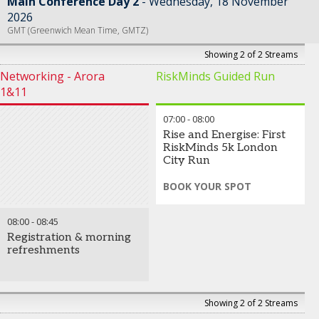
Main Conference Day 2
Wednesday, 18 November
2026
GMT (Greenwich Mean Time, GMTZ)
Showing 2 of 2 Streams
Networking - Arora
RiskMinds Guided Run
1&11
07:00
-
08:00
Rise and Energise: First
RiskMinds 5k London
City Run
BOOK YOUR SPOT
Join a stunning guided run
08:00
-
08:45
through the iconic cityscapes
of London, taking in
Registration & morning
breathtaking views of the
refreshments
city skyline as dawn breaks
over the capital.
Register early to avoid
Showing 2 of 2 Streams
disappointment.