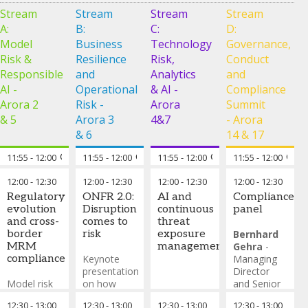
Stream
Stream
Stream
Stream
A:
B:
C:
D:
Model
Business
Technology
Governance,
Risk &
Resilience
Risk,
Conduct
Responsible
and
Analytics
and
AI -
Operational
& AI -
Compliance
Arora 2
Risk -
Arora
Summit
& 5
Arora 3
4&7
- Arora
& 6
14 & 17
11:55
-
12:00
Chair’s opening remarks
11:55
-
12:00
Chair’s opening remarks
11:55
-
12:00
Chair’s opening rema
11:55
-
12:00
Chai
12:00
-
12:30
12:00
-
12:30
12:00
-
12:30
12:00
-
12:30
Regulatory
ONFR 2.0:
AI and
Compliance
evolution
Disruption
continuous
panel
and cross-
comes to
threat
border
risk
exposure
Bernhard
MRM
management
Gehra
-
compliance
Keynote
Managing
presentation
Director
Model risk
on how
and Senior
regulation is
disruption of
Partner,
12:30
-
13:00
12:30
-
13:00
12:30
-
13:00
12:30
-
13:00