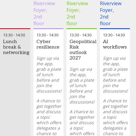
for high-
external AI
Steffie
delivered value,
of repetitive
Riverview
Riverview
Riverview
stakes
services, and
Schwillens
where it has fallen
tasks has
Foyer,
Foyer,
Foyer,
decisions.
managing
-
Global
short, and what
rapidly
2nd
2nd
2nd
concentration
Head of
should be done
evolved into
risk in AI
Non-
differently.
AI acting as a
floor
floor
floor
providers
Financial
senior
Risk
,
ING
Drawing on recent
quantitative
13:30
-
14:30
13:30
-
14:30
13:30
-
14:30
13:30
-
14:30
Adrian
work, the panel will
analyst,
Lunch
Cyber
Geopolitical
AI
Munday
-
explore:
capable of
break &
resillience
Risk
workflows
Global Head
synthesizing
networking
outlook
The
of
complex data,
Sign up via
2027
Sign up via
measurable
Operational,
providing
the app,
the app,
impact AI has
Technology
portfolio
grab a plate
Sign up via
grab a plate
delivered on
and Cyber
insights,
of lunch
the app,
of lunch
recent
Risk
,
generating
before and
grab a plate
before and
engagements
Standard
stress tests,
join the
of lunch
join the
Chartered
and enabling
What's made
discussions!
before and
discussions!
Bank
forward-
the difference
join the
Shresti
looking
A chance to
A chance to
between the
discussions!
Bijou
-
decision-
get together
get together
successes
Head of
making.
and discuss
A chance to
and discuss
and failures
Operational
a topic
get together
a topic
of AI
In this
Risk
,
which offers
and discuss
which offers
adoption on
session, we
Natwest
delegates a
a topic
delegates a
cases, from
will explore
Group
chance to
which offers
chance to
the data and