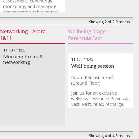
assessment, continuous
monitoring, and managing
concentration risk in critical
service providers.
Showing 2 of 2 Streams
Daniel Butler
-
Head of
Networking - Arora
Wellbeing Stage -
EMEA Financial Institutions
1&11
Peninsula East
Industry
,
Aon
11:10
-
11:55
Morning break &
11:15
-
11:45
networking
Well being session
Room Peninsula East
(Ground Floor)
Join us for an exclusive
wellness session in Peninsula
East. Rest, relax, recharge,
and reset to absorb more in
the upcoming sessions.
Showing 4 of 4 Streams