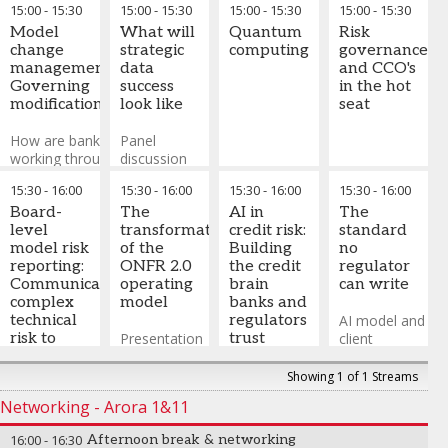
-
Partner &
15:00
-
15:30
15:00
-
15:30
15:00
-
15:30
15:00
-
15:30
and loss
a focus on
world
evolved into
Managing
prevention
Model
practical
What will
Quantum
Risk
AI acting as a
Director
,
change
application
strategic
Critical
computing
governance
senior
Alix
How are we
management:
to RCSA
data
failure
and CCO's
quantitative
Partners
optimising
Governing
success
modes in
in the hot
analyst,
John Kelly
-
fraud model
modifications
look like
algorithm-
seat
capable of
Chief Risk
thresholds,
dependent
synthesizing
Officer
,
AIB
managing
How are banks
Panel
banking
complex data,
UK
adaptive
working through
discussion
operations
providing
Vicki Vidler
fraud
redevelopment
on what a
portfolio
-
Head of
15:30
-
16:00
15:30
-
16:00
15:30
-
16:00
15:30
-
16:00
patterns,
and
successful
insights,
Operational
validating
decommissioning,
Board-
future data
The
AI in
The
generating
Risk
,
Lloyd's
real-time
along with
level
strategy for
transformation
credit risk:
standard
stress tests,
Munib Ali
-
fraud
establishing
model risk
ONFR 2.0
of the
Building
no
and enabling
Partner
,
Alix
scoring, and
rigorous change
reporting:
will look like
ONFR 2.0
the credit
regulator
forward-
Partners
balancing
control processes
Communicating
and deliver
operating
brain
can write
looking
risk
and manage
complex
model
banks and
decision-
mitigation
model version?
technical
regulators
AI model and
making.
with friction
risk to
Presentation
trust
client
In this
reduction?
non-
on what a
behavioural
session, we
technical
transformed
Why does AI
scoring
Showing 1 of 1 Streams
will explore
audiences
ONFR 2.0
in credit risk
architecture
Networking - Arora 1&11
the evolution
operating
needs a
that
AI senior
model will
credit brain
operationalises
16:00
-
16:30
Afternoon break & networking
quantitative
look like
the philosophy,