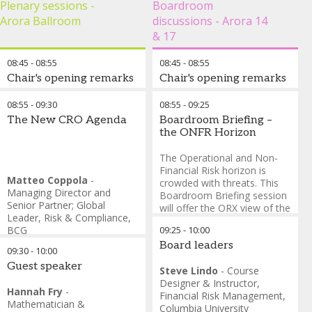
Plenary sessions -
Boardroom
To register:
Arora Ballroom
discussions - Arora 14
Open the ConnectMe
& 17
app
08:45
-
08:55
08:45
-
08:55
Locate the "Book your
Chair's opening remarks
Chair's opening remarks
Spot" button on the
homepage
Anselmo Marmonti
-
Vice
Steve Lindo
-
Course
08:55
-
09:30
08:55
-
09:25
Select "RiskMinds 5k
President, Pre-Sales for
Designer & Instructor,
The New CRO Agenda
Boardroom Briefing –
London City Run &
Banking Risk, Fraud and
Financial Risk Management
,
the ONFR Horizon
Walk"
Compliance Solutions,
,
SAS
Columbia University
Complete the sign-up
The Operational and Non-
process to secure your
Financial Risk horizon is
Matteo Coppola
-
place
crowded with threats. This
Managing Director and
Boardroom Briefing session
Important Note:
Adding
Senior Partner; Global
will offer the ORX view of the
this session to your agenda
Leader, Risk & Compliance
,
ONFR horizon and invite the
does not register you for the
BCG
09:25
-
10:00
views of participants. Join
event. You must complete
Axel Weber
-
Former
risk leaders in debating how
Board leaders
09:30
-
10:00
the registration process
Chairman of UBS and Senior
the ONFR environment is
through "Book your Spot" to
Guest speaker
Advisor
,
BCG
changing and what this
Steve Lindo
-
Course
secure your place.
Amy Wierenga
-
Chief Risk
means for how we manage
Designer & Instructor,
Hannah Fry
-
Officer
,
The PNC Financial
ONFR.
Financial Risk Management
,
Location:
Meet in the lobby
Mathematician &
Services Group, Inc.
Columbia University