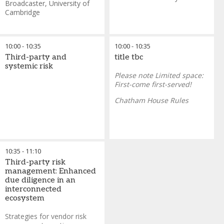
of the InterContinental O2
Broadcaster
,
University of
Aurelio Maccario
-
Group
Cambridge
Chief Risk Officer
,
UniCredit
Time:
7:00 AM, November
19 2025
Max 20 persons
10:00
-
10:35
10:00
-
10:35
Third-party and
title tbc
systemic risk
Please note Limited space:
First-come first-served!
Chatham House Rules
10:35
-
11:10
Third-party risk
management: Enhanced
due diligence in an
interconnected
ecosystem
Strategies for vendor risk