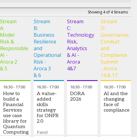
Specialized AI
analyst, from
and why every
vs. general-
early concept
approved fraud
Showing 4 of 4 Streams
purpose
to scaled
payout
LLMs for
Stream
Stream
Stream
deployment,
Stream
becomes the
credit
and how its
training signal
A:
B:
C:
D:
decisions:
underlying
that drives
Model
Business
Technology
Governance,
market
architecture,
continuous
Risk &
Resilience
Risk,
direction,
Conduct
coupled with
improvement
practical
Responsible
and
Analytics
and
an expanding
deployment
ecosystem of
AI -
Operational
& AI -
Compliance
learnings
intelligent
Arora 2
Risk -
Arora
Summit
from 30+
agents, is
& 5
Arora 3
4&7
- Arora
banks, and
fundamentally
what
& 6
14 & 17
transforming
regulator-
risk
ready AI
16:30
-
17:00
16:30
-
17:00
operations.
16:30
-
17:00
16:30
-
17:00
looks like in
How to
A value-
DORA
AI and the
live credit risk
Curt
build a
added
2026
changing
deployments
Burmeister
Financial
skills
face of
-
Co-Head
Services
strategy
How
compliance
and CTO
,
use case
for ONFR
governance,
SS&C
library for
2.0
traceability
Algorithmics
Quantum
and
Computing
Panel
accountability