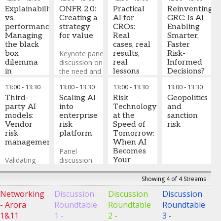
fragmenting
the risk
Regional
globally, with
Explainability
environment
ONFR 2.0:
Practical
Practice
Reinventing
divergent
vs.
and the
Creating a
AI for
Area Leader
GRC: Is AI
requirements
performance:
impact of AI
strategy
CROs:
Risk and
Enabling
across US,
Managing
are
for value
Real
Compliance
Smarter,
EU, UK, and
the black
combining
cases, real
North
Faster
APAC. How is
box
to push
Keynote panel
results,
America
Risk-
,
this creating
dilemma
toward
discussion on
real
BCG
Informed
compliance
in
ONFR 2.0
the need and
lessons
Decisions?
complexity
advanced
opportunity for
13:00
-
13:30
13:00
-
13:30
13:00
-
13:30
13:00
-
13:30
for global
AI
the
As risk functions
Kirsty Hart
banks and
Third-
transformation
Scaling AI
move beyond AI
Risk
-
Geopolitics
Global
what more
Models
party AI
of ONFR
into
pilots, the gap
Technology
Head of
and
should we be
Navigate
models:
enterprise
between
at the
Risk and
sanction
doing to
regulatory
Vendor
risk
expectation and
Speed of
Compliance
risk
,
improve
expectations
risk
platform
reality is where the
Tomorrow:
Archer
transparency?
for model
management
real lessons live.
When AI
interpretability,
Panel
This panel brings
Becomes
emerging XAI
Validating
discussion
together
Your
techniques,
vendor
on how to
practitioners who
Senior
and balancing
models,
build
have applied AI on
Quant
Showing 4 of 4 Streams
predictive
contractual
enterprise
recent cases to
Networking
Discussion
Discussion
Discussion
power with
protections,
scale AI risk
share a candid,
What began
- Arora
Roundtable
Roundtable
Roundtable
transparency
ongoing
management
practical view of
as
requirements
monitoring of
what has genuinely
automation
1&11
1 -
2 -
3 -