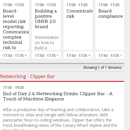
discussion
are
17:00
-
17:30
17:00
-
17:30
17:00
-
17:30
17:00
-
17:30
on what
engineered
Board-
skills and
Building a
Concentration
into AI
Board
level
capabilities
positive
risk
compliance
model risk
a value
ONFR 2.0
reporting:
adding
brand
Communicating
ONFR 2.0
complex
team will
Presentation
technical
require and
on how to
risk to
strategies
build a
non-
to get there
positive
17:30
-
17:35
Chair's closing remarks
17:30
-
17:35
Chair's closing remarks
17:30
-
17:35
Chair's closing remar
17:30
-
17:35
Chai
technical
ONFR 2.0
audiences
brand
Showing 1 of 1 Streams
focused on
value
Networking - Clipper Bar
17:35
-
19:30
End of Day 2 & Networking Drinks: Clipper Bar - A
Touch of Maritime Elegance
After a productive day of learning and collaboration, take a
moment to relax and mingle with fellow attendees. With
panoramic floor-to-ceiling windows, Clipper Bar offers the
most breathtaking views of the Canary Wharf skyline and the