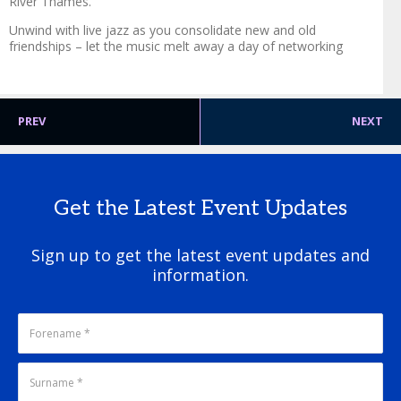
River Thames.
Unwind with live jazz as you consolidate new and old
friendships – let the music melt away a day of networking
PREV
NEXT
Get the Latest Event Updates
Sign up to get the latest event updates and
information.