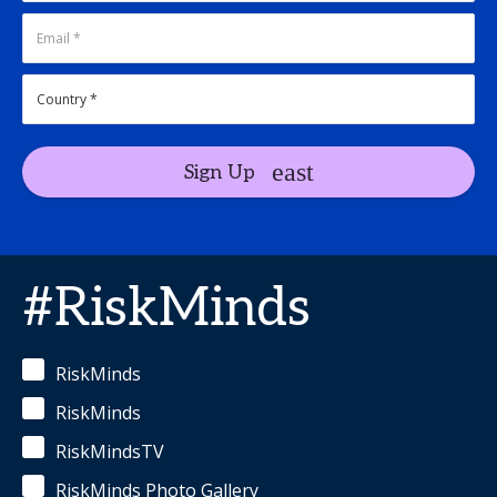
Sign Up
#RiskMinds
RiskMinds
RiskMinds
RiskMindsTV
RiskMinds Photo Gallery