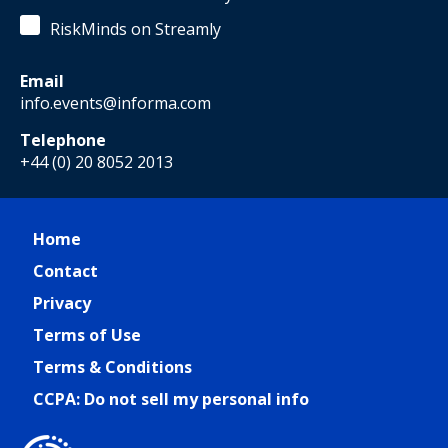
RiskMinds on Streamly
Email
info.events@informa.com
Telephone
+44 (0) 20 8052 2013
Home
Contact
Privacy
Terms of Use
Terms & Conditions
CCPA: Do not sell my personal info