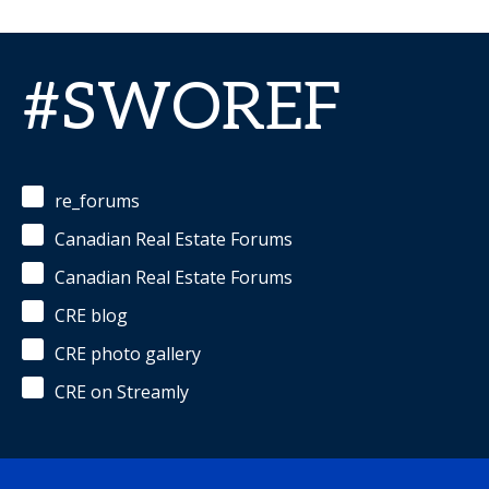
#SWOREF
re_forums
Canadian Real Estate Forums
Canadian Real Estate Forums
CRE blog
CRE photo gallery
CRE on Streamly