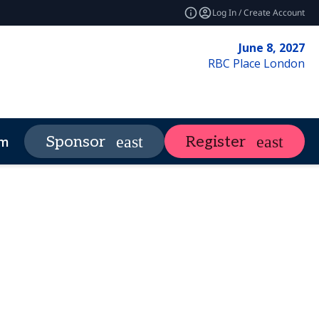
Log In / Create Account
June 8, 2027
RBC Place London
Market Insights
Contact Us
Sponsor
Register
more
expand_more