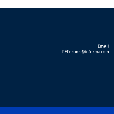
Email
REForums@informa.com