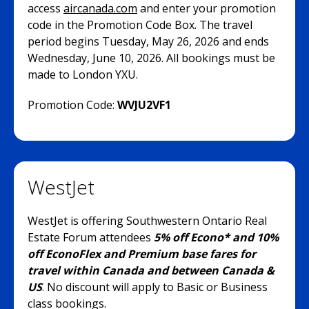
access
aircanada.com
and enter your promotion
code in the Promotion Code Box. The travel
period begins Tuesday, May 26, 2026 and ends
Wednesday, June 10, 2026. All bookings must be
made to London YXU.
Promotion Code:
WVJU2VF1
WestJet
WestJet is offering Southwestern Ontario Real
Estate Forum attendees
5% off Econo* and 10%
off EconoFlex and Premium base fares for
travel within Canada and between Canada &
US
. No discount will apply to Basic or Business
class bookings.