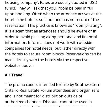
housing company”. Rates are usually quoted in USD
funds. They will ask that your room be paid in full
upon booking. Often when the attendee arrives at the
hotel – the hotel is sold out and has no record of the
reservation. This practice is known as “room pirating”.
It is a scam that all attendees should be aware of in
order to avoid passing along personal and financial
information. Informa does not work with outside
companies for hotel needs, but rather directly with
the hotels to secure room blocks. Reservations can be
made directly with the hotels via the respective
websites above.
Air Travel
The promo code is intended for use by Southwestern
Ontario Real Estate Forum attendees and organizers
and is not meant for distribution outside of
authorized channels. Discount cannot be used in