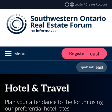
Log In / Create Account
Register
Menu
Sponsor
Hotel & Travel
Plan your attendance to the forum using
our preferential hotel rates.