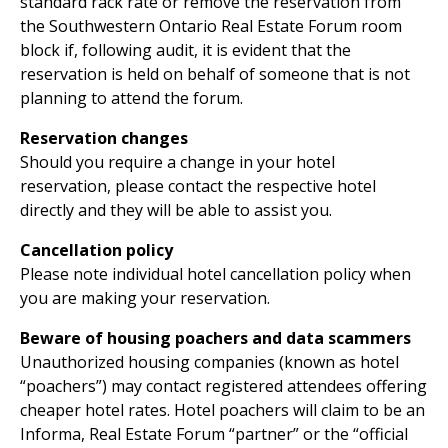
standard rack rate or remove the reservation from
the Southwestern Ontario Real Estate Forum room
block if, following audit, it is evident that the
reservation is held on behalf of someone that is not
planning to attend the forum.
Reservation changes
Should you require a change in your hotel
reservation, please contact the respective hotel
directly and they will be able to assist you.
Cancellation policy
Please note individual hotel cancellation policy when
you are making your reservation.
Beware of housing poachers and data scammers
Unauthorized housing companies (known as hotel
“poachers”) may contact registered attendees offering
cheaper hotel rates. Hotel poachers will claim to be an
Informa, Real Estate Forum “partner” or the “official