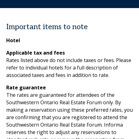
Important items to note
Hotel
Applicable tax and fees
Rates listed above do not include taxes or fees. Please
refer to individual hotels for a full description of
associated taxes and fees in addition to rate.
Rate guarantee
The rates are guaranteed for attendees of the
Southwestern Ontario Real Estate Forum only. By
making a reservation using these preferred rates, you
are confirming that you are registered to attend the
Southwestern Ontario Real Estate Forum. Informa
reserves the right to adjust any reservations to