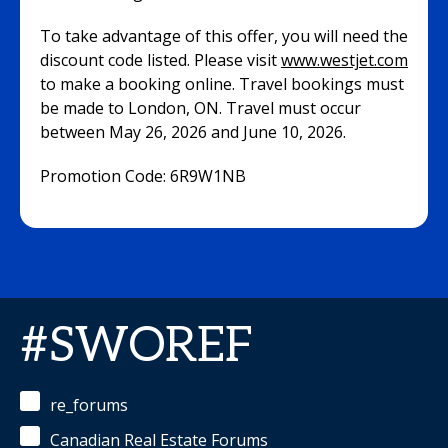
To take advantage of this offer, you will need the
discount code listed. Please visit
www.westjet.com
to make a booking online. Travel bookings must
be made to London, ON. Travel must occur
between May 26, 2026 and June 10, 2026.
Promotion Code: 6R9W1NB
#SWOREF
re_forums
Canadian Real Estate Forums