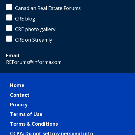
Canadian Real Estate Forums
CRE blog
CRE photo gallery
CRE on Streamly
Email
REForums@informa.com
Home
Contact
Privacy
Terms of Use
Terms & Conditions
CCPA: Do not sell my personal info