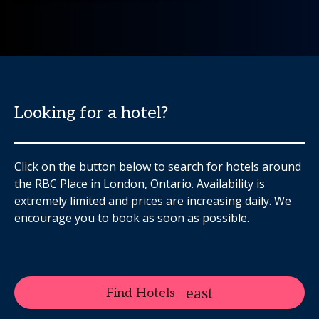
Looking for a hotel?
Click on the button below to search for hotels around
the RBC Place in London, Ontario. Availability is
extremely limited and prices are increasing daily. We
encourage you to book as soon as possible.
Find Hotels