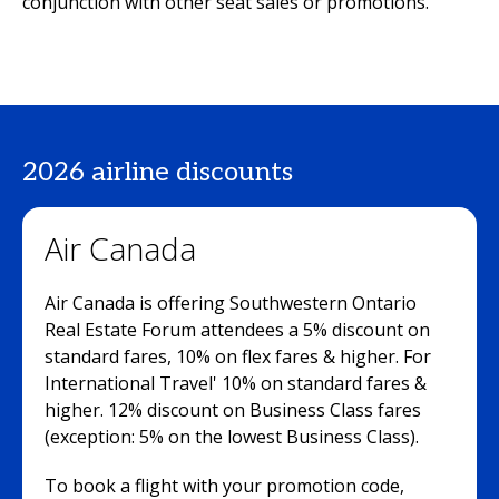
conjunction with other seat sales or promotions.
2026 airline discounts
Air Canada
Air Canada is offering Southwestern Ontario
Real Estate Forum attendees a 5% discount on
standard fares, 10% on flex fares & higher. For
International Travel' 10% on standard fares &
higher. 12% discount on Business Class fares
(exception: 5% on the lowest Business Class).
To book a flight with your promotion code,