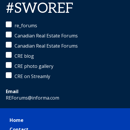
#SWOREF
re_forums
Canadian Real Estate Forums
Canadian Real Estate Forums
CRE blog
CRE photo gallery
CRE on Streamly
Email
REForums@informa.com
Home
Contact