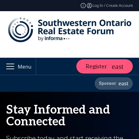
Log In / Create Account
Register
Menu
Sponsor
Stay Informed and
Connected
Subscribe today and start receiving the