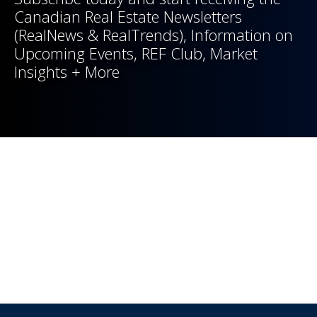
Canadian Real Estate Newsletters
(RealNews & RealTrends), Information on
Upcoming Events, REF Club, Market
Insights + More