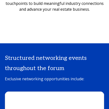
touchpoints to build meaningful industry connections
and advance your real estate business.
Structured networking events
throughout the forum
Exclusive networking opportunities include: