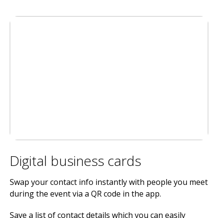
Digital business cards
Swap your contact info instantly with people you meet
during the event via a QR code in the app.
Save a list of contact details which you can easily