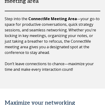
meeting area
Step into the
ConnectMe Meeting Area
—your go-to
space for productive conversations, quick strategy
sessions, and seamless networking. Whether you're
locking in key meetings, organizing your notes, or
just taking a breather to refocus, the ConnectMe
meeting area gives you a designated spot at the
conference to stay ahead.
Don’t leave connections to chance—maximize your
time and make every interaction count!
Maximize your networking