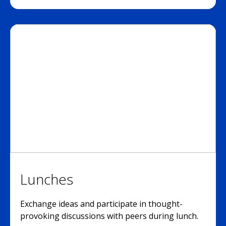
Lunches
Exchange ideas and participate in thought-
provoking discussions with peers during lunch.