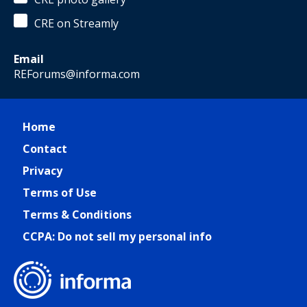
CRE on Streamly
Email
REForums@informa.com
Home
Contact
Privacy
Terms of Use
Terms & Conditions
CCPA: Do not sell my personal info