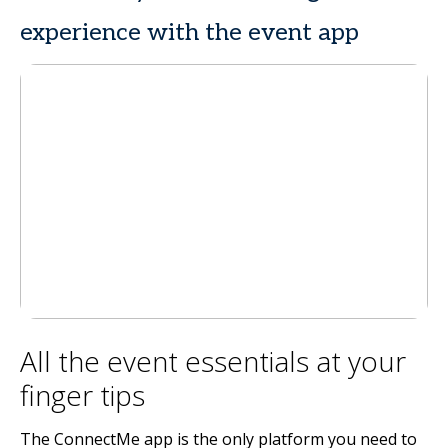
experience with the event app
All the event essentials at your
finger tips
The ConnectMe app is the only platform you need to