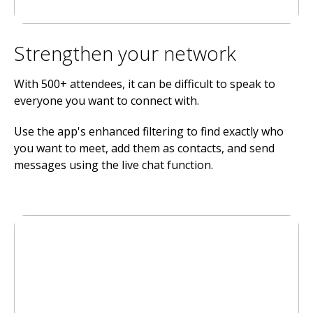
Strengthen your network
With 500+ attendees, it can be difficult to speak to
everyone you want to connect with.
Use the app's enhanced filtering to find exactly who
you want to meet, add them as contacts, and send
messages using the live chat function.