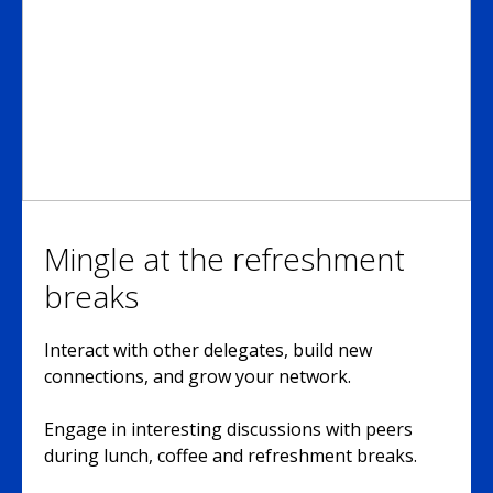
Mingle at the refreshment
breaks
Interact with other delegates, build new
connections, and grow your network.
Engage in interesting discussions with peers
during lunch, coffee and refreshment breaks.