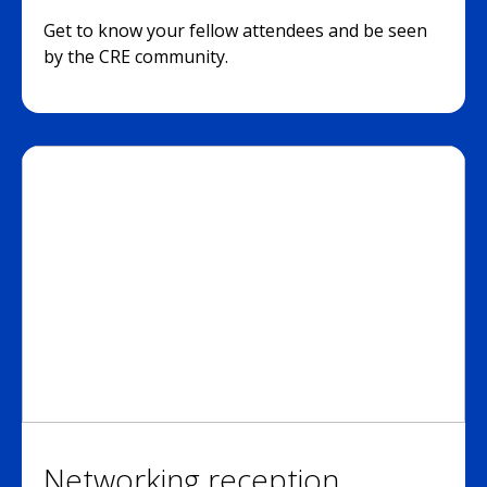
Get to know your fellow attendees and be seen
by the CRE community.
Networking reception