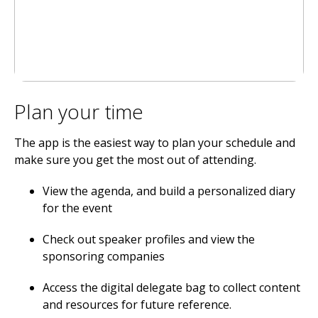
Plan your time
The app is the easiest way to plan your schedule and
make sure you get the most out of attending.
View the agenda, and build a personalized diary
for the event
Check out speaker profiles and view the
sponsoring companies
Access the digital delegate bag to collect content
and resources for future reference.