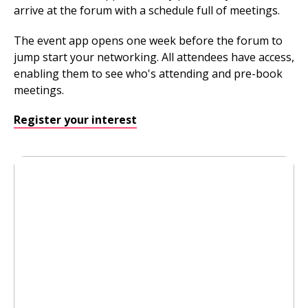
arrive at the forum with a schedule full of meetings.
The event app opens one week before the forum to
jump start your networking. All attendees have access,
enabling them to see who's attending and pre-book
meetings.
Register your interest