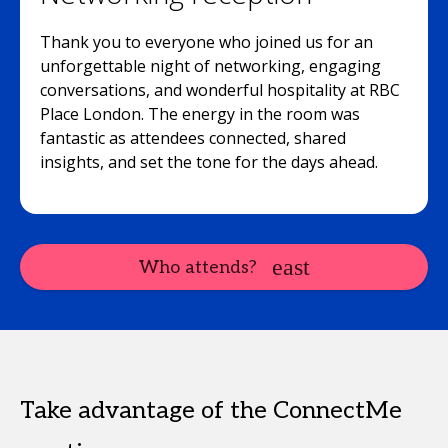
Thank you to everyone who joined us for an
unforgettable night of networking, engaging
conversations, and wonderful hospitality at RBC
Place London. The energy in the room was
fantastic as attendees connected, shared
insights, and set the tone for the days ahead.
Who attends?
Take advantage of the ConnectMe