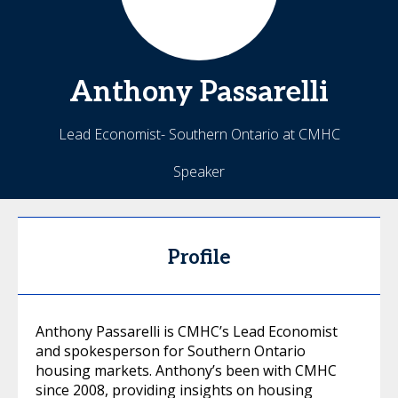
Anthony
Passarelli
Lead Economist- Southern Ontario at CMHC
Speaker
Profile
Anthony Passarelli is CMHC’s Lead Economist
and spokesperson for Southern Ontario
housing markets. Anthony’s been with CMHC
since 2008, providing insights on housing