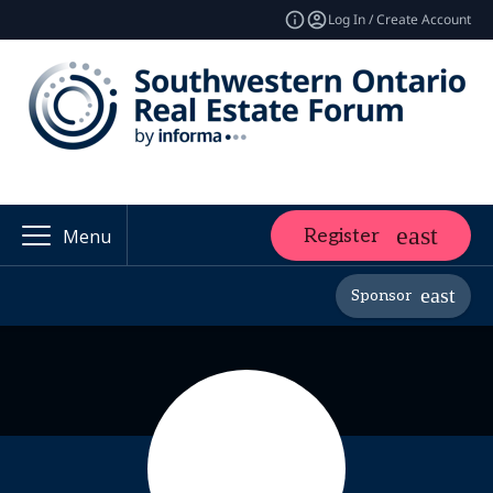
Log In / Create Account
Register
Menu
Sponsor