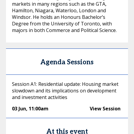
markets in many regions such as the GTA,
Hamilton, Niagara, Waterloo, London and
Windsor. He holds an Honours Bachelor’s
Degree from the University of Toronto, with
majors in both Commerce and Political Science.
Agenda Sessions
Session A1: Residential update: Housing market
slowdown and its implications on development
and investment activities
03 Jun
,
11:00am
View Session
At this event