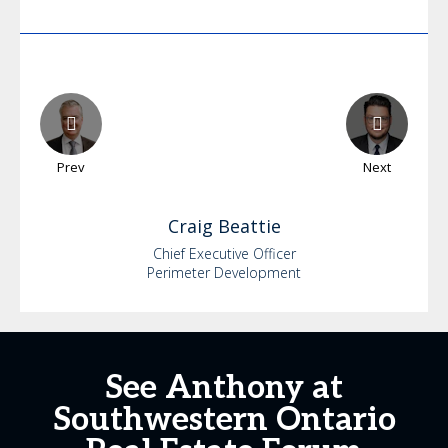
Prev
Next
Craig
Beattie
Chief Executive Officer
Perimeter Development
See Anthony at
Southwestern Ontario