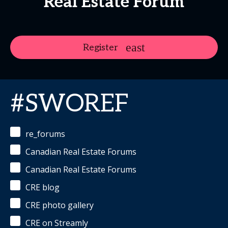
Real Estate Forum
Register
#SWOREF
re_forums
Canadian Real Estate Forums
Canadian Real Estate Forums
CRE blog
CRE photo gallery
CRE on Streamly