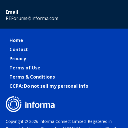
Email
REForums@informa.com
Home
Contact
Privacy
Terms of Use
Terms & Conditions
CCPA: Do not sell my personal info
Copyright © 2026 Informa Connect Limited. Registered in