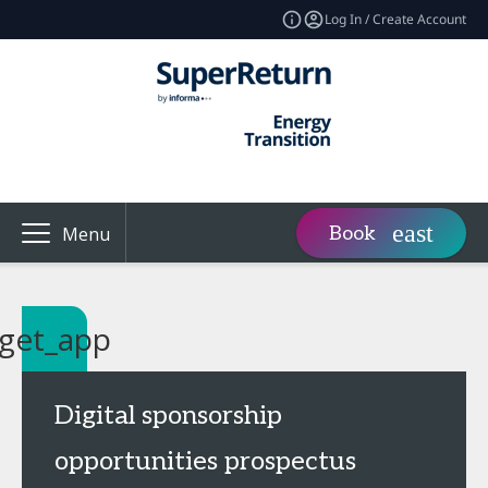
Log In / Create Account
Book
Menu
get_app
Digital sponsorship
opportunities prospectus