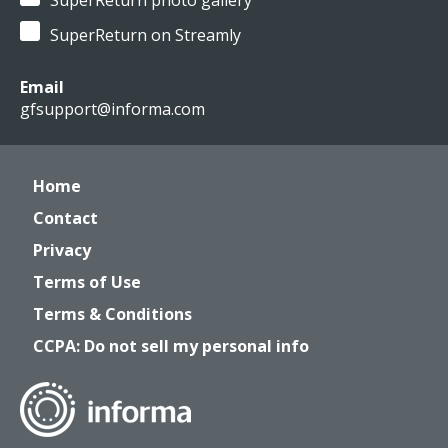
SuperReturn photo gallery
SuperReturn on Streamly
Email
gfsupport@informa.com
Home
Contact
Privacy
Terms of Use
Terms & Conditions
CCPA: Do not sell my personal info