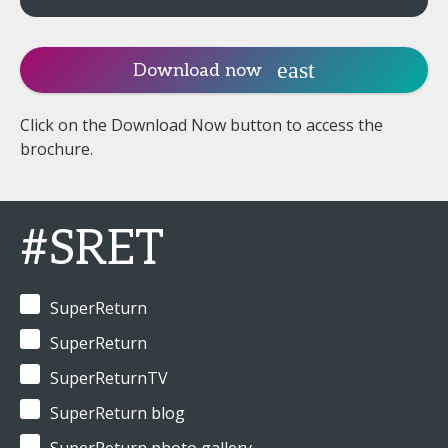
Download now
Click on the Download Now button to access the
brochure.
#SRET
SuperReturn
SuperReturn
SuperReturnTV
SuperReturn blog