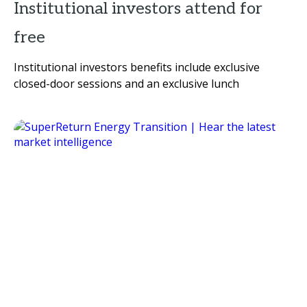
Institutional investors attend for
free
Institutional investors benefits include exclusive
closed-door sessions and an exclusive lunch