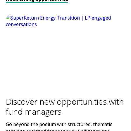
Discover new opportunities with
fund managers
Go beyond the podium with structured, thematic