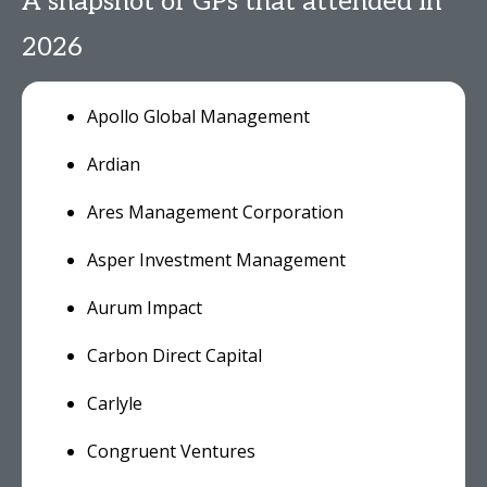
A snapshot of GPs that attended in
2026
Apollo Global Management
Ardian
Ares Management Corporation
Asper Investment Management
Aurum Impact
Carbon Direct Capital
Carlyle
Congruent Ventures