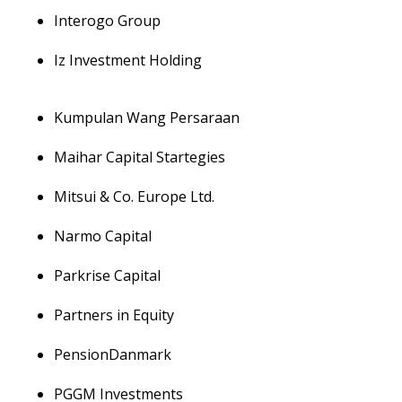
Interogo Group
Iz Investment Holding
Kumpulan Wang Persaraan
Maihar Capital Startegies
Mitsui & Co. Europe Ltd.
Narmo Capital
Parkrise Capital
Partners in Equity
PensionDanmark
PGGM Investments