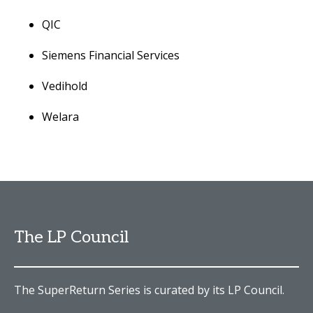
QIC
Siemens Financial Services
Vedihold
Welara
The LP Council
The SuperReturn Series is curated by its LP Council.