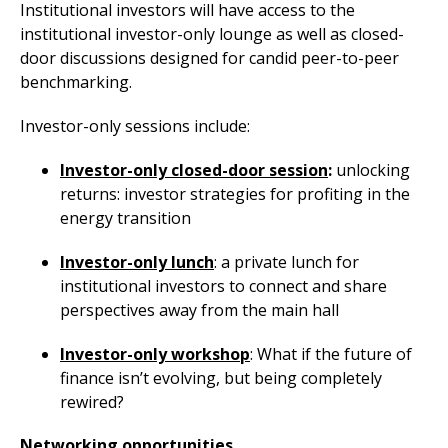
Institutional investors will have access to the
institutional investor-only lounge as well as closed-
door discussions designed for candid peer-to-peer
benchmarking.
Investor-only sessions include:
Investor-only closed-door session
:
unlocking
returns: investor strategies for profiting in the
energy transition
Investor-only lunch
: a private lunch for
institutional investors to connect and share
perspectives away from the main hall
Investor-only workshop
: What if the future of
finance isn’t evolving, but being completely
rewired?
Networking opportunities