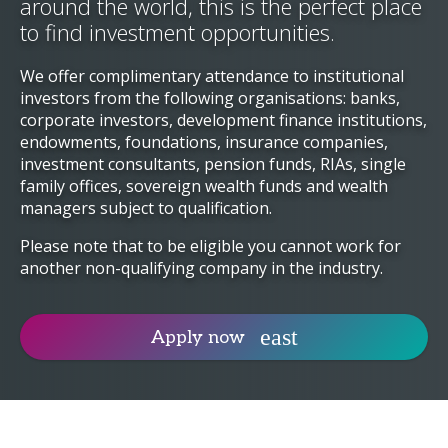
around the world, this is the perfect place
to find investment opportunities.
We offer complimentary attendance to institutional
investors from the following organisations: banks,
corporate investors, development finance institutions,
endowments, foundations, insurance companies,
investment consultants, pension funds, RIAs, single
family offices, sovereign wealth funds and wealth
managers subject to qualification.
Please note that to be eligible you cannot work for
another non-qualifying company in the industry.
Apply now