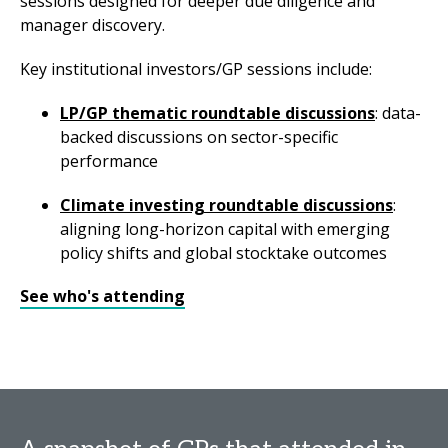
sessions designed for deeper due diligence and
manager discovery.
Key institutional investors/GP sessions include:
LP/GP thematic roundtable discussions
: data-
backed discussions on sector-specific
performance
Climate investing roundtable discussions
:
aligning long-horizon capital with emerging
policy shifts and global stocktake outcomes
See who's attending