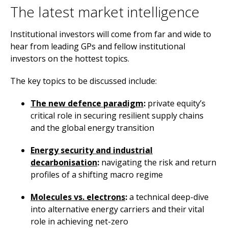
The latest market intelligence
Institutional investors will come from far and wide to
hear from leading GPs and fellow institutional
investors on the hottest topics.
The key topics to be discussed include:
The new defence paradigm
:
private equity’s
critical role in securing resilient supply chains
and the global energy transition
Energy security and industrial
decarbonisation
:
navigating the risk and return
profiles of a shifting macro regime
Molecules vs. electrons
:
a technical deep-dive
into alternative energy carriers and their vital
role in achieving net-zero