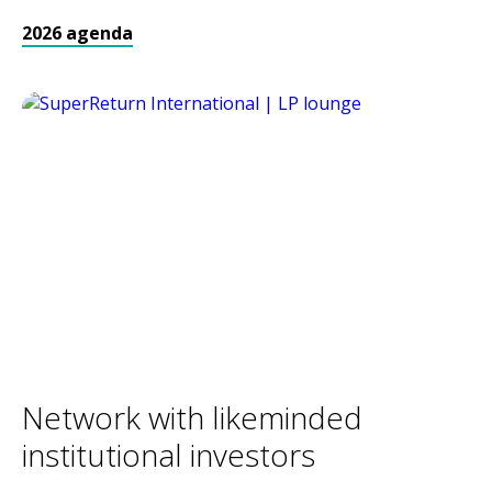
2026 agenda
Network with likeminded
institutional investors