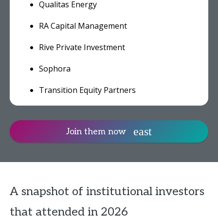
Qualitas Energy
RA Capital Management
Rive Private Investment
Sophora
Transition Equity Partners
Join them now
A snapshot of institutional investors
that attended in 2026