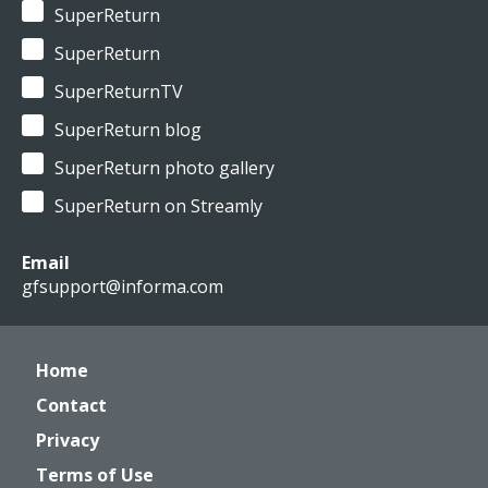
SuperReturn
SuperReturn
SuperReturnTV
SuperReturn blog
SuperReturn photo gallery
SuperReturn on Streamly
Email
gfsupport@informa.com
Home
Contact
Privacy
Terms of Use