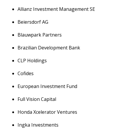
Allianz Investment Management SE
Beiersdorf AG
Blauwpark Partners
Brazilian Development Bank
CLP Holdings
Cofides
European Investment Fund
Full Vision Capital
Honda Xcelerator Ventures
Ingka Investments