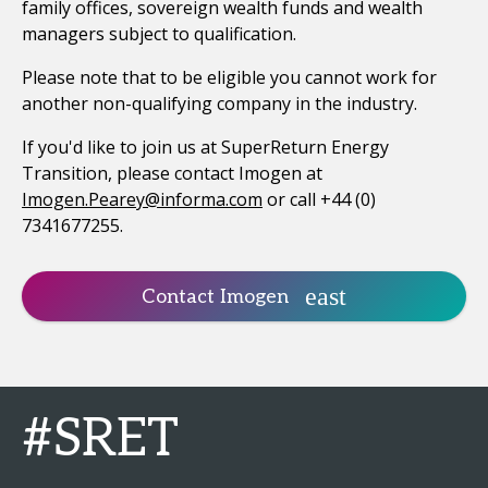
family offices, sovereign wealth funds and wealth
managers subject to qualification.
Please note that to be eligible you cannot work for
another non-qualifying company in the industry.
If you'd like to join us at SuperReturn Energy
Transition, please contact Imogen at
Imogen.Pearey@informa.com
or call +44 (0)
7341677255.
Contact Imogen
#SRET