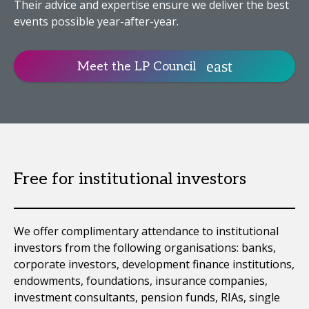
Their advice and expertise ensure we deliver the best
events possible year-after-year.
Meet the LP Council
Free for institutional investors
We offer complimentary attendance to institutional
investors from the following organisations: banks,
corporate investors, development finance institutions,
endowments, foundations, insurance companies,
investment consultants, pension funds, RIAs, single