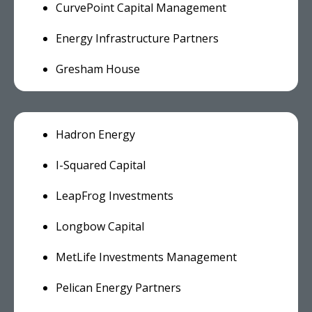
CurvePoint Capital Management
Energy Infrastructure Partners
Gresham House
Hadron Energy
I-Squared Capital
LeapFrog Investments
Longbow Capital
MetLife Investments Management
Pelican Energy Partners