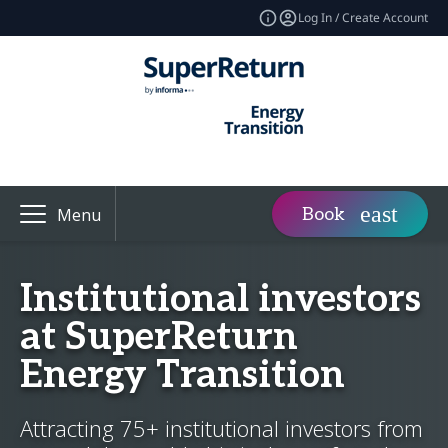
Log In / Create Account
Book
Menu
Institutional investors
at SuperReturn
Energy Transition
Attracting 75+ institutional investors from