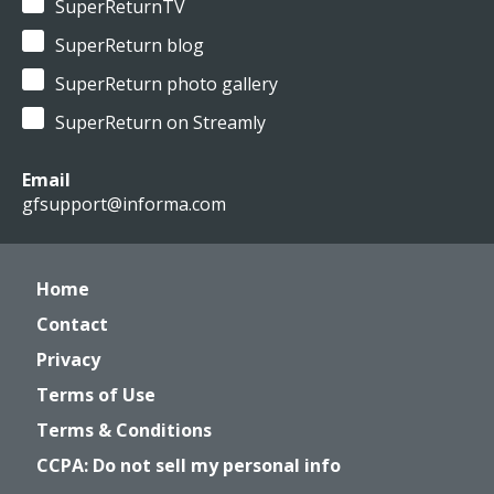
SuperReturnTV
SuperReturn blog
SuperReturn photo gallery
SuperReturn on Streamly
Email
gfsupport@informa.com
Home
Contact
Privacy
Terms of Use
Terms & Conditions
CCPA: Do not sell my personal info