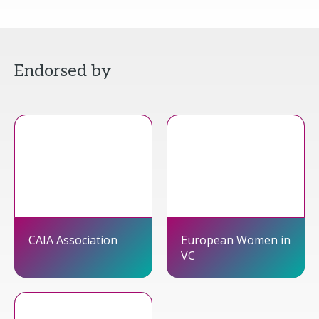
Endorsed by
CAIA Association
European Women in
VC