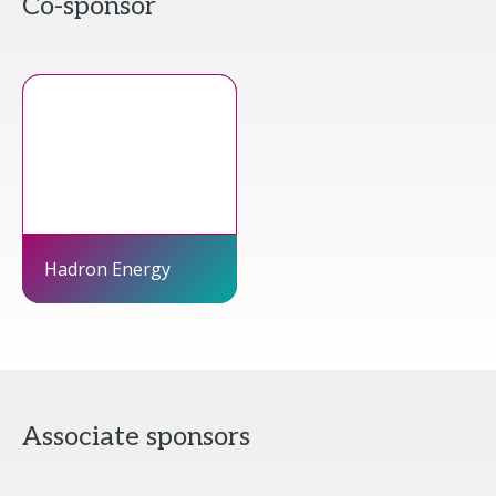
Co-sponsor
Hadron Energy
Associate sponsors