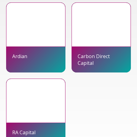
Ardian
Carbon Direct
Capital
RA Capital