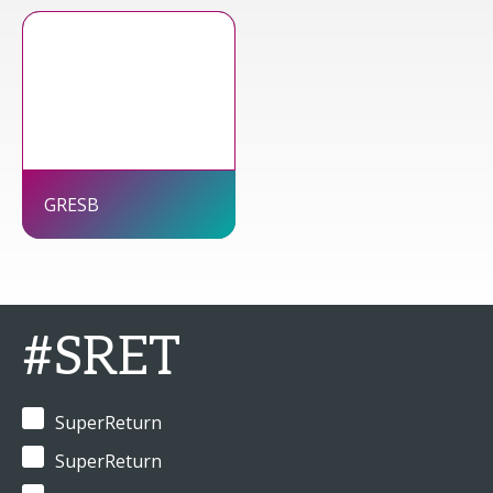
GRESB
#SRET
SuperReturn
SuperReturn