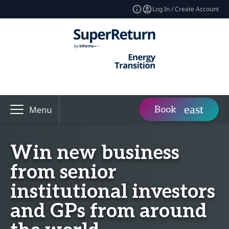
Log In / Create Account
Book
Menu
Win new business
from senior
institutional investors
and GPs from around