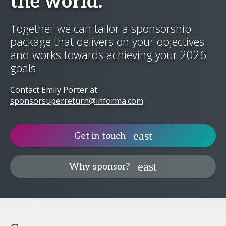
the world.
Together we can tailor a sponsorship
package that delivers on your objectives
and works towards achieving your 2026
goals.
Contact Emily Porter at
sponsorsuperreturn@informa.com
.
Get in touch
Why sponsor?