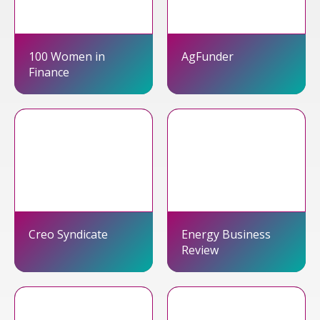
100 Women in
AgFunder
Finance
Creo Syndicate
Energy Business
Review