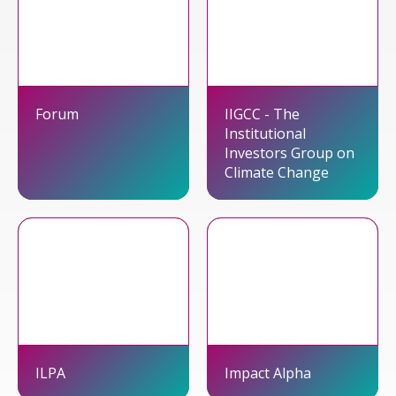
Forum
IIGCC - The
Institutional
Investors Group on
Climate Change
ILPA
Impact Alpha