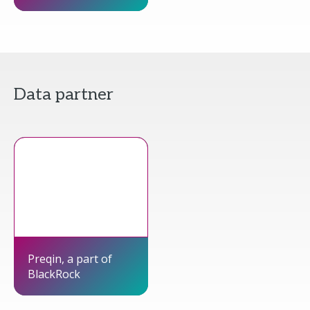
Data partner
Preqin, a part of
BlackRock