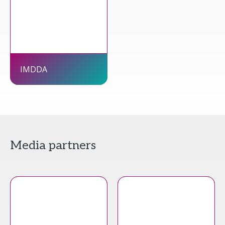
IMDDA
Media partners