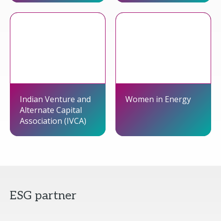
Indian Venture and
Women in Energy
Alternate Capital
Association (IVCA)
ESG partner