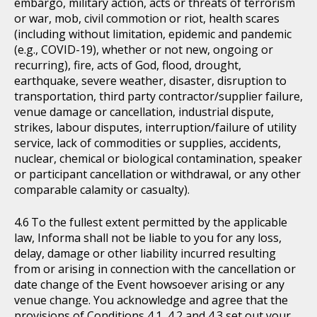
embargo, military action, acts or threats of terrorism
or war, mob, civil commotion or riot, health scares
(including without limitation, epidemic and pandemic
(e.g., COVID-19), whether or not new, ongoing or
recurring), fire, acts of God, flood, drought,
earthquake, severe weather, disaster, disruption to
transportation, third party contractor/supplier failure,
venue damage or cancellation, industrial dispute,
strikes, labour disputes, interruption/failure of utility
service, lack of commodities or supplies, accidents,
nuclear, chemical or biological contamination, speaker
or participant cancellation or withdrawal, or any other
comparable calamity or casualty).
To the fullest extent permitted by the applicable
law, Informa shall not be liable to you for any loss,
delay, damage or other liability incurred resulting
from or arising in connection with the cancellation or
date change of the Event howsoever arising or any
venue change. You acknowledge and agree that the
provisions of Conditions 4.1, 4.2 and 4.3 set out your