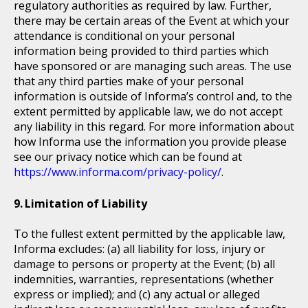
regulatory authorities as required by law. Further,
there may be certain areas of the Event at which your
attendance is conditional on your personal
information being provided to third parties which
have sponsored or are managing such areas. The use
that any third parties make of your personal
information is outside of Informa’s control and, to the
extent permitted by applicable law, we do not accept
any liability in this regard. For more information about
how Informa use the information you provide please
see our privacy notice which can be found at
https://www.informa.com/privacy-policy/
.
Limitation of Liability
To the fullest extent permitted by the applicable law,
Informa excludes: (a) all liability for loss, injury or
damage to persons or property at the Event; (b) all
indemnities, warranties, representations (whether
express or implied); and (c) any actual or alleged