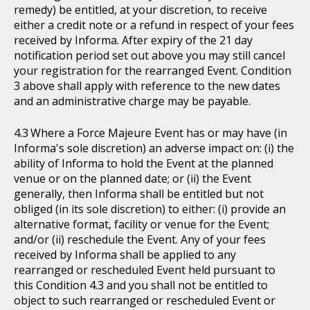
remedy) be entitled, at your discretion, to receive
either a credit note or a refund in respect of your fees
received by Informa. After expiry of the 21 day
notification period set out above you may still cancel
your registration for the rearranged Event. Condition
3 above shall apply with reference to the new dates
and an administrative charge may be payable.
Where a Force Majeure Event has or may have (in
Informa's sole discretion) an adverse impact on: (i) the
ability of Informa to hold the Event at the planned
venue or on the planned date; or (ii) the Event
generally, then Informa shall be entitled but not
obliged (in its sole discretion) to either: (i) provide an
alternative format, facility or venue for the Event;
and/or (ii) reschedule the Event. Any of your fees
received by Informa shall be applied to any
rearranged or rescheduled Event held pursuant to
this Condition 4.3 and you shall not be entitled to
object to such rearranged or rescheduled Event or