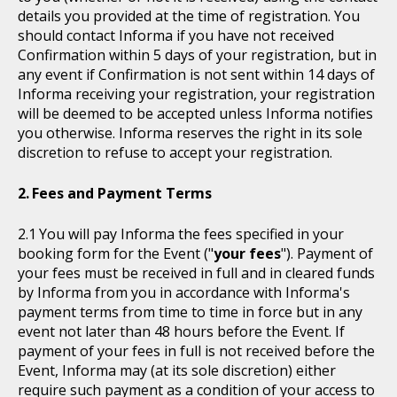
details you provided at the time of registration. You
should contact Informa if you have not received
Confirmation within 5 days of your registration, but in
any event if Confirmation is not sent within 14 days of
Informa receiving your registration, your registration
will be deemed to be accepted unless Informa notifies
you otherwise. Informa reserves the right in its sole
discretion to refuse to accept your registration.
Fees and Payment Terms
You will pay Informa the fees specified in your
booking form for the Event ("
your fees
"). Payment of
your fees must be received in full and in cleared funds
by Informa from you in accordance with Informa's
payment terms from time to time in force but in any
event not later than 48 hours before the Event. If
payment of your fees in full is not received before the
Event, Informa may (at its sole discretion) either
require such payment as a condition of your access to