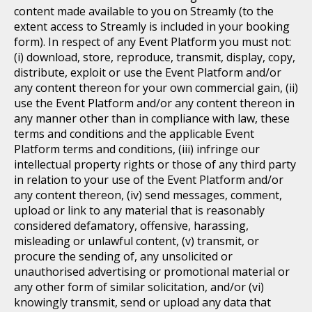
content made available to you on Streamly (to the
extent access to Streamly is included in your booking
form). In respect of any Event Platform you must not:
(i) download, store, reproduce, transmit, display, copy,
distribute, exploit or use the Event Platform and/or
any content thereon for your own commercial gain, (ii)
use the Event Platform and/or any content thereon in
any manner other than in compliance with law, these
terms and conditions and the applicable Event
Platform terms and conditions, (iii) infringe our
intellectual property rights or those of any third party
in relation to your use of the Event Platform and/or
any content thereon, (iv) send messages, comment,
upload or link to any material that is reasonably
considered defamatory, offensive, harassing,
misleading or unlawful content, (v) transmit, or
procure the sending of, any unsolicited or
unauthorised advertising or promotional material or
any other form of similar solicitation, and/or (vi)
knowingly transmit, send or upload any data that