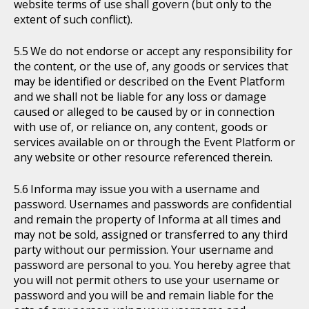
website terms of use shall govern (but only to the
extent of such conflict).
We do not endorse or accept any responsibility for
the content, or the use of, any goods or services that
may be identified or described on the Event Platform
and we shall not be liable for any loss or damage
caused or alleged to be caused by or in connection
with use of, or reliance on, any content, goods or
services available on or through the Event Platform or
any website or other resource referenced therein.
Informa may issue you with a username and
password. Usernames and passwords are confidential
and remain the property of Informa at all times and
may not be sold, assigned or transferred to any third
party without our permission. Your username and
password are personal to you. You hereby agree that
you will not permit others to use your username or
password and you will be and remain liable for the