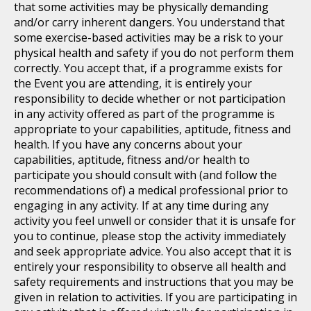
that some activities may be physically demanding
and/or carry inherent dangers. You understand that
some exercise-based activities may be a risk to your
physical health and safety if you do not perform them
correctly. You accept that, if a programme exists for
the Event you are attending, it is entirely your
responsibility to decide whether or not participation
in any activity offered as part of the programme is
appropriate to your capabilities, aptitude, fitness and
health. If you have any concerns about your
capabilities, aptitude, fitness and/or health to
participate you should consult with (and follow the
recommendations of) a medical professional prior to
engaging in any activity. If at any time during any
activity you feel unwell or consider that it is unsafe for
you to continue, please stop the activity immediately
and seek appropriate advice. You also accept that it is
entirely your responsibility to observe all health and
safety requirements and instructions that you may be
given in relation to activities. If you are participating in