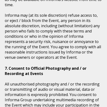
time.
Informa may (at its sole discretion) refuse access to,
or eject / block from the Event, any person in its
absolute discretion, including (without limitation) any
person who fails to comply with these terms and
conditions or who in the opinion of Informa
represents a security risk, nuisance or annoyance to
the running of the Event. You agree to comply with all
reasonable instructions issued by Informa or the
venue owners or operators at the Event.
Consent to Official Photography and / or
Recording at Events
All unauthorised photography and / or the recording
or transmitting of audio or visual material, data or
information is expressly prohibited. You consent to
Informa Group undertaking multimedia recording of
the Event which may include your participation in the