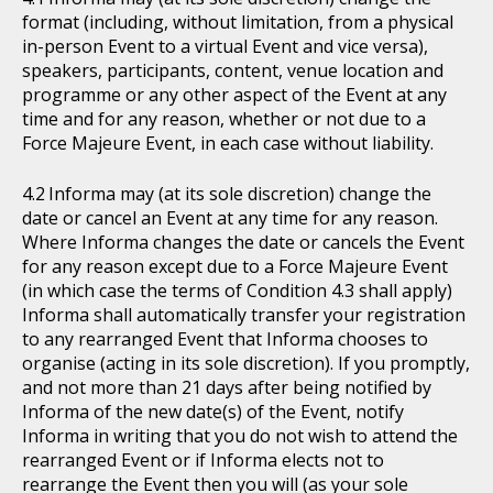
format (including, without limitation, from a physical
in-person Event to a virtual Event and vice versa),
speakers, participants, content, venue location and
programme or any other aspect of the Event at any
time and for any reason, whether or not due to a
Force Majeure Event, in each case without liability.
Informa may (at its sole discretion) change the
date or cancel an Event at any time for any reason.
Where Informa changes the date or cancels the Event
for any reason except due to a Force Majeure Event
(in which case the terms of Condition 4.3 shall apply)
Informa shall automatically transfer your registration
to any rearranged Event that Informa chooses to
organise (acting in its sole discretion). If you promptly,
and not more than 21 days after being notified by
Informa of the new date(s) of the Event, notify
Informa in writing that you do not wish to attend the
rearranged Event or if Informa elects not to
rearrange the Event then you will (as your sole