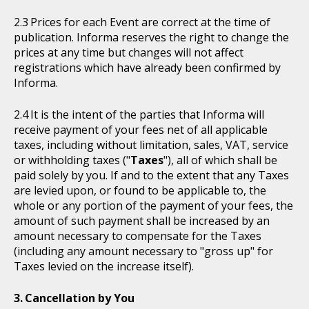
Prices for each Event are correct at the time of
publication. Informa reserves the right to change the
prices at any time but changes will not affect
registrations which have already been confirmed by
Informa.
It is the intent of the parties that Informa will
receive payment of your fees net of all applicable
taxes, including without limitation, sales, VAT, service
or withholding taxes ("
Taxes
"), all of which shall be
paid solely by you. If and to the extent that any Taxes
are levied upon, or found to be applicable to, the
whole or any portion of the payment of your fees, the
amount of such payment shall be increased by an
amount necessary to compensate for the Taxes
(including any amount necessary to "gross up" for
Taxes levied on the increase itself).
Cancellation by You