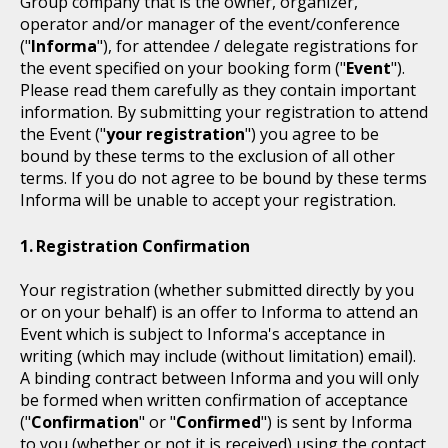
Group company that is the owner, organizer,
operator and/or manager of the event/conference
("
Informa
"), for attendee / delegate registrations for
the event specified on your booking form ("
Event
").
Please read them carefully as they contain important
information. By submitting your registration to attend
the Event ("
your registration
") you agree to be
bound by these terms to the exclusion of all other
terms. If you do not agree to be bound by these terms
Informa will be unable to accept your registration.
Registration Confirmation
Your registration (whether submitted directly by you
or on your behalf) is an offer to Informa to attend an
Event which is subject to Informa's acceptance in
writing (which may include (without limitation) email).
A binding contract between Informa and you will only
be formed when written confirmation of acceptance
("
Confirmation
" or "
Confirmed
") is sent by Informa
to you (whether or not it is received) using the contact