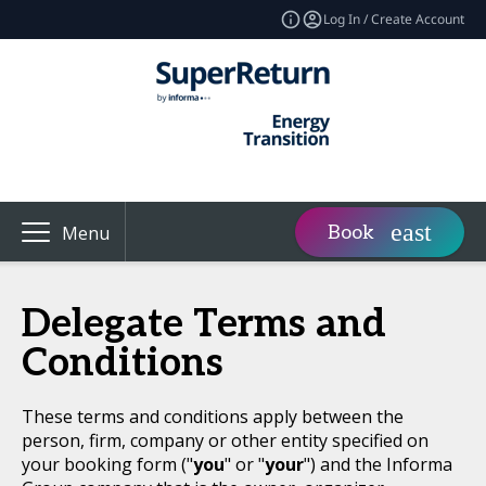
Log In / Create Account
Book
Menu
Delegate Terms and
Conditions
These terms and conditions apply between the
person, firm, company or other entity specified on
your booking form ("
you
" or "
your
") and the Informa