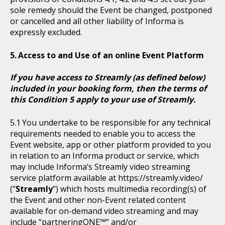
sole remedy should the Event be changed, postponed
or cancelled and all other liability of Informa is
expressly excluded.
Access to and Use of an online Event Platform
If you have access to Streamly (as defined below)
included in your booking form, then the terms of
this Condition 5 apply to your use of Streamly.
You undertake to be responsible for any technical
requirements needed to enable you to access the
Event website, app or other platform provided to you
in relation to an Informa product or service, which
may include Informa’s Streamly video streaming
service platform available at https://streamly.video/
("
Streamly
") which hosts multimedia recording(s) of
the Event and other non-Event related content
available for on-demand video streaming and may
include “partneringONE™” and/or