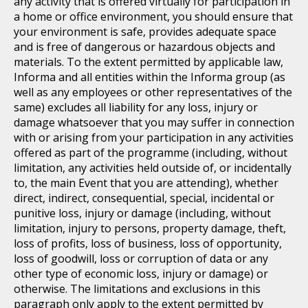
any activity that is offered virtually for participation in
a home or office environment, you should ensure that
your environment is safe, provides adequate space
and is free of dangerous or hazardous objects and
materials. To the extent permitted by applicable law,
Informa and all entities within the Informa group (as
well as any employees or other representatives of the
same) excludes all liability for any loss, injury or
damage whatsoever that you may suffer in connection
with or arising from your participation in any activities
offered as part of the programme (including, without
limitation, any activities held outside of, or incidentally
to, the main Event that you are attending), whether
direct, indirect, consequential, special, incidental or
punitive loss, injury or damage (including, without
limitation, injury to persons, property damage, theft,
loss of profits, loss of business, loss of opportunity,
loss of goodwill, loss or corruption of data or any
other type of economic loss, injury or damage) or
otherwise. The limitations and exclusions in this
paragraph only apply to the extent permitted by