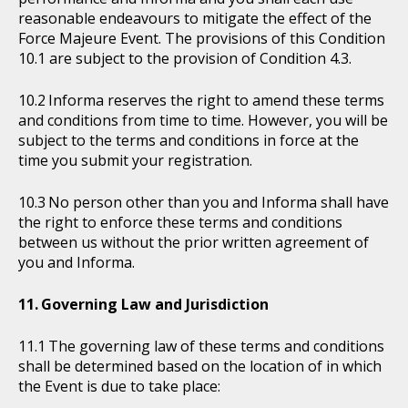
reasonable endeavours to mitigate the effect of the
Force Majeure Event. The provisions of this Condition
10.1 are subject to the provision of Condition 4.3.
Informa reserves the right to amend these terms
and conditions from time to time. However, you will be
subject to the terms and conditions in force at the
time you submit your registration.
No person other than you and Informa shall have
the right to enforce these terms and conditions
between us without the prior written agreement of
you and Informa.
Governing Law and Jurisdiction
The governing law of these terms and conditions
shall be determined based on the location of in which
the Event is due to take place: