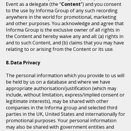
Event as a delegate (the “
Content
”) and you consent
to the use by Informa Group of any such recording
anywhere in the world for promotional, marketing
and other purposes. You acknowledge and agree that
Informa Group is the exclusive owner of all rights in
the Content and hereby waive any and all: (a) rights in
and to such Content, and (b) claims that you may have
relating to or arising from the Content or its use.
Data Privacy
The personal information which you provide to us will
be held by us on a database and where we have
appropriate authorisation/justification (which may
include, without limitation, express/implied consent or
legitimate interests), may be shared with other
companies in the Informa group and selected third
parties in the UK, United States and internationally for
promotional purposes. Your personal information
may also be shared with government entities and