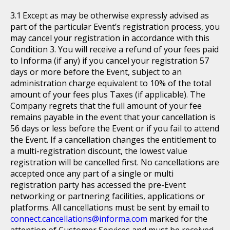
Except as may be otherwise expressly advised as
part of the particular Event’s registration process, you
may cancel your registration in accordance with this
Condition 3. You will receive a refund of your fees paid
to Informa (if any) if you cancel your registration 57
days or more before the Event, subject to an
administration charge equivalent to 10% of the total
amount of your fees plus Taxes (if applicable). The
Company regrets that the full amount of your fee
remains payable in the event that your cancellation is
56 days or less before the Event or if you fail to attend
the Event. If a cancellation changes the entitlement to
a multi-registration discount, the lowest value
registration will be cancelled first. No cancellations are
accepted once any part of a single or multi
registration party has accessed the pre-Event
networking or partnering facilities, applications or
platforms. All cancellations must be sent by email to
connect.cancellations@informa.com
marked for the