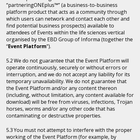
“partneringONEplus™” (a business-to-business
platform product that acts as a community through
which users can network and contact each other and
find potential business prospects) available to
attendees of Events within the life sciences vertical
organised by the EBD Group of Informa (together the
“
Event Platform
”).
We do not guarantee that the Event Platform will
operate continuously, securely or without errors or
interruption, and we do not accept any liability for its
temporary unavailability. We do not guarantee that
the Event Platform and/or any content thereon
(including, without limitation, any content available for
download) will be free from viruses, infections, Trojan
horses, worms and/or any other code that has
contaminating or destructive properties.
You must not attempt to interfere with the proper
working of the Event Platform (for example, by