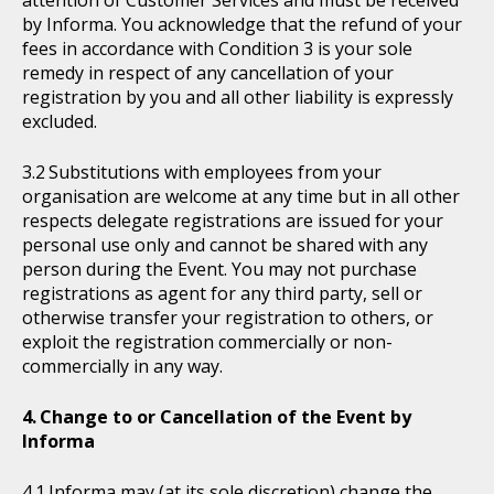
attention of Customer Services and must be received
by Informa. You acknowledge that the refund of your
fees in accordance with Condition 3 is your sole
remedy in respect of any cancellation of your
registration by you and all other liability is expressly
excluded.
Substitutions with employees from your
organisation are welcome at any time but in all other
respects delegate registrations are issued for your
personal use only and cannot be shared with any
person during the Event. You may not purchase
registrations as agent for any third party, sell or
otherwise transfer your registration to others, or
exploit the registration commercially or non-
commercially in any way.
Change to or Cancellation of the Event by
Informa
Informa may (at its sole discretion) change the