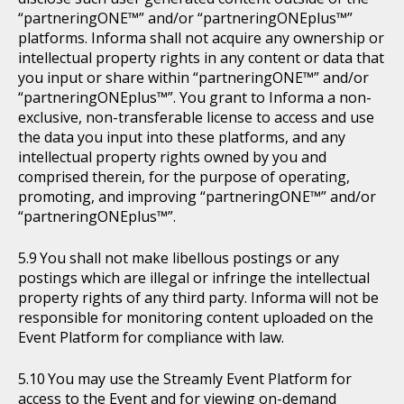
“partneringONE™” and/or “partneringONEplus™”
platforms. Informa shall not acquire any ownership or
intellectual property rights in any content or data that
you input or share within “partneringONE™” and/or
“partneringONEplus™”. You grant to Informa a non-
exclusive, non-transferable license to access and use
the data you input into these platforms, and any
intellectual property rights owned by you and
comprised therein, for the purpose of operating,
promoting, and improving “partneringONE™” and/or
“partneringONEplus™”.
You shall not make libellous postings or any
postings which are illegal or infringe the intellectual
property rights of any third party. Informa will not be
responsible for monitoring content uploaded on the
Event Platform for compliance with law.
You may use the Streamly Event Platform for
access to the Event and for viewing on-demand