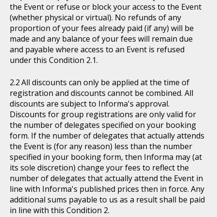
the Event or refuse or block your access to the Event
(whether physical or virtual). No refunds of any
proportion of your fees already paid (if any) will be
made and any balance of your fees will remain due
and payable where access to an Event is refused
under this Condition 2.1.
All discounts can only be applied at the time of
registration and discounts cannot be combined. All
discounts are subject to Informa's approval.
Discounts for group registrations are only valid for
the number of delegates specified on your booking
form. If the number of delegates that actually attends
the Event is (for any reason) less than the number
specified in your booking form, then Informa may (at
its sole discretion) change your fees to reflect the
number of delegates that actually attend the Event in
line with Informa's published prices then in force. Any
additional sums payable to us as a result shall be paid
in line with this Condition 2.