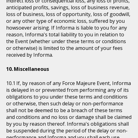
indirect loss or consequential loss, any loss of profits,
anticipated profits, savings, loss of business revenue,
loss of business, loss of opportunity, loss of goodwill,
or any other type of economic loss, suffered by you
howsoever arising. If Informa is liable to you for any
reason, Informa's total liability to you in relation to
the Event (whether under these terms or conditions
or otherwise) is limited to the amount of your fees
received by Informa.
Miscellaneous
If, by reason of any Force Majeure Event, Informa
is delayed in or prevented from performing any of its
obligations to you under these terms and conditions
or otherwise, then such delay or non-performance
shall not be deemed to be a breach of these terms
and conditions and no loss or damage shall be claimed
by you by reason thereof. Informa's obligations shall
be suspended during the period of the delay or non-
performance and Informa and you shall each use