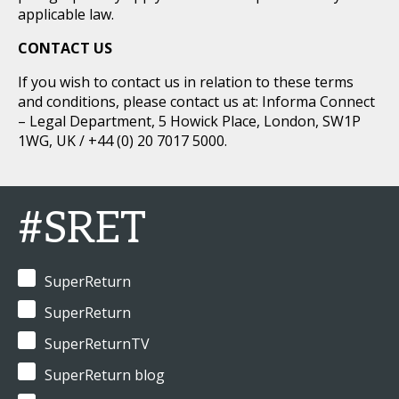
applicable law.
CONTACT US
If you wish to contact us in relation to these terms
and conditions, please contact us at: Informa Connect
– Legal Department, 5 Howick Place, London, SW1P
1WG, UK / +44 (0) 20 7017 5000.
#SRET
SuperReturn
SuperReturn
SuperReturnTV
SuperReturn blog