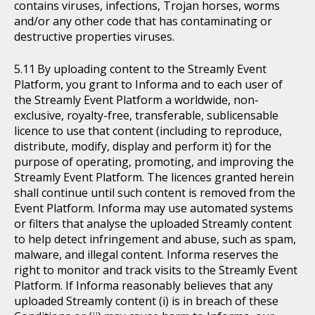
contains viruses, infections, Trojan horses, worms
and/or any other code that has contaminating or
destructive properties viruses.
By uploading content to the Streamly Event
Platform, you grant to Informa and to each user of
the Streamly Event Platform a worldwide, non-
exclusive, royalty-free, transferable, sublicensable
licence to use that content (including to reproduce,
distribute, modify, display and perform it) for the
purpose of operating, promoting, and improving the
Streamly Event Platform. The licences granted herein
shall continue until such content is removed from the
Event Platform. Informa may use automated systems
or filters that analyse the uploaded Streamly content
to help detect infringement and abuse, such as spam,
malware, and illegal content. Informa reserves the
right to monitor and track visits to the Streamly Event
Platform. If Informa reasonably believes that any
uploaded Streamly content (i) is in breach of these