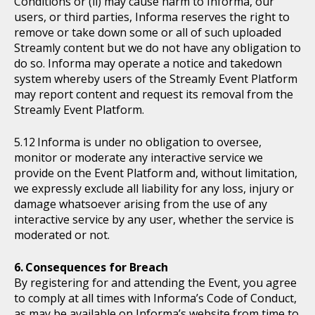
Conditions or (ii) may cause harm to Informa, our
users, or third parties, Informa reserves the right to
remove or take down some or all of such uploaded
Streamly content but we do not have any obligation to
do so. Informa may operate a notice and takedown
system whereby users of the Streamly Event Platform
may report content and request its removal from the
Streamly Event Platform.
Informa is under no obligation to oversee,
monitor or moderate any interactive service we
provide on the Event Platform and, without limitation,
we expressly exclude all liability for any loss, injury or
damage whatsoever arising from the use of any
interactive service by any user, whether the service is
moderated or not.
Consequences for Breach
By registering for and attending the Event, you agree
to comply at all times with Informa’s Code of Conduct,
as may be available on Informa’s website from time to