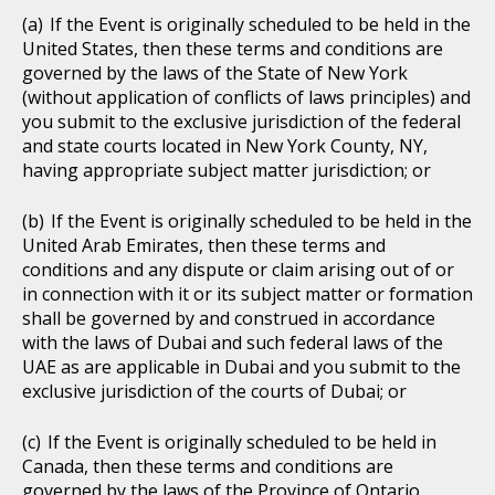
If the Event is originally scheduled to be held in the
United States, then these terms and conditions are
governed by the laws of the State of New York
(without application of conflicts of laws principles) and
you submit to the exclusive jurisdiction of the federal
and state courts located in New York County, NY,
having appropriate subject matter jurisdiction; or
If the Event is originally scheduled to be held in the
United Arab Emirates, then these terms and
conditions and any dispute or claim arising out of or
in connection with it or its subject matter or formation
shall be governed by and construed in accordance
with the laws of Dubai and such federal laws of the
UAE as are applicable in Dubai and you submit to the
exclusive jurisdiction of the courts of Dubai; or
If the Event is originally scheduled to be held in
Canada, then these terms and conditions are
governed by the laws of the Province of Ontario,