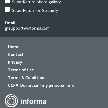
SuperReturn photo gallery
SuperReturn on Streamly
Email
gfsupport@informa.com
Home
Contact
Privacy
Terms of Use
Terms & Conditions
CCPA: Do not sell my personal info