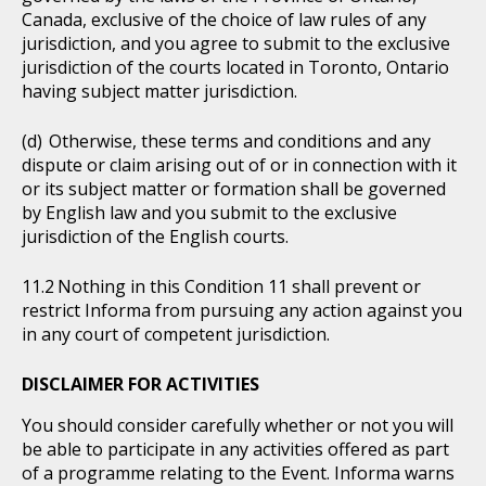
Canada, exclusive of the choice of law rules of any
jurisdiction, and you agree to submit to the exclusive
jurisdiction of the courts located in Toronto, Ontario
having subject matter jurisdiction.
Otherwise, these terms and conditions and any
dispute or claim arising out of or in connection with it
or its subject matter or formation shall be governed
by English law and you submit to the exclusive
jurisdiction of the English courts.
Nothing in this Condition 11 shall prevent or
restrict Informa from pursuing any action against you
in any court of competent jurisdiction.
DISCLAIMER FOR ACTIVITIES
You should consider carefully whether or not you will
be able to participate in any activities offered as part
of a programme relating to the Event. Informa warns