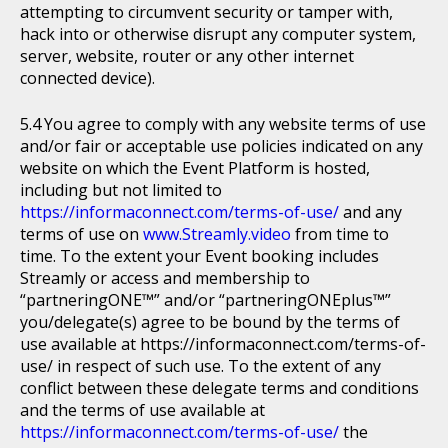
attempting to circumvent security or tamper with,
hack into or otherwise disrupt any computer system,
server, website, router or any other internet
connected device).
You agree to comply with any website terms of use
and/or fair or acceptable use policies indicated on any
website on which the Event Platform is hosted,
including but not limited to
https://informaconnect.com/terms-of-use/
and any
terms of use on
www.Streamly.video
from time to
time. To the extent your Event booking includes
Streamly or access and membership to
“partneringONE™” and/or “partneringONEplus™”
you/delegate(s) agree to be bound by the terms of
use available at https://informaconnect.com/terms-of-
use/ in respect of such use. To the extent of any
conflict between these delegate terms and conditions
and the terms of use available at
https://informaconnect.com/terms-of-use/
the