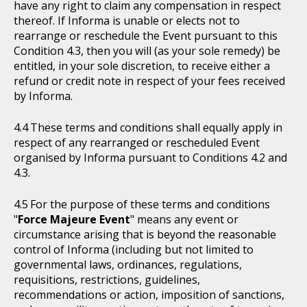
have any right to claim any compensation in respect
thereof. If Informa is unable or elects not to
rearrange or reschedule the Event pursuant to this
Condition 4.3, then you will (as your sole remedy) be
entitled, in your sole discretion, to receive either a
refund or credit note in respect of your fees received
by Informa.
These terms and conditions shall equally apply in
respect of any rearranged or rescheduled Event
organised by Informa pursuant to Conditions 4.2 and
4.3.
For the purpose of these terms and conditions
"
Force Majeure Event
" means any event or
circumstance arising that is beyond the reasonable
control of Informa (including but not limited to
governmental laws, ordinances, regulations,
requisitions, restrictions, guidelines,
recommendations or action, imposition of sanctions,