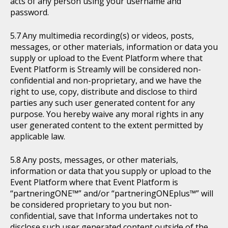
acts of any person using your username and
password.
Any multimedia recording(s) or videos, posts,
messages, or other materials, information or data you
supply or upload to the Event Platform where that
Event Platform is Streamly will be considered non-
confidential and non-proprietary, and we have the
right to use, copy, distribute and disclose to third
parties any such user generated content for any
purpose. You hereby waive any moral rights in any
user generated content to the extent permitted by
applicable law.
Any posts, messages, or other materials,
information or data that you supply or upload to the
Event Platform where that Event Platform is
“partneringONE™” and/or “partneringONEplus™” will
be considered proprietary to you but non-
confidential, save that Informa undertakes not to
disclose such user generated content outside of the