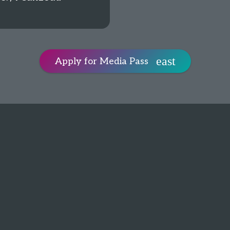
Apply for Media Pass