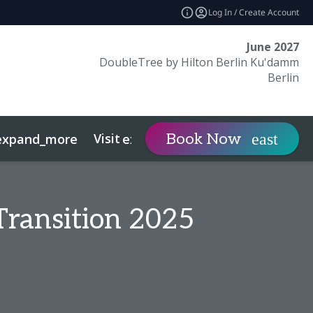
Log In / Create Account
June 2027
DoubleTree by Hilton Berlin Ku'damm
Berlin
Visit
Contact
Book Now
expand_more
expand_more
expan
Transition 2025