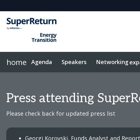
home
Agenda
Speakers
Networking
exp
Networking
Sponsors & Exhibitors
Code of Conduct
Contact
News & Articles
FAQs
Investor Networking
On-Demand Videos
Plan Your Visit
Why sponsor?
Related Events
InvestorIn
Press attending SuperR
Please check back for updated press list
Georgi Korovski, Funds Analyst and Repor