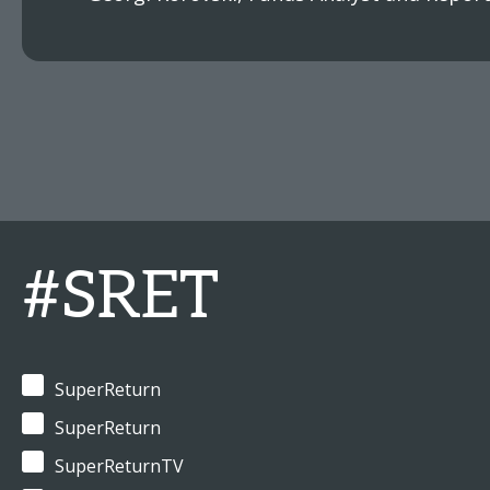
#SRET
SuperReturn
SuperReturn
SuperReturnTV