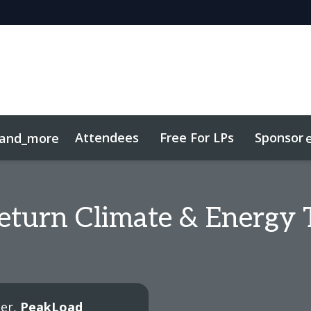
Attendees
Free For LPs
Sponsor
and_more
sights
Sustainability
eturn Climate & Energy 
ter,
PeakLoad