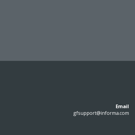
Email
gfsupport@informa.com