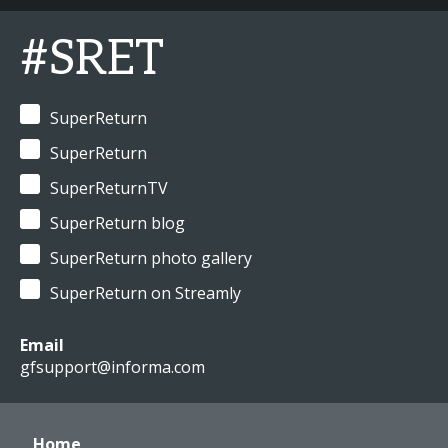
#SRET
SuperReturn
SuperReturn
SuperReturnTV
SuperReturn blog
SuperReturn photo gallery
SuperReturn on Streamly
Email
gfsupport@informa.com
Home