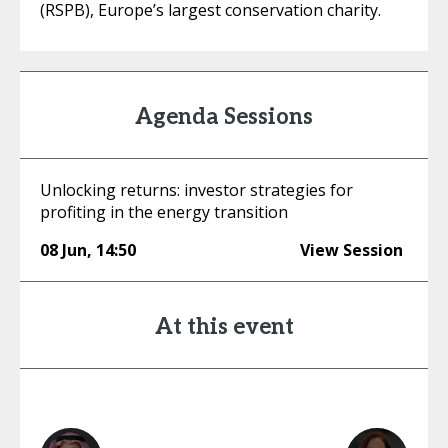
(RSPB), Europe’s largest conservation charity.
Agenda Sessions
Unlocking returns: investor strategies for
profiting in the energy transition
08 Jun
,
14:50
View Session
At this event