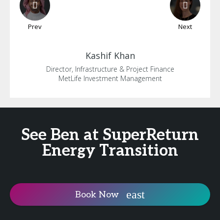
Prev
Next
Kashif
Khan
Director, Infrastructure & Project Finance
MetLife Investment Management
See Ben at SuperReturn
Energy Transition
Book Now