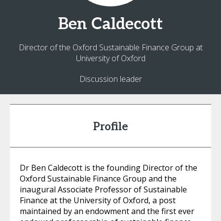
Ben
Caldecott
Director of the Oxford Sustainable Finance Group at
University of Oxford
Discussion leader
Profile
Dr Ben Caldecott is the founding Director of the
Oxford Sustainable Finance Group and the
inaugural Associate Professor of Sustainable
Finance at the University of Oxford, a post
maintained by an endowment and the first ever