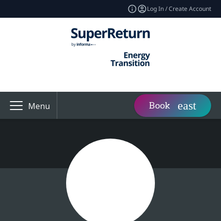
Log In / Create Account
Book
Menu