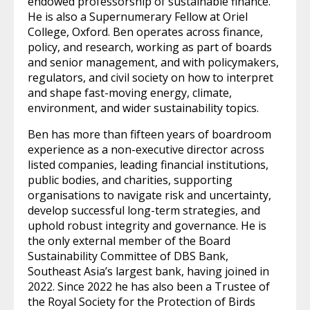
endowed professorship of sustainable finance.
He is also a Supernumerary Fellow at Oriel
College, Oxford. Ben operates across finance,
policy, and research, working as part of boards
and senior management, and with policymakers,
regulators, and civil society on how to interpret
and shape fast-moving energy, climate,
environment, and wider sustainability topics.
Ben has more than fifteen years of boardroom
experience as a non-executive director across
listed companies, leading financial institutions,
public bodies, and charities, supporting
organisations to navigate risk and uncertainty,
develop successful long-term strategies, and
uphold robust integrity and governance. He is
the only external member of the Board
Sustainability Committee of DBS Bank,
Southeast Asia’s largest bank, having joined in
2022. Since 2022 he has also been a Trustee of
the Royal Society for the Protection of Birds