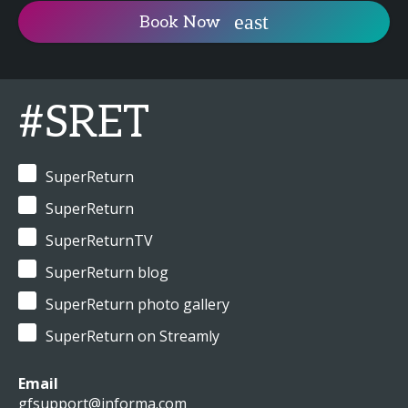
Book Now
#SRET
SuperReturn
SuperReturn
SuperReturnTV
SuperReturn blog
SuperReturn photo gallery
SuperReturn on Streamly
Email
gfsupport@informa.com