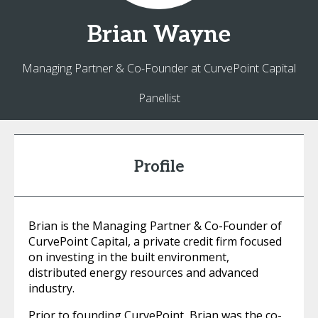
Brian
Wayne
Managing Partner & Co-Founder at CurvePoint Capital
Panellist
Profile
Brian is the Managing Partner & Co-Founder of
CurvePoint Capital, a private credit firm focused
on investing in the built environment,
distributed energy resources and advanced
industry.
Prior to founding CurvePoint, Brian was the co-