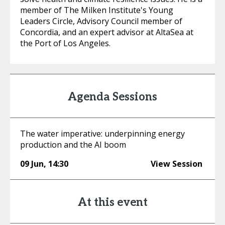
member of The Milken Institute's Young
Leaders Circle, Advisory Council member of
Concordia, and an expert advisor at AltaSea at
the Port of Los Angeles.
Agenda Sessions
The water imperative: underpinning energy
production and the AI boom
09 Jun
,
14:30
View Session
At this event