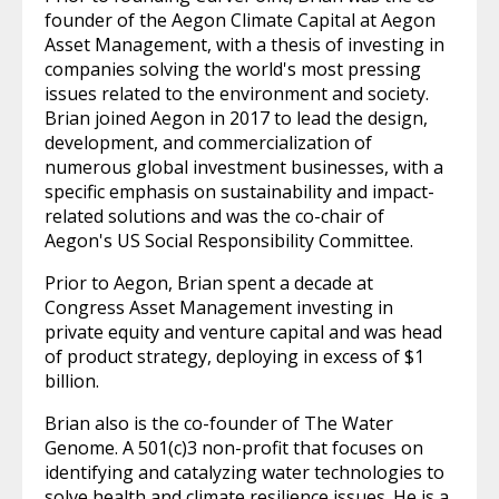
founder of the Aegon Climate Capital at Aegon
Asset Management, with a thesis of investing in
companies solving the world's most pressing
issues related to the environment and society.
Brian joined Aegon in 2017 to lead the design,
development, and commercialization of
numerous global investment businesses, with a
specific emphasis on sustainability and impact-
related solutions and was the co-chair of
Aegon's US Social Responsibility Committee.
Prior to Aegon, Brian spent a decade at
Congress Asset Management investing in
private equity and venture capital and was head
of product strategy, deploying in excess of $1
billion.
Brian also is the co-founder of The Water
Genome. A 501(c)3 non-profit that focuses on
identifying and catalyzing water technologies to
solve health and climate resilience issues. He is a