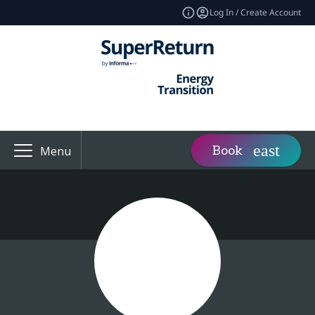
Log In / Create Account
Book
Menu