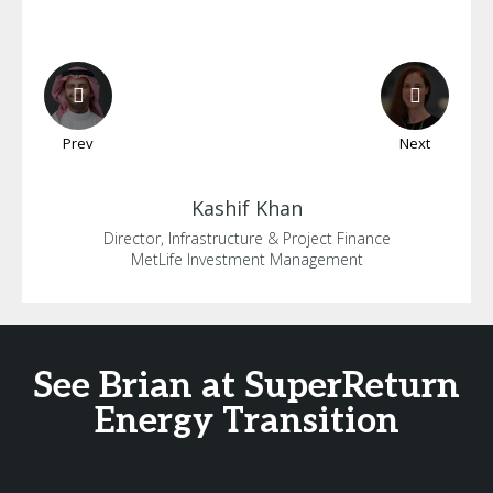
Prev
Next
Kashif
Khan
Director, Infrastructure & Project Finance
MetLife Investment Management
See Brian at SuperReturn
Energy Transition