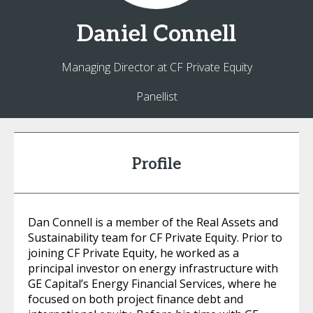
Daniel
Connell
Managing Director at CF Private Equity
Panellist
Profile
Dan Connell is a member of the Real Assets and
Sustainability team for CF Private Equity. Prior to
joining CF Private Equity, he worked as a
principal investor on energy infrastructure with
GE Capital’s Energy Financial Services, where he
focused on both project finance debt and