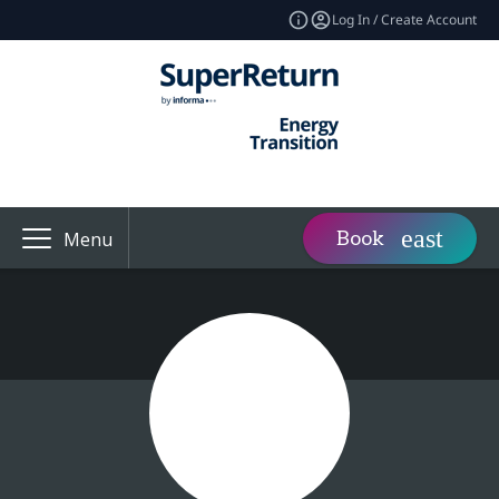
Log In / Create Account
Book
Menu