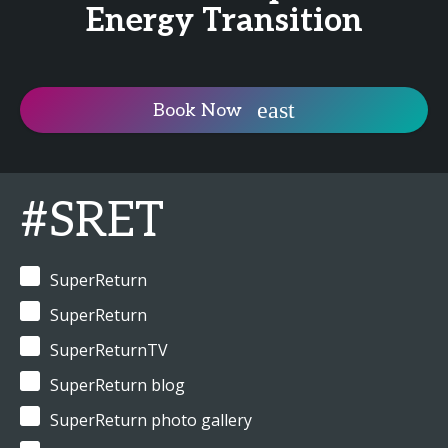
Energy Transition
Book Now
#SRET
SuperReturn
SuperReturn
SuperReturnTV
SuperReturn blog
SuperReturn photo gallery