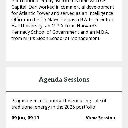
international equity. Before his time with GE
Capital, Dan worked in commercial development
for Atlantic Power and served as an Intelligence
Officer in the US Navy. He has a B.A. from Seton
Hall University, an M.P.A. from Harvard’s
Kennedy School of Government and an M.B.A.
from MIT’s Sloan School of Management.
Agenda Sessions
Pragmatism, not purity: the enduring role of
traditional energy in the 2026 portfolio
09 Jun
,
09:10
View Session