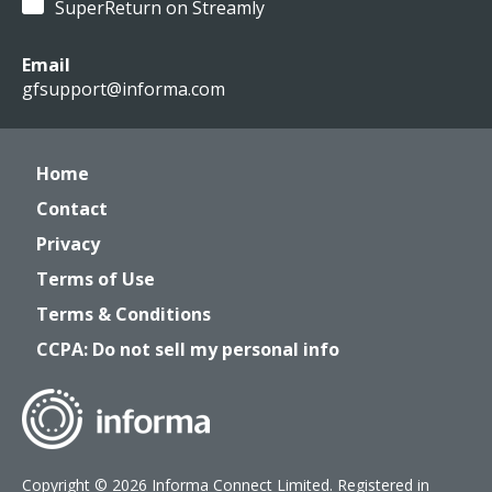
SuperReturn on Streamly
Email
gfsupport@informa.com
Home
Contact
Privacy
Terms of Use
Terms & Conditions
CCPA: Do not sell my personal info
Copyright © 2026 Informa Connect Limited. Registered in