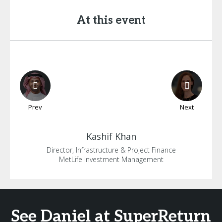
At this event
Prev
Next
Kashif
Khan
Director, Infrastructure & Project Finance
MetLife Investment Management
See Daniel at SuperReturn