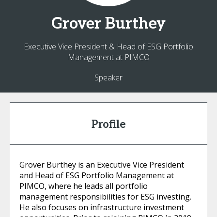
Grover
Burthey
Executive Vice President & Head of ESG Portfolio
Management at PIMCO
Speaker
Profile
Grover Burthey is an Executive Vice President
and Head of ESG Portfolio Management at
PIMCO, where he leads all portfolio
management responsibilities for ESG investing.
He also focuses on infrastructure investment