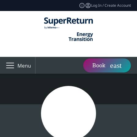
Log In / Create Account
Book
Menu