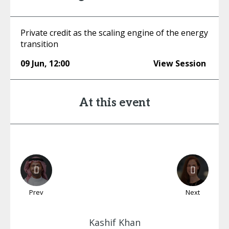
Private credit as the scaling engine of the energy
transition
09 Jun
,
12:00
View Session
At this event
Prev
Next
Kashif
Khan