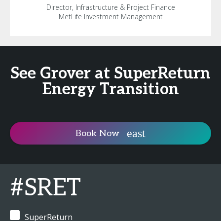
Director, Infrastructure & Project Finance
MetLife Investment Management
See Grover at SuperReturn
Energy Transition
Book Now
#SRET
SuperReturn