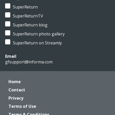
SuperReturn
SuperReturnTV
SuperReturn blog
SuperReturn photo gallery
SuperReturn on Streamly
Email
gfsupport@informa.com
Home
Contact
Privacy
Terms of Use
Terms & Conditions