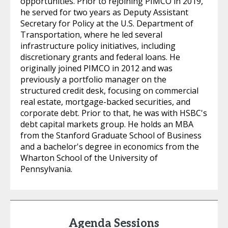
opportunities. Prior to rejoining PIMCO in 2019,
he served for two years as Deputy Assistant
Secretary for Policy at the U.S. Department of
Transportation, where he led several
infrastructure policy initiatives, including
discretionary grants and federal loans. He
originally joined PIMCO in 2012 and was
previously a portfolio manager on the
structured credit desk, focusing on commercial
real estate, mortgage-backed securities, and
corporate debt. Prior to that, he was with HSBC's
debt capital markets group. He holds an MBA
from the Stanford Graduate School of Business
and a bachelor's degree in economics from the
Wharton School of the University of
Pennsylvania.
Agenda Sessions