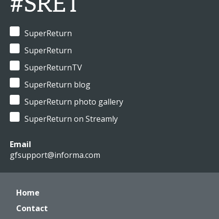
#SRET
SuperReturn
SuperReturn
SuperReturnTV
SuperReturn blog
SuperReturn photo gallery
SuperReturn on Streamly
Email
gfsupport@informa.com
Home
Contact