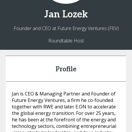
Jan
Lozek
Founder and CEO at Future Energy Ventures (FEV)
Roundtable Host
Profile
Jan is CEO & Managing Partner and Founder of
Future Energy Ventures, a firm he co-founded
together with RWE and later E.ON to accelerate
the global energy transition. For over 25 years,
he has been at the forefront of the energy and
technology sectors, combining entrepreneurial