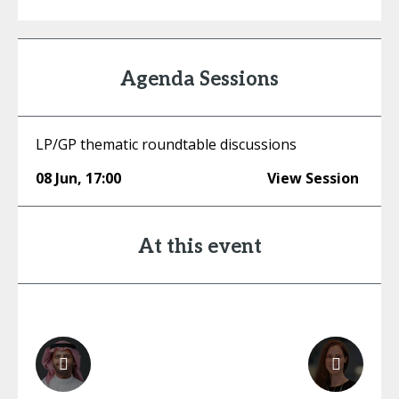
Agenda Sessions
LP/GP thematic roundtable discussions
08 Jun
,
17:00
View Session
At this event