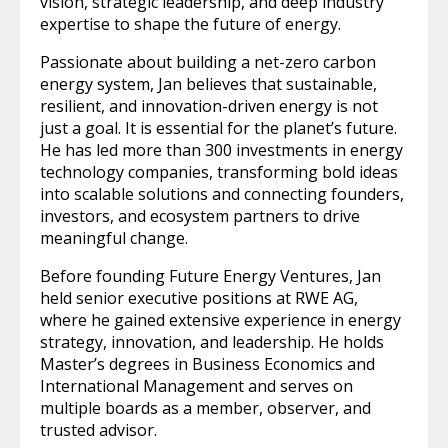
vision, strategic leadership, and deep industry
expertise to shape the future of energy.
Passionate about building a net-zero carbon
energy system, Jan believes that sustainable,
resilient, and innovation-driven energy is not
just a goal. It is essential for the planet’s future.
He has led more than 300 investments in energy
technology companies, transforming bold ideas
into scalable solutions and connecting founders,
investors, and ecosystem partners to drive
meaningful change.
Before founding Future Energy Ventures, Jan
held senior executive positions at RWE AG,
where he gained extensive experience in energy
strategy, innovation, and leadership. He holds
Master’s degrees in Business Economics and
International Management and serves on
multiple boards as a member, observer, and
trusted advisor.