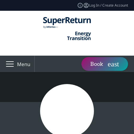
Log In / Create Account
Book
Menu