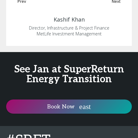
Prev
Next
Kashif
Khan
Director, Infrastructure & Project Finance
MetLife Investment Management
See Jan at SuperReturn
Energy Transition
Book Now