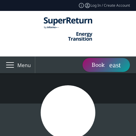
Log In / Create Account
Book
Menu