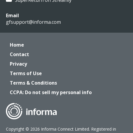
SuperReturn on Streamly
Email
gfsupport@informa.com
Home
Contact
Privacy
Terms of Use
Terms & Conditions
CCPA: Do not sell my personal info
Copyright © 2026 Informa Connect Limited. Registered in