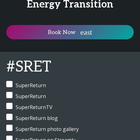
Energy Transition
Book Now
#SRET
SuperReturn
SuperReturn
SuperReturnTV
SuperReturn blog
SuperReturn photo gallery