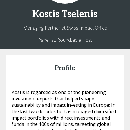
Kostis
Tselenis
Managing Partner at Swiss Impact Office
Panellist, Roundtable Host
Profile
Kostis is regarded as one of the pioneering
investment experts that helped shape
sustainability and impact investing in Europe; In
the last two decades he has managed diversified
impact portfolios with direct investments and
funds in the 100s of millions, targeting global