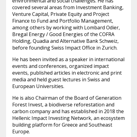
environmental and social challenges. He has
covered several areas from Investment Banking,
Venture Capital, Private Equity and Project
Finance to Fund and Portfolio Management,
among others by working with Lombard Odier,
Bregal Energy / Good Energies of the COFRA
Holding, Quadia and Alternative Bank Schweiz,
before founding Swiss Impact Office in Zurich.
He has been invited as a speaker in international
events and conferences, organized impact
events, published articles in electronic and print
media and held guest lectures in Swiss and
European Universities.
He is also Chairman of the Board of Generation
Forest Invest, a biodiverse reforestation and
carbon company and has established in 2018 the
Hellenic Impact Investing Network, an ecosystem
building platform for Greece and Southeast
Europe.