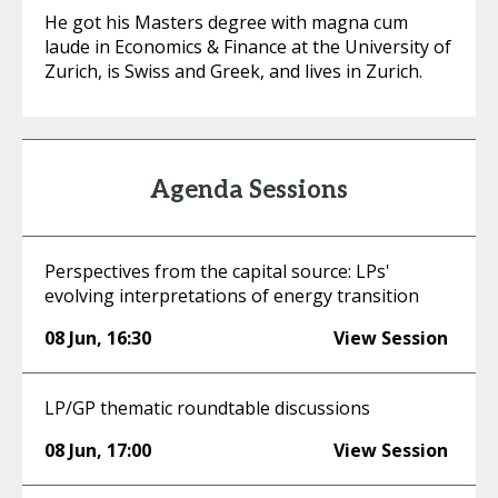
He got his Masters degree with magna cum
laude in Economics & Finance at the University of
Zurich, is Swiss and Greek, and lives in Zurich.
Agenda Sessions
Perspectives from the capital source: LPs'
evolving interpretations of energy transition
08 Jun
,
16:30
View Session
LP/GP thematic roundtable discussions
08 Jun
,
17:00
View Session