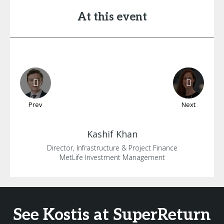
At this event
Prev
Next
Kashif
Khan
Director, Infrastructure & Project Finance
MetLife Investment Management
See Kostis at SuperReturn