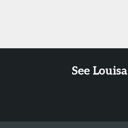
See Louisa