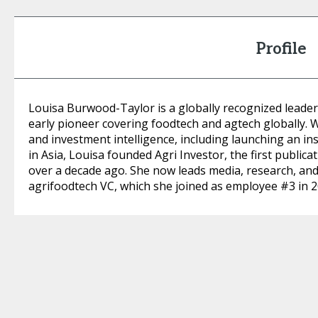
Profile
Louisa Burwood-Taylor is a globally recognized leader
early pioneer covering foodtech and agtech globally. 
and investment intelligence, including launching an ins
in Asia, Louisa founded Agri Investor, the first publica
over a decade ago. She now leads media, research, an
agrifoodtech VC, which she joined as employee #3 in 2