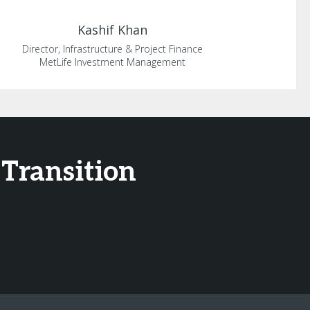
Kashif
Khan
Director, Infrastructure & Project Finance
MetLife Investment Management
 Transition