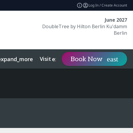
Log In / Create Account
June 2027
DoubleTree by Hilton Berlin Ku'damm
Berlin
Visit
Contact
Book Now
expand_more
expand_more
expan