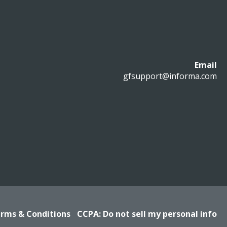
Email
gfsupport@informa.com
rms & Conditions
CCPA: Do not sell my personal info