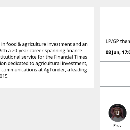
LP/GP them
 in food & agriculture investment and an
With a 20-year career spanning finance
08 Jun
,
17:
titutional service for the Financial Times
tion dedicated to agricultural investment,
d communications at AgFunder, a leading
015.
Prev