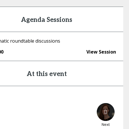
Agenda Sessions
atic roundtable discussions
00
View Session
At this event
Next