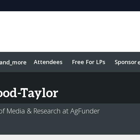
Attendees
Free For LPs
Sponsor
and_more
sights
Sustainability
od-Taylor
of Media & Research at AgFunder