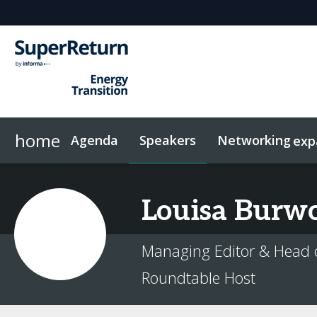
home
Agenda
Speakers
Networking
exp
Networking
Sponsors & Exhibitors
Code of Conduct
Contact
News & Articles
FAQs
Investor Networking
On-Demand Videos
Plan Your Visit
Why sponsor?
Related Events
InvestorIn
Louisa
Burwo
Managing Editor & Head 
Roundtable Host