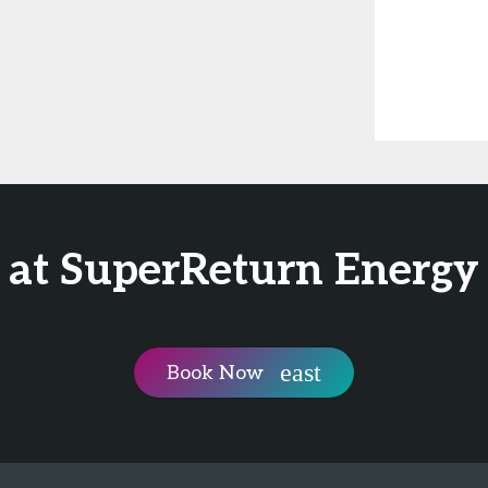
 at SuperReturn Energy
Book Now