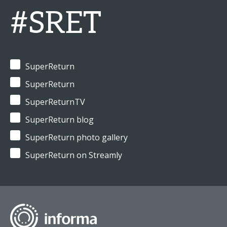
#SRET
SuperReturn
SuperReturn
SuperReturnTV
SuperReturn blog
SuperReturn photo gallery
SuperReturn on Streamly