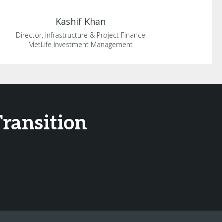
Kashif
Khan
Director, Infrastructure & Project Finance
MetLife Investment Management
Transition