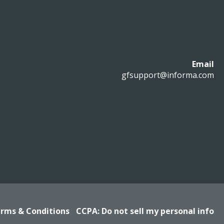
Email
gfsupport@informa.com
rms & Conditions
CCPA: Do not sell my personal info