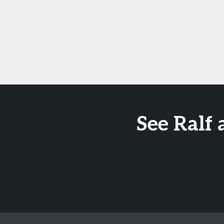
See Ralf 