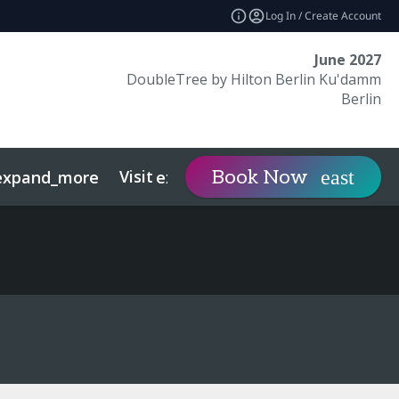
Log In / Create Account
June 2027
DoubleTree by Hilton Berlin Ku'damm
Berlin
Visit
Contact
Book Now
expand_more
expand_more
expan