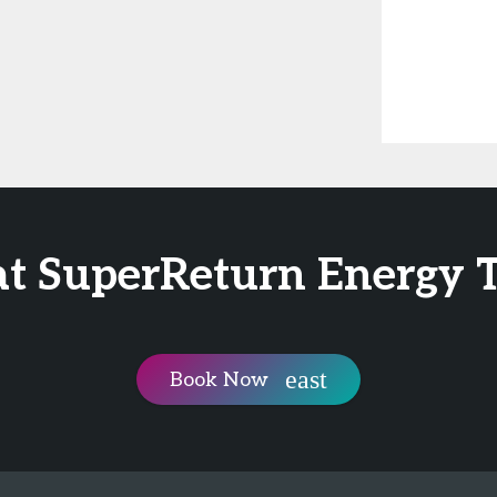
at SuperReturn Energy 
Book Now