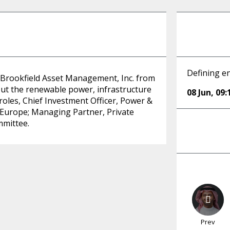
Defining en
t Brookfield Asset Management, Inc. from
out the renewable power, infrastructure
08 Jun
,
09:
roles, Chief Investment Officer, Power &
le Europe; Managing Partner, Private
mmittee.
Prev