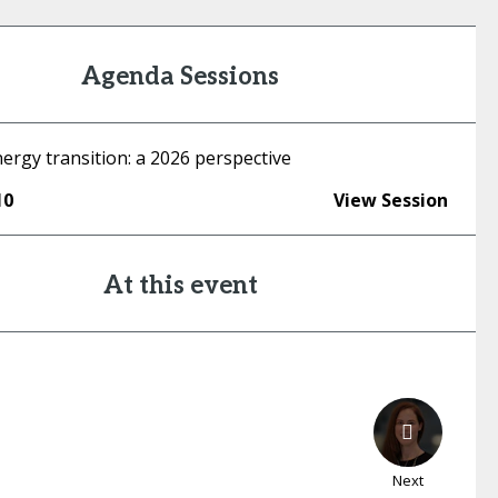
Agenda Sessions
ergy transition: a 2026 perspective
10
View Session
At this event
Next