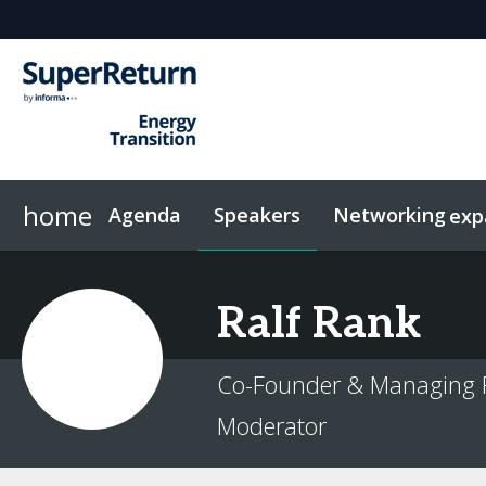
home
Agenda
Speakers
Networking
exp
Networking
Sponsors & Exhibitors
Code of Conduct
Contact
News & Articles
FAQs
Investor Networking
On-Demand Videos
Plan Your Visit
Why sponsor?
Related Events
InvestorIn
Ralf
Rank
Co-Founder & Managing P
Moderator