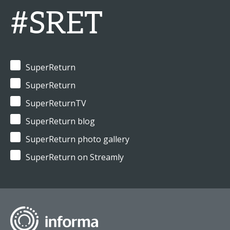
#SRET
SuperReturn
SuperReturn
SuperReturnTV
SuperReturn blog
SuperReturn photo gallery
SuperReturn on Streamly