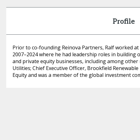
Profile
Prior to co-founding Reinova Partners, Ralf worked a
2007–2024 where he had leadership roles in building 
and private equity businesses, including among other 
Utilities; Chief Executive Officer, Brookfield Renewab
Equity and was a member of the global investment co