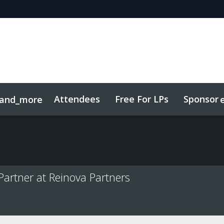
Attendees
Free For LPs
Sponsor
and_more
sights
Sustainability
artner at Reinova Partners