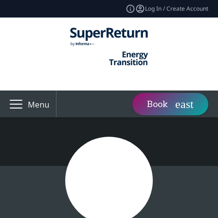
Log In / Create Account
Book
Menu