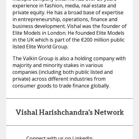
experience in fashion, media, real estate and
private equity. He has a broad base of expertise
in entrepreneurship, operations, finance and
business development. Vishal was the founder of
Elite Models in London. He founded Elite Models
in the UK which is part of the €200 million public
listed Elite World Group.
The Valkin Group is also a holding company with
majority and minority stakes in various
companies (including both public listed and
private) across different industries from
consumer goods to trade finance globally.
Vishal Harishchandra's Network
Connect with us on LinkedIn