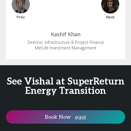
Prev
Next
Kashif
Khan
Director, Infrastructure & Project Finance
MetLife Investment Management
See Vishal at SuperReturn
Energy Transition
Book Now