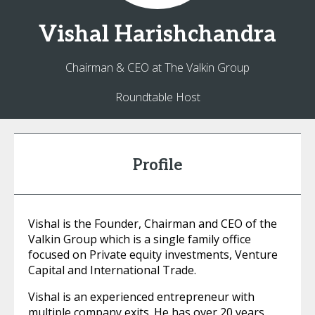
Vishal
Harishchandra
Chairman & CEO at The Valkin Group
Roundtable Host
Profile
Vishal is the Founder, Chairman and CEO of the
Valkin Group which is a single family office
focused on Private equity investments, Venture
Capital and International Trade.
Vishal is an experienced entrepreneur with
multiple company exits. He has over 20 years