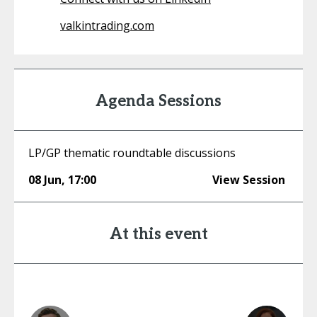
valkintrading.com
Agenda Sessions
LP/GP thematic roundtable discussions
08 Jun
,
17:00
View Session
At this event