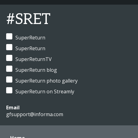
#SRET
SuperReturn
SuperReturn
SuperReturnTV
SuperReturn blog
SuperReturn photo gallery
SuperReturn on Streamly
Email
gfsupport@informa.com