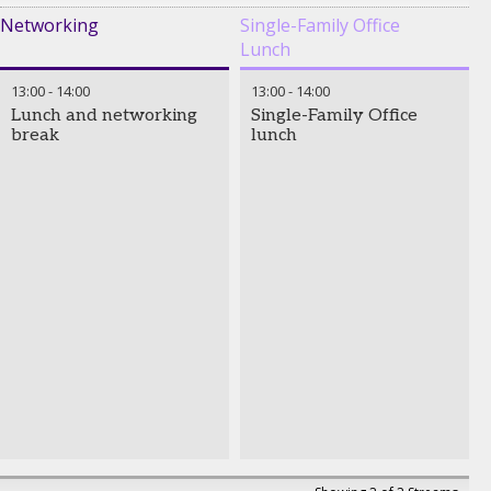
Networking
Single-Family Office
Lunch
13:00
-
14:00
13:00
-
14:00
Lunch and networking
Single-Family Office
break
lunch