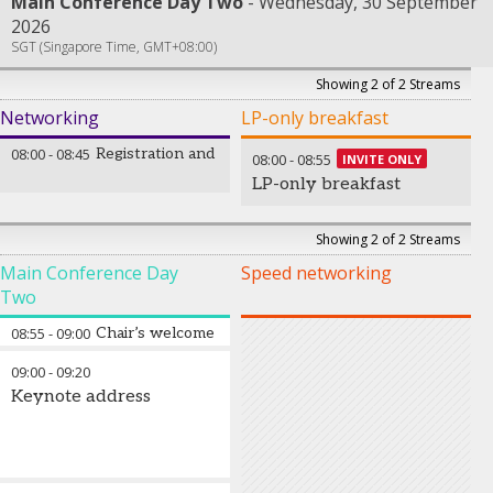
Main Conference Day Two
Wednesday, 30 September
2026
SGT (Singapore Time, GMT+08:00)
Showing 2 of 2 Streams
Networking
LP-only breakfast
08:00
-
08:45
Registration and welcome coffee
08:00
-
08:55
INVITE ONLY
LP-only breakfast
Showing 2 of 2 Streams
Main Conference Day
Speed networking
Two
08:55
-
09:00
Chair’s welcome address
09:00
-
09:20
Keynote address