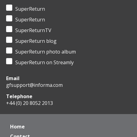
SuperReturn
SuperReturn
SuperReturnTV
SuperReturn blog
SuperReturn photo album
SuperReturn on Streamly
Email
gfsupport@informa.com
Telephone
+44 (0) 20 8052 2013
Home
Contact