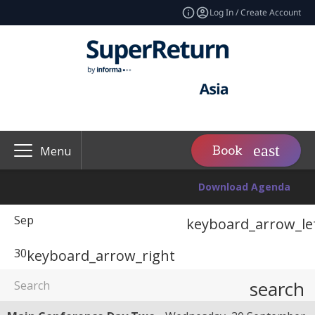
Log In / Create Account
Book
Menu
Download Agenda
Sep
keyboard_arrow_le
30
keyboard_arrow_right
search