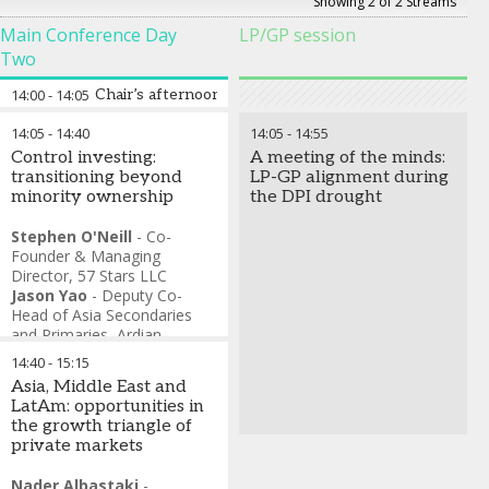
Showing 2 of 2 Streams
Main Conference Day
LP/GP session
Two
14:00
-
14:05
Chair’s afternoon address
14:05
-
14:40
14:05
-
14:55
Control investing:
A meeting of the minds:
transitioning beyond
LP-GP alignment during
minority ownership
the DPI drought
Stephen O'Neill
-
Co-
Founder & Managing
Director
,
57 Stars LLC
Jason Yao
-
Deputy Co-
Head of Asia Secondaries
and Primaries
,
Ardian
Andrew Wang
-
Head of
14:40
-
15:15
Consumer, Private Equity
,
Asia, Middle East and
Mubadala Investment
LatAm: opportunities in
Company
the growth triangle of
private markets
Nader Albastaki
-