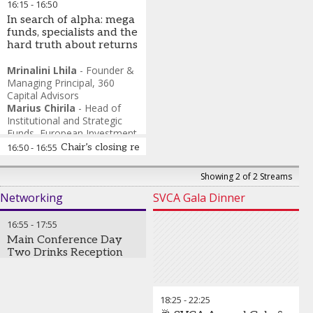
16:15
-
16:50
In search of alpha: mega
funds, specialists and the
hard truth about returns
Mrinalini Lhila
-
Founder &
Managing Principal
,
360
Capital Advisors
Marius Chirila
-
Head of
Institutional and Strategic
Funds
,
European Investment
Bank (EIB Global)
16:50
-
16:55
Chair’s closing remarks and the end of SuperReturn
Rohit Agarwal
-
Senior Vice
President, Co-Head of Asia
Showing 2 of 2 Streams
Investments
,
Aksia
Vishnu Amble
-
Director,
Networking
SVCA Gala Dinner
Investment Committee
Member & Head of
16:55
-
17:55
Foundation
,
GreenBear
Main Conference Day
Group
Two Drinks Reception
18:25
-
22:25