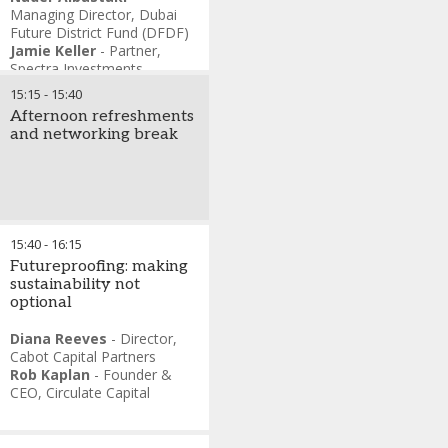
Managing Director
,
Dubai
Future District Fund (DFDF)
Jamie Keller
-
Partner
,
Spectra Investments
Michael Lints
-
Partner
,
15:15
-
15:40
Golden Gate Ventures
Afternoon refreshments
Steven Ciobo
-
Managing
and networking break
Director
,
Stonepeak
Cate Ambrose
-
CEO
,
Global Private Capital
Association (GPCA)
15:40
-
16:15
Futureproofing: making
sustainability not
optional
Diana Reeves
-
Director
,
Cabot Capital Partners
Rob Kaplan
-
Founder &
CEO
,
Circulate Capital