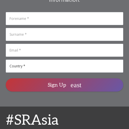
Sign Up
#SRAsia