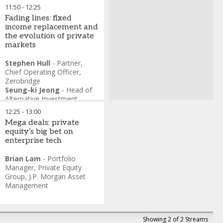
11:50
-
12:25
Fading lines: fixed
income replacement and
the evolution of private
markets
Stephen Hull
-
Partner,
Chief Operating Officer
,
Zerobridge
Seung-ki Jeong
-
Head of
Alternative Investment
Team
,
Kiwoom Asset
12:25
-
13:00
Management
Mega deals: private
equity’s big bet on
enterprise tech
Brian Lam
-
Portfolio
Manager, Private Equity
Group
,
J.P. Morgan Asset
Management
Showing 2 of 2 Streams