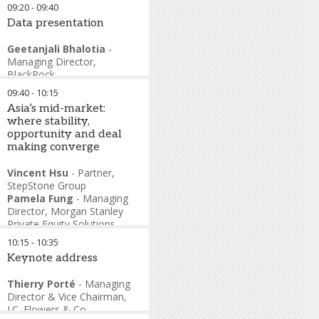
09:20
-
09:40
Data presentation
Geetanjali Bhalotia
-
Managing Director
,
BlackRock
09:40
-
10:15
Asia’s mid-market:
where stability,
opportunity and deal
making converge
Vincent Hsu
-
Partner
,
StepStone Group
Pamela Fung
-
Managing
Director
,
Morgan Stanley
Private Equity Solutions
Rodney Muse
-
Co-
10:15
-
10:35
Managing Partner
,
Navis
Keynote address
Capital Partners
Kunal Sood
-
Partner
,
Thierry Porté
-
Managing
Pantheon
Director & Vice Chairman
,
Scott Chen
-
Managing
J.C. Flowers & Co.
Partner
,
L Catterton