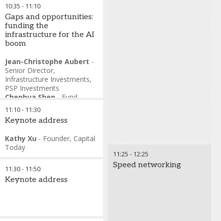
10:35
-
11:10
Gaps and opportunities:
funding the
infrastructure for the AI
boom
Jean-Christophe Aubert
-
Senior Director,
Infrastructure Investments
,
PSP Investments
Chenhua Shen
-
Fund
Partner, Singapore
,
I
11:10
-
11:30
Squared
Keynote address
Charles Wu
-
Head of APAC
Alternatives Institutional
Kathy Xu
-
Founder
,
Capital
Client Strategy
,
J.P. Morgan
Today
Asset Management
11:25
-
12:25
Dr Mohsin Pirzada
-
Head
Speed networking
of Funds
,
Qatar Investment
11:30
-
11:50
Authority
Keynote address