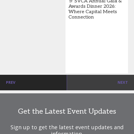
🥂 SVCA Annual Gala &
Awards Dinner 2026:
Where Capital Meets
Connection
PREV
NEXT
Get the Latest Event Updates
Sign up to get the latest event updates and
information.