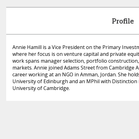
Profile
Annie Hamill is a Vice President on the Primary Inves
where her focus is on venture capital and private equ
work spans manager selection, portfolio constructio
markets. Annie joined Adams Street from Cambridge As
career working at an NGO in Amman, Jordan. She holds 
University of Edinburgh and an MPhil with Distinctio
University of Cambridge.