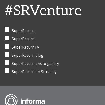
#SRVenture
SuperReturn
SuperReturn
SuperReturnTV
SuperReturn blog
SuperReturn photo gallery
SuperReturn on Streamly