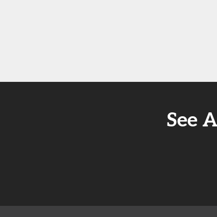
See A