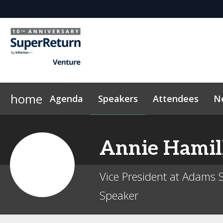
home
Agenda
Speakers
Attendees
N
Networking
Why Sponsor?
Plan Your Visit
News & Articles
LP Networking
Sponsors & Exhibitors
Sustainability
On-Demand Videos
Side Events
Code of Conduct
InvestorIn
Con
Annie
Hamil
Vice President at Adams S
Speaker