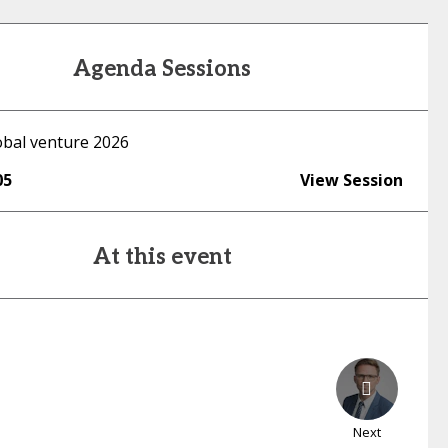
Agenda Sessions
lobal venture 2026
05
View Session
At this event
Next