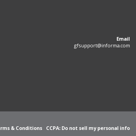
Email
gfsupport@informa.com
rms & Conditions
CCPA: Do not sell my personal info