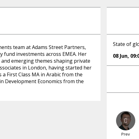
State of g
tments team at Adams Street Partners,
ity fund investments across EMEA. Her
08 Jun
,
09:
n, and emerging themes shaping private
sociates in London, having started her
a First Class MA in Arabic from the
n in Development Economics from the
Prev