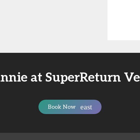
nnie at SuperReturn V
Book Now