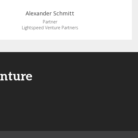
Alexander
Schmitt
Partner
Lightspeed Venture Partners
enture