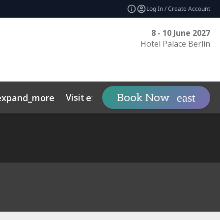
Log In / Create Account
8 - 10 June 2027
Hotel Palace Berlin
Visit
Tech Sovereig
Book Now
expand_more
expand_more