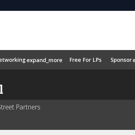
etworking
Free For LPs
Sponsor
expand_more
sights
nectMe App
Marketing Toolkit
Related Events
Schedule
l
treet Partners