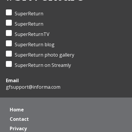
SuperReturn
SuperReturn
SuperReturnTV
SuperReturn blog
SuperReturn photo gallery
SuperReturn on Streamly
Email
gfsupport@informa.com
Home
Contact
Privacy