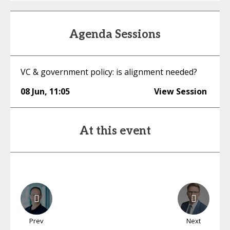
Agenda Sessions
VC & government policy: is alignment needed?
08 Jun
,
11:05
View Session
At this event
Prev
Next