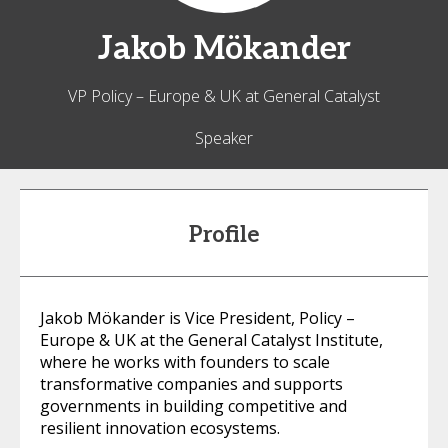
Jakob
Mökander
VP Policy – Europe & UK at General Catalyst
Speaker
Profile
Jakob Mökander is Vice President, Policy –
Europe & UK at the General Catalyst Institute,
where he works with founders to scale
transformative companies and supports
governments in building competitive and
resilient innovation ecosystems.