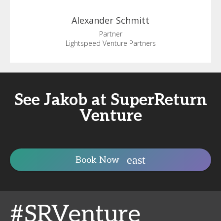
Alexander
Schmitt
Partner
Lightspeed Venture Partners
See Jakob at SuperReturn
Venture
Book Now
#SRVenture