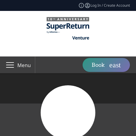
Log In / Create Account
Book
Menu