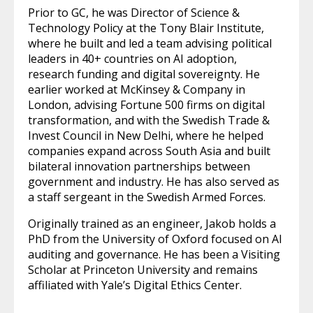
Prior to GC, he was Director of Science &
Technology Policy at the Tony Blair Institute,
where he built and led a team advising political
leaders in 40+ countries on AI adoption,
research funding and digital sovereignty. He
earlier worked at McKinsey & Company in
London, advising Fortune 500 firms on digital
transformation, and with the Swedish Trade &
Invest Council in New Delhi, where he helped
companies expand across South Asia and built
bilateral innovation partnerships between
government and industry. He has also served as
a staff sergeant in the Swedish Armed Forces.
Originally trained as an engineer, Jakob holds a
PhD from the University of Oxford focused on AI
auditing and governance. He has been a Visiting
Scholar at Princeton University and remains
affiliated with Yale’s Digital Ethics Center.