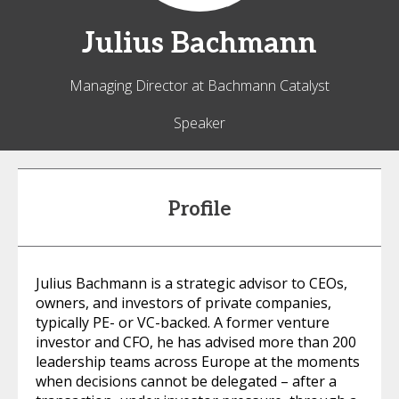
Julius
Bachmann
Managing Director at Bachmann Catalyst
Speaker
Profile
Julius Bachmann is a strategic advisor to CEOs,
owners, and investors of private companies,
typically PE- or VC-backed. A former venture
investor and CFO, he has advised more than 200
leadership teams across Europe at the moments
when decisions cannot be delegated – after a