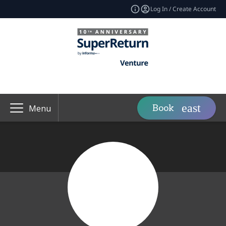
Log In / Create Account
Book
Menu