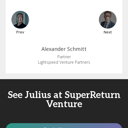
Prev
Next
Alexander
Schmitt
Partner
Lightspeed Venture Partners
See Julius at SuperReturn
Venture