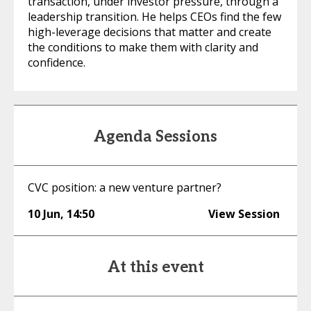
transaction, under investor pressure, through a
leadership transition. He helps CEOs find the few
high-leverage decisions that matter and create
the conditions to make them with clarity and
confidence.
Agenda Sessions
CVC position: a new venture partner?
10 Jun
,
14:50
View Session
At this event