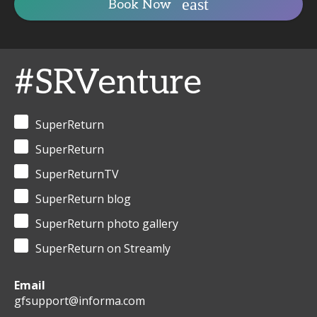
Book Now
#SRVenture
SuperReturn
SuperReturn
SuperReturnTV
SuperReturn blog
SuperReturn photo gallery
SuperReturn on Streamly
Email
gfsupport@informa.com