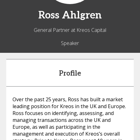
Ross
Ahlgren
General Partner at Kreos Capital
Speaker
Profile
Over the past 25 years, Ross has built a market
leading position for Kreos in the UK and Europe.
Ross focuses on identifying, assessing, and
managing transactions across the UK and
Europe, as well as participating in the
management and execution of Kreos’s overall