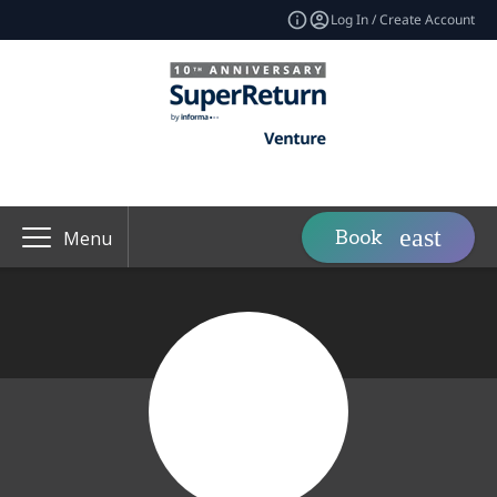
Log In / Create Account
Book
Menu