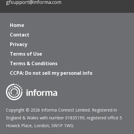
gfsupport@informa.com
Home
Contact
Privacy
Terms of Use
Terms & Conditions
CCPA: Do not sell my personal info
Copyright © 2026 Informa Connect Limited. Registered in
England & Wales with number 01835199, registered office 5
Howick Place, London, SW1P 1WG.