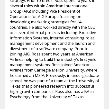
strategy. Prior to Kreos, Ross spent 10 years in
several roles within American International
Group (AIG) including Vice President of
Operations for AIG Europe focusing on
developing marketing strategies for 14
countries. He also worked directly with the CEO
on several internal projects including: Executive
Information Systems, internal consulting roles,
management development and the launch and
divestment of a software company. Prior to
joining AIG, Ross spent two years at American
Airlines helping to build the industry’s first yield
management systems. Ross joined American
Airlines from Carnegie Mellon University, where
he earned an MSIA. Previously, in undergraduate
school, he was part of a team at the University of
Texas that pioneered research into successful
high-growth companies. Ross also has a BA in
Psychology from the University of Texas.