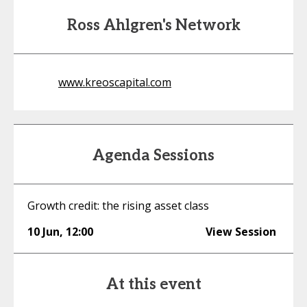
Ross Ahlgren's Network
www.kreoscapital.com
Agenda Sessions
Growth credit: the rising asset class
10 Jun
,
12:00
View Session
At this event