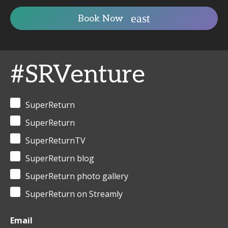
Book Now
#SRVenture
SuperReturn
SuperReturn
SuperReturnTV
SuperReturn blog
SuperReturn photo gallery
SuperReturn on Streamly
Email