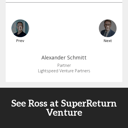
Prev
Next
Alexander
Schmitt
Partner
Lightspeed Venture Partners
See Ross at SuperReturn
Venture