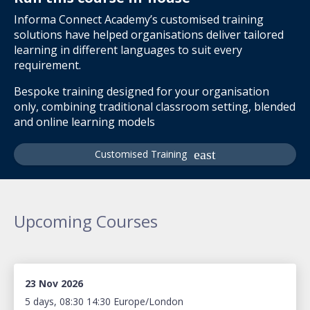
Informa Connect Academy’s customised training
solutions have helped organisations deliver tailored
learning in different languages to suit every
requirement.
Bespoke training designed for your organisation
only, combining traditional classroom setting, blended
and online learning models
Customised Training
Upcoming Courses
23 Nov 2026
5 days, 08:30 14:30 Europe/London