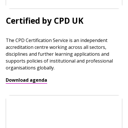
Certified by CPD UK
The CPD Certification Service is an independent
accreditation centre working across all sectors,
disciplines and further learning applications and
supports policies of institutional and professional
organisations globally.
Download agenda