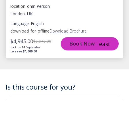
location_on
In Person
London, UK
Language: English
download_for_offline
Download Brochure
$4,945.00
$5,945.00
Book Now
Book by 14 September
to save $1,000.00
Is this course for you?