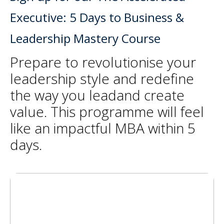
Executive: 5 Days to Business &
Leadership Mastery Course
Prepare to revolutionise your
leadership style and redefine
the way you leadand create
value. This programme will feel
like an impactful MBA within 5
days.