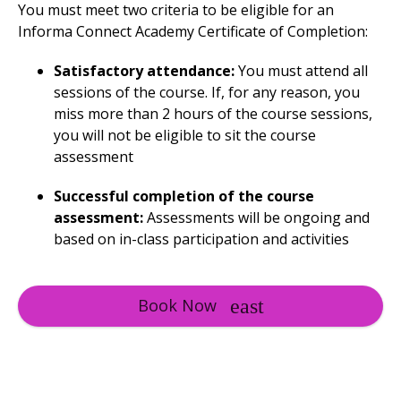
You must meet two criteria to be eligible for an
Informa Connect Academy Certificate of Completion:
Satisfactory attendance:
You must attend all
sessions of the course. If, for any reason, you
miss more than 2 hours of the course sessions,
you will not be eligible to sit the course
assessment
Successful completion of the course
assessment:
Assessments will be ongoing and
based on in-class participation and activities
Book Now