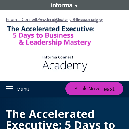
Informa Connect Academy
Strategy & Innovation
Book Now
Menu
The Accelerated
Executive: 5 Days to