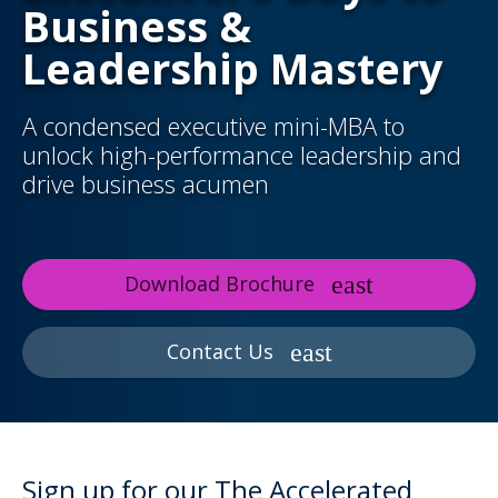
Business &
Leadership Mastery
A condensed executive mini-MBA to
unlock high-performance leadership and
drive business acumen
Download Brochure
Contact Us
Sign up for our The Accelerated