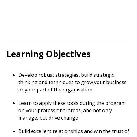
Learning Objectives
Develop robust strategies, build strategic
thinking and techniques to grow your business
or your part of the organisation
Learn to apply these tools during the program
on your professional areas, and not only
manage, but drive change
Build excellent relationships and win the trust of