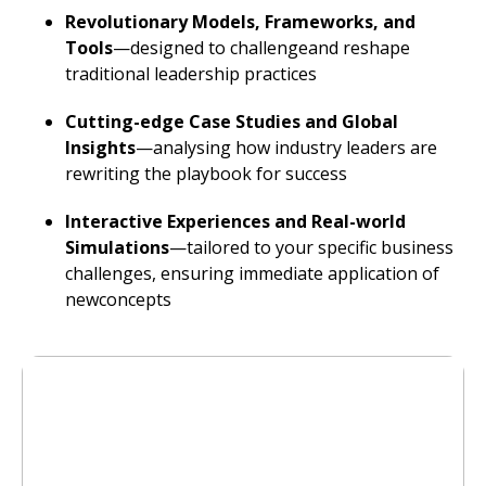
Revolutionary Models, Frameworks, and
Tools
—designed to challengeand reshape
traditional leadership practices
Cutting-edge Case Studies and Global
Insights
—analysing how industry leaders are
rewriting the playbook for success
Interactive Experiences and Real-world
Simulations
—tailored to your specific business
challenges, ensuring immediate application of
newconcepts