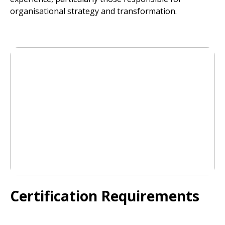
organisational strategy and transformation.
Certification Requirements