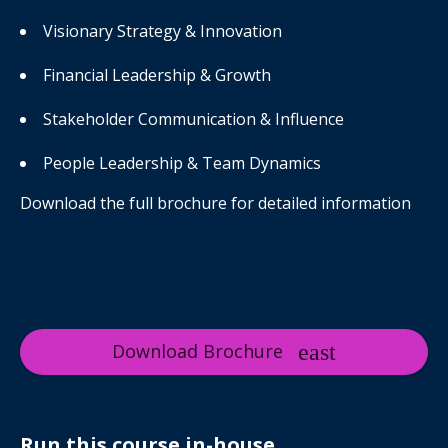
Visionary Strategy & Innovation
Financial Leadership & Growth
Stakeholder Communication & Influence
People Leadership & Team Dynamics
Download the full brochure for detailed information
Download Brochure
Run this course in-house