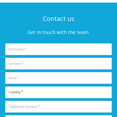
Contact us
Get in touch with the team.