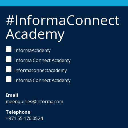
#InformaConnect
Academy
InformaAcademy
Informa Connect Academy
informaconnectacademy
Informa Connect Academy
Email
meenquiries@informa.com
Telephone
+971 55 176 0524