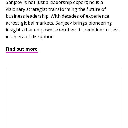
Sanjeev is not just a leadership expert; he is a
visionary strategist transforming the future of
business leadership. With decades of experience
across global markets, Sanjeev brings pioneering
insights that empower executives to redefine success
in an era of disruption.
Find out more