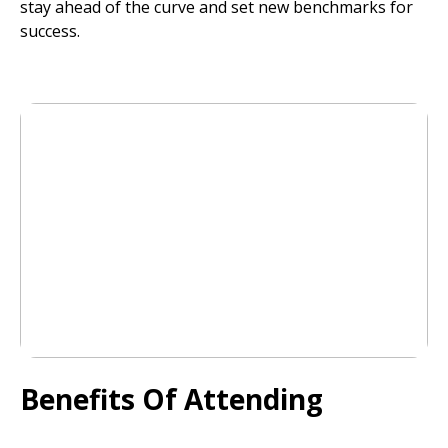
stay ahead of the curve and set new benchmarks for
success.
Benefits Of Attending