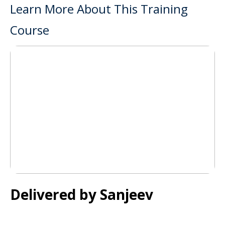
Learn More About This Training
Course
Delivered by Sanjeev