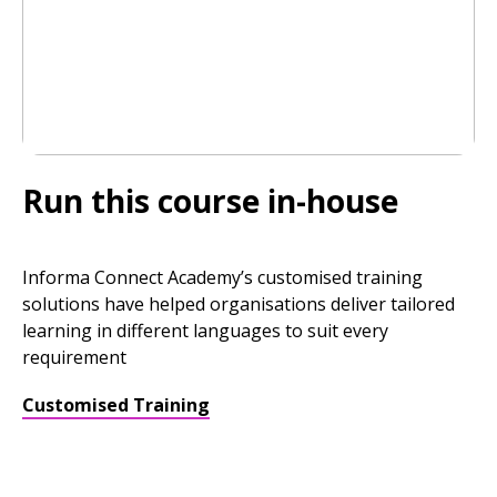
Run this course in-house
Informa Connect Academy’s customised training
solutions have helped organisations deliver tailored
learning in different languages to suit every
requirement
Customised Training