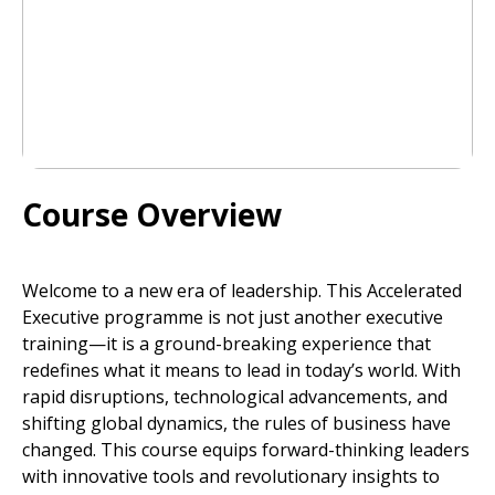
Course Overview
Welcome to a new era of leadership. This Accelerated
Executive programme is not just another executive
training—it is a ground-breaking experience that
redefines what it means to lead in today’s world. With
rapid disruptions, technological advancements, and
shifting global dynamics, the rules of business have
changed. This course equips forward-thinking leaders
with innovative tools and revolutionary insights to