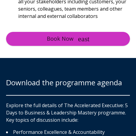
all your stakeholders including customers, your
seniors, colleagues, team members and other
internal and external collaborators
Book Now
Download the programme agenda
Explore the full details of The Accelerated Executive: 5
Days to Business & Leadership Mastery programme.
Key topics of discussion include:
Performance Excellence & Accountability