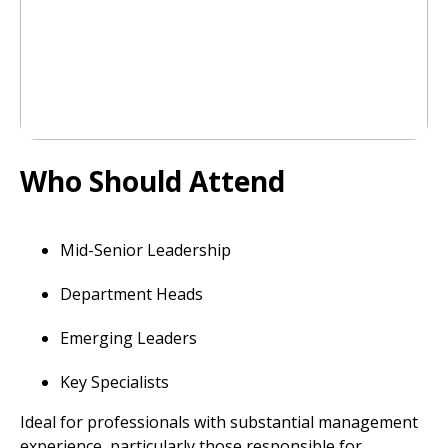
Who Should Attend
Mid-Senior Leadership
Department Heads
Emerging Leaders
Key Specialists
Ideal for professionals with substantial management
experience, particularly those responsible for