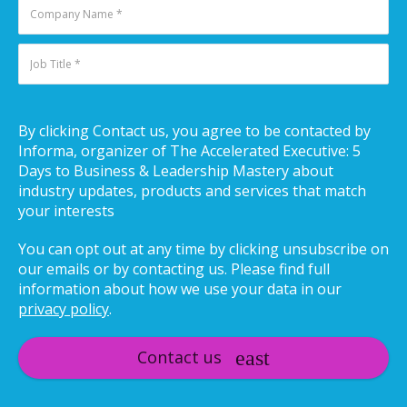
By clicking Contact us, you agree to be contacted by
Informa, organizer of The Accelerated Executive: 5
Days to Business & Leadership Mastery about
industry updates, products and services that match
your interests
You can opt out at any time by clicking unsubscribe on
our emails or by contacting us. Please find full
information about how we use your data in our
privacy policy
.
Contact us