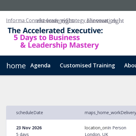
Informa Connect Academy
Strategy & Innovation
home
Agenda
Customised Training
Abo
schedule
Date
maps_home_work
Deliver
23 Nov 2026
location_on
In Person
5 days
London, UK