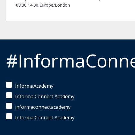
08:30 14:30 Europe/London
#InformaConn
InformaAcademy
Informa Connect Academy
informaconnectacademy
Informa Connect Academy