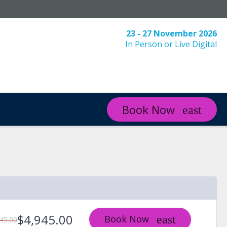
23 - 27 November 2026
In Person or Live Digital
Book Now
$4,945.00
Book Now
45.00