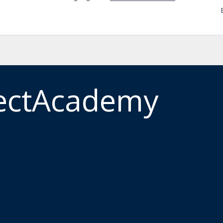
ectAcademy