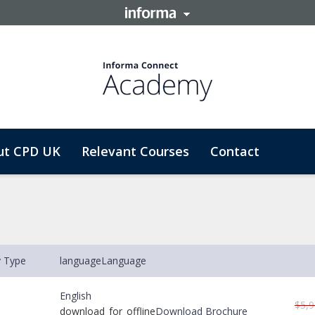
ut CPD UK
Relevant Courses
Contact
y Type
language
Language
English
$5,9
download_for_offline
Download Brochure