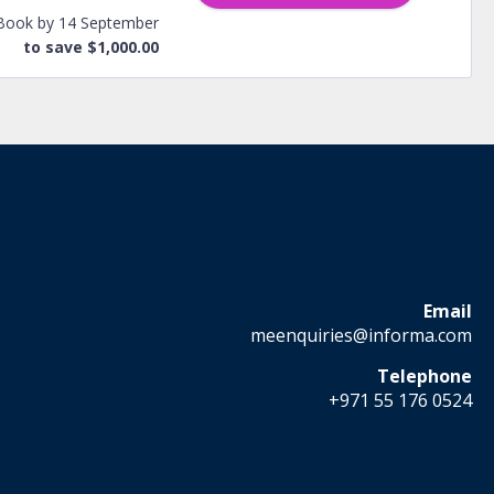
Book by 14 September
to save $1,000.00
Email
meenquiries@informa.com
Telephone
+971 55 176 0524