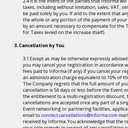
It is the intent of the parties that Informa wil
taxes, including without limitation, sales, VAT, se
be paid solely by you. If and to the extent that a
the whole or any portion of the payment of your
by an amount necessary to compensate for the T
for Taxes levied on the increase itself).
Cancellation by You
Except as may be otherwise expressly advised a
you may cancel your registration in accordance wit
fees paid to Informa (if any) if you cancel your r
an administration charge equivalent to 10% of the
The Company regrets that the full amount of you
cancellation is 56 days or less before the Event or
the entitlement to a multi-registration discount, t
cancellations are accepted once any part of a sin
Event networking or partnering facilities, applica
email to
connect.cancellations@informa.com
mark
received by Informa. You acknowledge that the re
your sole remedy in respect of any cancellation of 