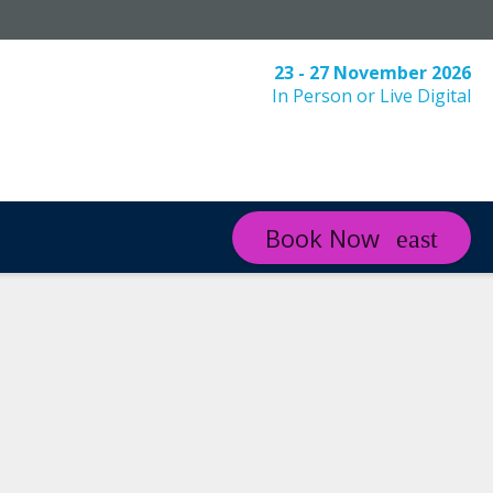
23 - 27 November 2026
In Person or Live Digital
Book Now