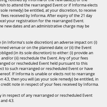
wish to attend the rearranged Event or if Informa elects
sole remedy) be entitled, at your discretion, to receive
r fees received by Informa. After expiry of the 21 day
ncel your registration for the rearranged Event.
the new dates and an administrative charge may be
in Informa's sole discretion) an adverse impact on: (i)
anned venue or on the planned date; or (ii) the Event
liged (in its sole discretion) to either: (i) provide an
; and/or (ii) reschedule the Event. Any of your fees
ranged or rescheduled Event held pursuant to this
ject to such rearranged or rescheduled Event or have
ereof. If Informa is unable or elects not to rearrange
 4.3, then you will (as your sole remedy) be entitled, in
r credit note in respect of your fees received by Informa.
y in respect of any rearranged or rescheduled Event
and 4.3.