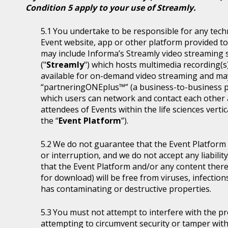
Condition 5 apply to your use of Streamly.
You undertake to be responsible for any tech
Event website, app or other platform provided to 
may include Informa’s Streamly video streaming se
("
Streamly
") which hosts multimedia recording(s
available for on-demand video streaming and ma
“partneringONEplus™” (a business-to-business p
which users can network and contact each other a
attendees of Events within the life sciences ver
the “
Event Platform
”).
We do not guarantee that the Event Platform w
or interruption, and we do not accept any liabilit
that the Event Platform and/or any content thereo
for download) will be free from viruses, infecti
has contaminating or destructive properties.
You must not attempt to interfere with the p
attempting to circumvent security or tamper with