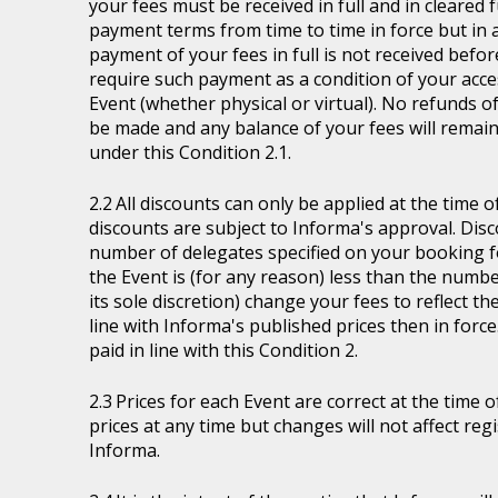
your fees must be received in full and in cleare
payment terms from time to time in force but in a
payment of your fees in full is not received befor
require such payment as a condition of your acces
Event (whether physical or virtual). No refunds of
be made and any balance of your fees will remain
under this Condition 2.1.
All discounts can only be applied at the time 
discounts are subject to Informa's approval. Disc
number of delegates specified on your booking fo
the Event is (for any reason) less than the numb
its sole discretion) change your fees to reflect t
line with Informa's published prices then in force
paid in line with this Condition 2.
Prices for each Event are correct at the time 
prices at any time but changes will not affect re
Informa.