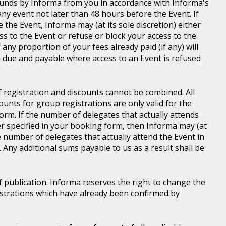
d funds by Informa from you in accordance with Informa's
ny event not later than 48 hours before the Event. If
e the Event, Informa may (at its sole discretion) either
s to the Event or refuse or block your access to the
 any proportion of your fees already paid (if any) will
 due and payable where access to an Event is refused
of registration and discounts cannot be combined. All
ounts for group registrations are only valid for the
rm. If the number of delegates that actually attends
er specified in your booking form, then Informa may (at
he number of delegates that actually attend the Event in
. Any additional sums payable to us as a result shall be
of publication. Informa reserves the right to change the
gistrations which have already been confirmed by