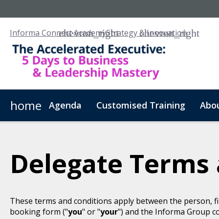
Informa Connect Academy
Strategy & Innovation
home
Agenda
Customised Training
Abo
Delegate Terms 
These terms and conditions apply between the person, fi
booking form ("
you
" or "
your
") and the Informa Group c