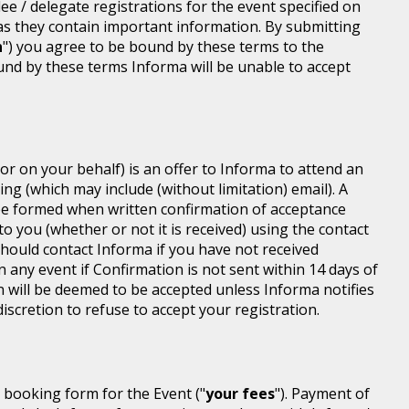
dee / delegate registrations for the event specified on
 as they contain important information. By submitting
n
") you agree to be bound by these terms to the
ound by these terms Informa will be unable to accept
or on your behalf) is an offer to Informa to attend an
ing (which may include (without limitation) email). A
be formed when written confirmation of acceptance
 to you (whether or not it is received) using the contact
 should contact Informa if you have not received
n any event if Confirmation is not sent within 14 days of
n will be deemed to be accepted unless Informa notifies
discretion to refuse to accept your registration.
r booking form for the Event ("
your fees
"). Payment of