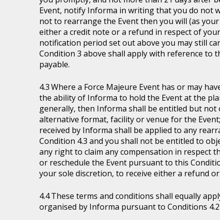
Event, notify Informa in writing that you do not 
not to rearrange the Event then you will (as your 
either a credit note or a refund in respect of you
notification period set out above you may still ca
Condition 3 above shall apply with reference to 
payable.
Where a Force Majeure Event has or may have (
the ability of Informa to hold the Event at the pl
generally, then Informa shall be entitled but not ob
alternative format, facility or venue for the Event
received by Informa shall be applied to any rear
Condition 4.3 and you shall not be entitled to ob
any right to claim any compensation in respect th
or reschedule the Event pursuant to this Condition
your sole discretion, to receive either a refund o
These terms and conditions shall equally appl
organised by Informa pursuant to Conditions 4.2 