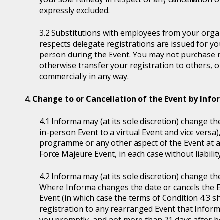
expressly excluded.
Substitutions with employees from your organi
respects delegate registrations are issued for y
person during the Event. You may not purchase reg
otherwise transfer your registration to others, o
commercially in any way.
Change to or Cancellation of the Event by Inf
Informa may (at its sole discretion) change the
in-person Event to a virtual Event and vice versa)
programme or any other aspect of the Event at a
Force Majeure Event, in each case without liability
Informa may (at its sole discretion) change th
Where Informa changes the date or cancels the E
Event (in which case the terms of Condition 4.3 sh
registration to any rearranged Event that Informa 
you promptly, and not more than 21 days after be