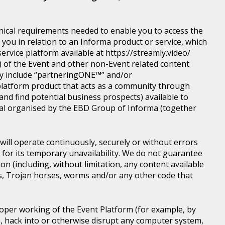
nical requirements needed to enable you to access the
you in relation to an Informa product or service, which
rvice platform available at https://streamly.video/
) of the Event and other non-Event related content
y include “partneringONE™” and/or
latform product that acts as a community through
nd find potential business prospects) available to
tical organised by the EBD Group of Informa (together
ill operate continuously, securely or without errors
y for its temporary unavailability. We do not guarantee
n (including, without limitation, any content available
ons, Trojan horses, worms and/or any other code that
roper working of the Event Platform (for example, by
, hack into or otherwise disrupt any computer system,