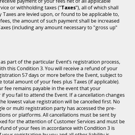
l receive payment of your fees net of all applicable
rvice or withholding taxes ("
Taxes
"), all of which shall
ny Taxes are levied upon, or found to be applicable to,
 fees, the amount of such payment shall be increased
axes (including any amount necessary to "gross up"
s part of the particular Event’s registration process,
h this Condition 3. You will receive a refund of your
egistration 57 days or more before the Event, subject to
 total amount of your fees plus Taxes (if applicable).
r fee remains payable in the event that your
 if you fail to attend the Event. If a cancellation changes
he lowest value registration will be cancelled first. No
gle or multi registration party has accessed the pre-
tions or platforms. All cancellations must be sent by
ed for the attention of Customer Services and must be
fund of your fees in accordance with Condition 3 is
your registration by you and all other liability is