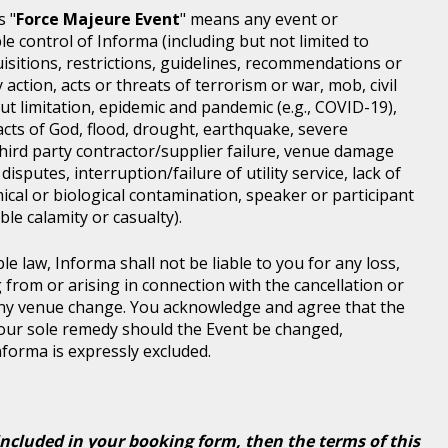
s "
Force Majeure Event
" means any event or
e control of Informa (including but not limited to
isitions, restrictions, guidelines, recommendations or
 action, acts or threats of terrorism or war, mob, civil
ut limitation, epidemic and pandemic (e.g., COVID-19),
acts of God, flood, drought, earthquake, severe
third party contractor/supplier failure, venue damage
disputes, interruption/failure of utility service, lack of
ical or biological contamination, speaker or participant
le calamity or casualty).
le law, Informa shall not be liable to you for any loss,
g from or arising in connection with the cancellation or
any venue change. You acknowledge and agree that the
 your sole remedy should the Event be changed,
Informa is expressly excluded.
included in your booking form, then the terms of this