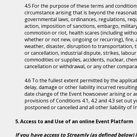
For the purpose of these terms and condition
circumstance arising that is beyond the reasonabl
governmental laws, ordinances, regulations, requ
action, imposition of sanctions, embargo, military
commotion or riot, health scares (including witho
whether or not new, ongoing or recurring), fire, 
weather, disaster, disruption to transportation, 
or cancellation, industrial dispute, strikes, labour 
commodities or supplies, accidents, nuclear, chem
cancellation or withdrawal, or any other comparab
To the fullest extent permitted by the applicab
delay, damage or other liability incurred resultin
date change of the Event howsoever arising or 
provisions of Conditions 4.1, 4.2 and 4.3 set out
postponed or cancelled and all other liability of 
Access to and Use of an online Event Platform
If you have access to Streamly (as defined below) 