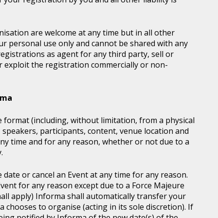
sation are welcome at any time but in all other
our personal use only and cannot be shared with any
istrations as agent for any third party, sell or
r exploit the registration commercially or non-
orma
 format (including, without limitation, from a physical
, speakers, participants, content, venue location and
ny time and for any reason, whether or not due to a
.
e date or cancel an Event at any time for any reason.
vent for any reason except due to a Force Majeure
all apply) Informa shall automatically transfer your
chooses to organise (acting in its sole discretion). If
ing notified by Informa of the new date(s) of the