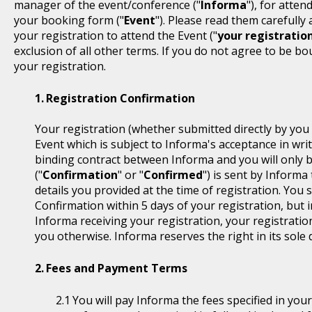
manager of the event/conference ("
Informa
"), for atten
your booking form ("
Event
"). Please read them carefully
your registration to attend the Event ("
your registratio
exclusion of all other terms. If you do not agree to be b
your registration.
Registration Confirmation
Your registration (whether submitted directly by you 
Event which is subject to Informa's acceptance in writ
binding contract between Informa and you will only 
("
Confirmation
" or "
Confirmed
") is sent by Informa
details you provided at the time of registration. You
Confirmation within 5 days of your registration, but i
Informa receiving your registration, your registratio
you otherwise. Informa reserves the right in its sole 
Fees and Payment Terms
You will pay Informa the fees specified in you