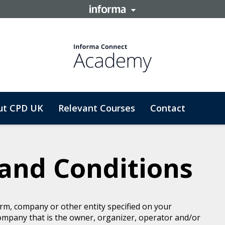
ut CPD UK
Relevant Courses
Contact
and Conditions
rm, company or other entity specified on your
ompany that is the owner, organizer, operator and/or