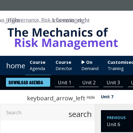
IFF
Governance, Risk & Compliance
Course
Course
▶️ On
Customise
home
Agenda
Director
Demand
Training
Unit 1
Unit 2
Unit 3
DOWNLOAD AGENDA
Unit 7
keyboard_arrow_left
Hide
search
PREVIOUS
Unit 6