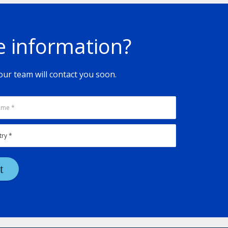
e information?
ur team will contact you soon.