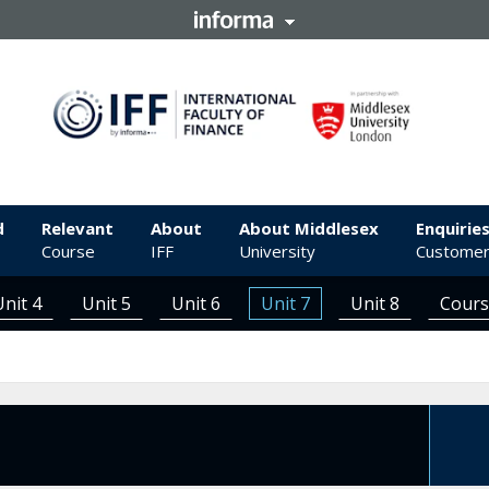
d
Relevant
About
About Middlesex
Enquirie
Course
IFF
University
Customer
Unit 4
Unit 5
Unit 6
Unit 7
Unit 8
Cour