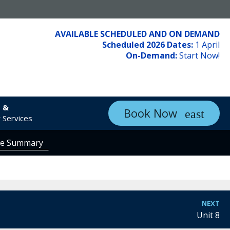
AVAILABLE SCHEDULED AND ON DEMAND
Scheduled 2026 Dates:
1 April
On-Demand:
Start Now!
s &
Book Now
 Services
se Summary
NEXT
Unit 8