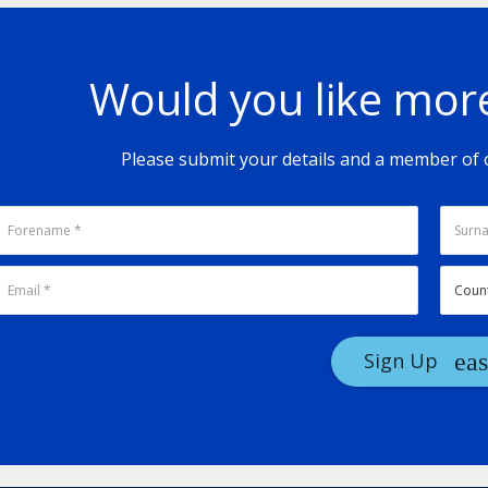
Would you like mor
Please submit your details and a member of o
Sign Up