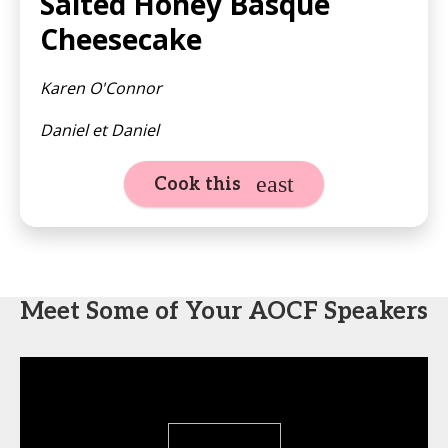
Salted Honey Basque
Cheesecake
Karen O'Connor
Daniel et Daniel
Cook this
Meet Some of Your AOCF Speakers