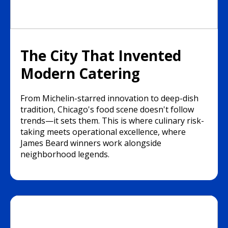
The City That Invented
Modern Catering
From Michelin-starred innovation to deep-dish
tradition, Chicago's food scene doesn't follow
trends—it sets them. This is where culinary risk-
taking meets operational excellence, where
James Beard winners work alongside
neighborhood legends.