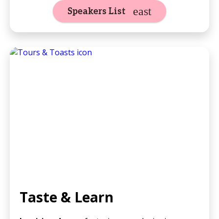
Speakers List
Taste & Learn