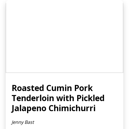
Roasted Cumin Pork
Tenderloin with Pickled
Jalapeno Chimichurri
Jenny Bast