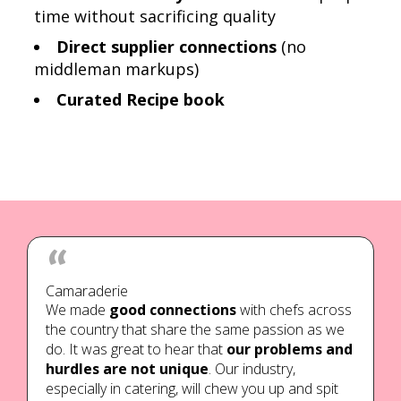
time without sacrificing quality
Direct supplier connections
(no
middleman markups)
Curated Recipe book
Camaraderie
We made
good connections
with chefs across
the country that share the same passion as we
do. It was great to hear that
our problems and
hurdles are not unique
. Our industry,
especially in catering, will chew you up and spit