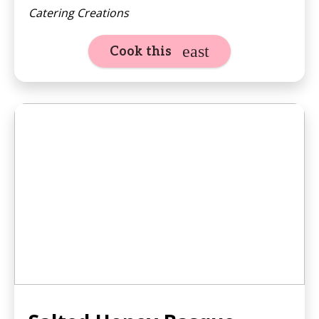
Catering Creations
Cook this