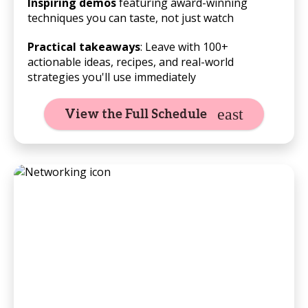
Inspiring demos
featuring award-winning
techniques you can taste, not just watch
Practical takeaways
: Leave with 100+
actionable ideas, recipes, and real-world
strategies you'll use immediately
View the Full Schedule