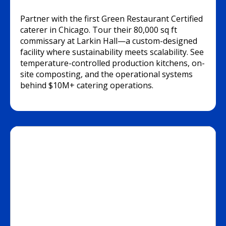
Partner with the first Green Restaurant Certified
caterer in Chicago. Tour their 80,000 sq ft
commissary at Larkin Hall—a custom-designed
facility where sustainability meets scalability. See
temperature-controlled production kitchens, on-
site composting, and the operational systems
behind $10M+ catering operations.