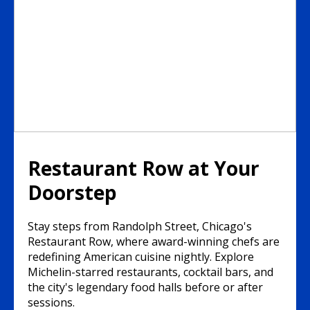
Restaurant Row at Your
Doorstep
Stay steps from Randolph Street, Chicago's
Restaurant Row, where award-winning chefs are
redefining American cuisine nightly. Explore
Michelin-starred restaurants, cocktail bars, and
the city's legendary food halls before or after
sessions.