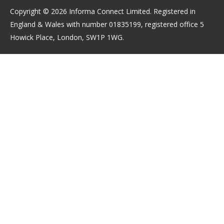
Copyright © 2026 Informa Connect Limited. Registered in
England & Wales with number 01835199, registered office 5
Howick Place, London, SW1P 1WG.