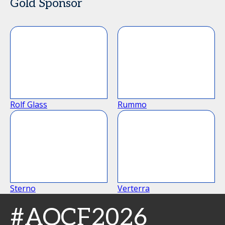
Gold Sponsor
Rolf Glass
Rummo
Sterno
Verterra
#AOCF2026