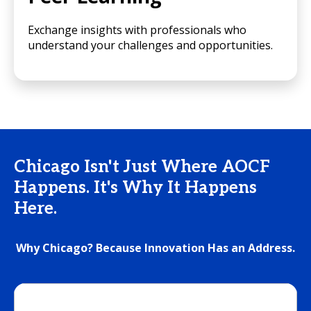
Exchange insights with professionals who
understand your challenges and opportunities.
Chicago Isn't Just Where AOCF
Happens. It's Why It Happens
Here.
Why Chicago? Because Innovation Has an Address.