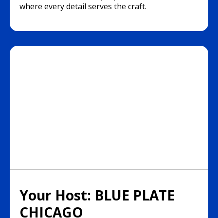
where every detail serves the craft.
Your Host: BLUE PLATE
CHICAGO