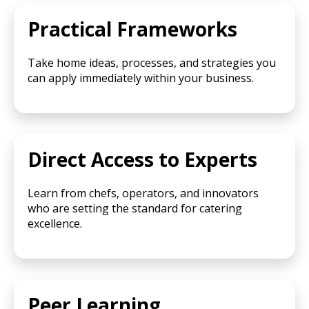
Practical Frameworks
Take home ideas, processes, and strategies you
can apply immediately within your business.
Direct Access to Experts
Learn from chefs, operators, and innovators
who are setting the standard for catering
excellence.
Peer Learning