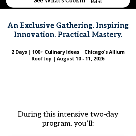
See What's Cookin'
An Exclusive Gathering. Inspiring
Innovation. Practical Mastery.
2 Days | 100+ Culinary Ideas | Chicago's Allium
Rooftop | August 10 - 11, 2026
During this intensive two-day
program, you’ll: