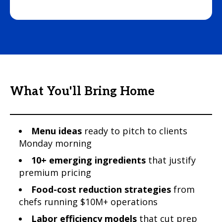
What You'll Bring Home
Menu ideas
ready to pitch to clients
Monday morning
10+ emerging ingredients
that justify
premium pricing
Food-cost reduction strategies
from
chefs running $10M+ operations
Labor efficiency models
that cut prep