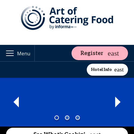
Register
Menu
Hotel Info