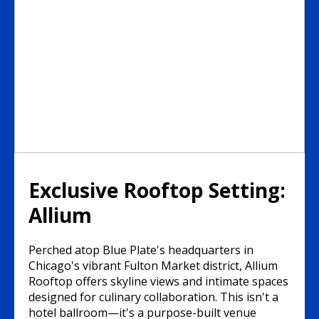
Exclusive Rooftop Setting:
Allium
Perched atop Blue Plate's headquarters in
Chicago's vibrant Fulton Market district, Allium
Rooftop offers skyline views and intimate spaces
designed for culinary collaboration. This isn't a
hotel ballroom—it's a purpose-built venue