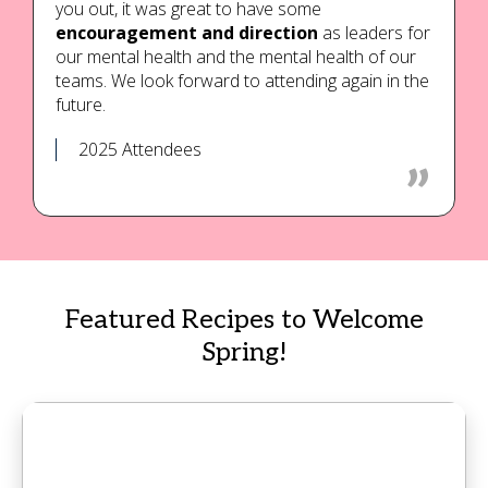
you out, it was great to have some
encouragement and direction
as leaders for
our mental health and the mental health of our
teams. We look forward to attending again in the
future.
2025 Attendees
Featured Recipes to Welcome
Spring!