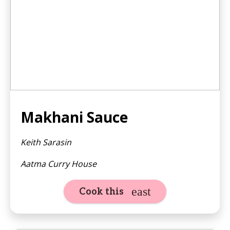
Makhani Sauce
Keith Sarasin
Aatma Curry House
Cook this