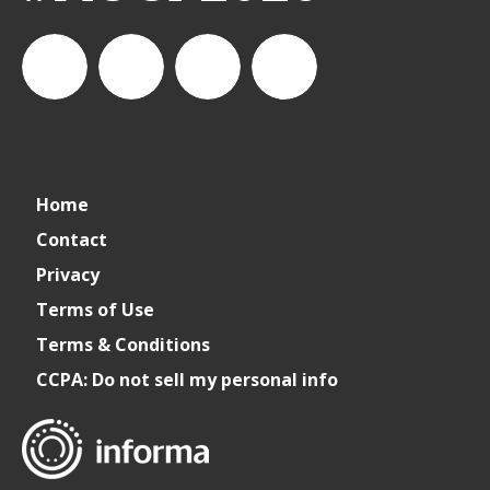
Cater+Event
artofcateringfood
Cater+Event
Cater +
Home
Event
Contact
Privacy
Terms of Use
Terms & Conditions
CCPA: Do not sell my personal info