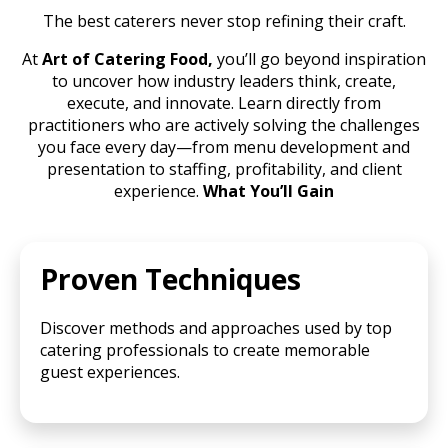
The best caterers never stop refining their craft.
At
Art of Catering Food,
you’ll go beyond inspiration
to uncover how industry leaders think, create,
execute, and innovate. Learn directly from
practitioners who are actively solving the challenges
you face every day—from menu development and
presentation to staffing, profitability, and client
experience.
What You’ll Gain
Proven Techniques
Discover methods and approaches used by top
catering professionals to create memorable
guest experiences.