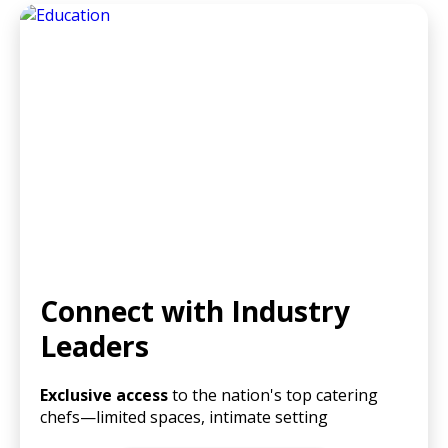
Connect with Industry
Leaders
Exclusive access
to the nation's top catering
chefs—limited spaces, intimate setting