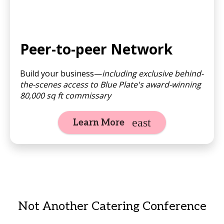
Peer-to-peer Network
Build your business—
including exclusive behind-
the-scenes access to Blue Plate's award-winning
80,000 sq ft commissary
Learn More
Not Another Catering Conference