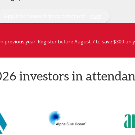
Apply to present your company
 previous year. Register before August 7 to save $300 on y
26 investors in attenda