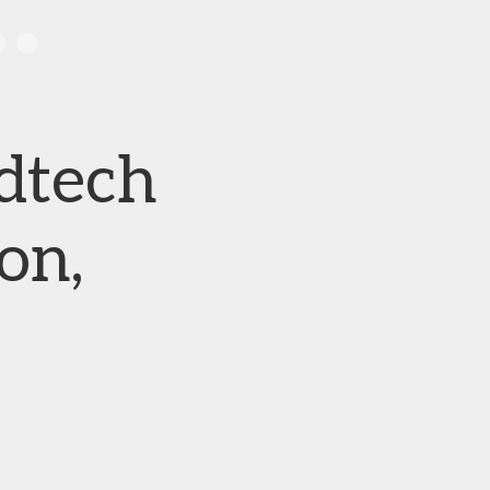
dtech
on,