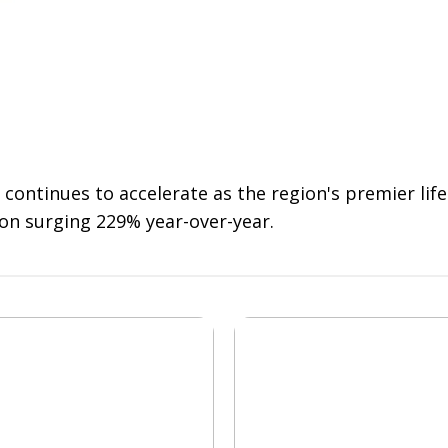
 continues to accelerate as the region's premier li
on surging 229% year-over-year.