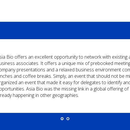
sia Bio offers an excellent opportunity to network with existing
usiness associates. It offers a unique mix of prebooked meetings
ompany presentations and a relaxed business environment comp
unches and coffee breaks. Simply, an event that should not be m
rganized an event that made it easy for delegates to identify an
pportunities. Asia Bio was the missing link in a global offering 
lready happening in other geographies.