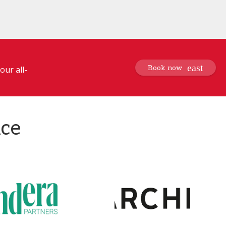
Book now
our all-
nce