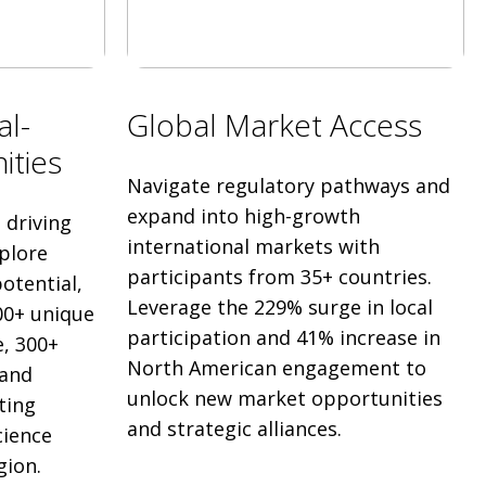
al-
Global Market Access
ities
Navigate regulatory pathways and
expand into high-growth
driving
international markets with
plore
participants from 35+ countries.
otential,
Leverage the 229% surge in local
00+ unique
participation and 41% increase in
, 300+
North American engagement to
 and
unlock new market opportunities
ting
and strategic alliances.
cience
gion.