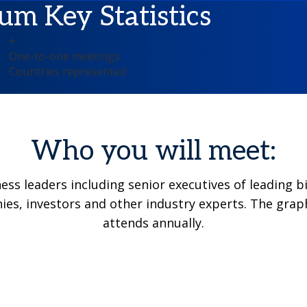
um Key Statistics
+
One-to-one meetings
Countries represented
Who you will meet:
ness leaders including senior executives of leadin
es, investors and other industry experts. The grap
attends annually.