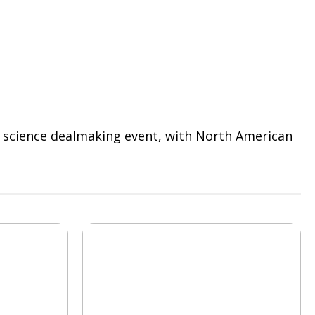
fe science dealmaking event, with North American