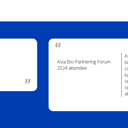
A
Asia Bio Partnering Forum
b
2024 attendee
c
l
o
o
a