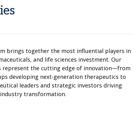
ies
m brings together the most influential players in
aceuticals, and life sciences investment. Our
s represent the cutting edge of innovation—from
ps developing next-generation therapeutics to
utical leaders and strategic investors driving
industry transformation.