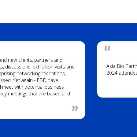
 and new clients, partners and
Asia Bio Part
, discussions, exhibition visits and
2024 attende
rising networking receptions,
issed. Yet again - EBD have
d meet with potential business
of key meetings that are based and