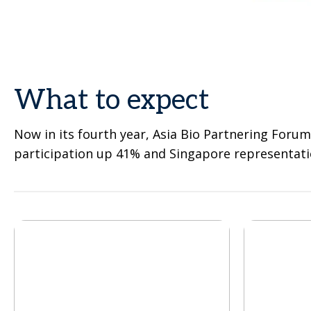
What to expect
Now in its fourth year, Asia Bio Partnering Forum
participation up 41% and Singapore representati