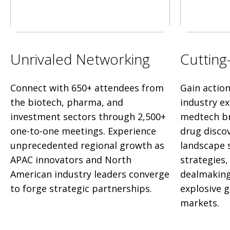
Unrivaled Networking
Cutting
Connect with 650+ attendees from
Gain actio
the biotech, pharma, and
industry e
investment sectors through 2,500+
medtech br
one-to-one meetings. Experience
drug disco
unprecedented regional growth as
landscape 
APAC innovators and North
strategies
American industry leaders converge
dealmaking
to forge strategic partnerships.
explosive 
markets.