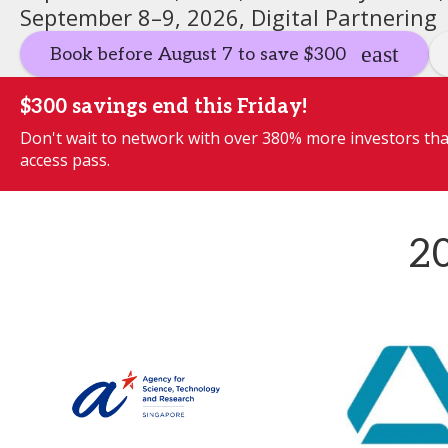
September 8–9, 2026, Digital Partnering
Book before August 7 to save $300
$300 savings end this Friday!
Don't wait to network with over 380% more investors than
access pass.
20