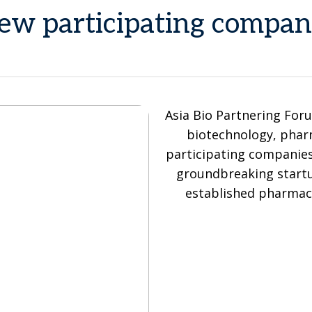
ew participating compan
Asia Bio Partnering Foru
biotechnology, pharm
participating companie
groundbreaking startu
established pharmace