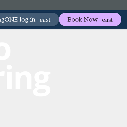
artneringONE
Plan your visit
ngONE log in
Book Now
expand_more
expan