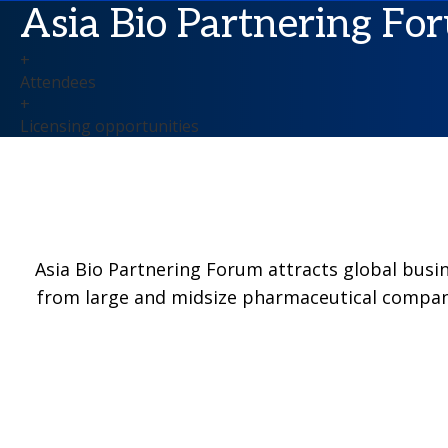
Asia Bio Partnering For
+
Attendees
+
Licensing opportunities
Asia Bio Partnering Forum attracts global busi
from large and midsize pharmaceutical compani