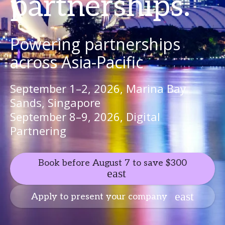
partnerships.
Powering partnerships
across Asia-Pacific
September 1–2, 2026, Marina Bay
Sands, Singapore
September 8–9, 2026, Digital
Partnering
Book before August 7 to save $300
Apply to present your company