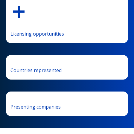
+
Licensing opportunities
Countries represented
Presenting companies