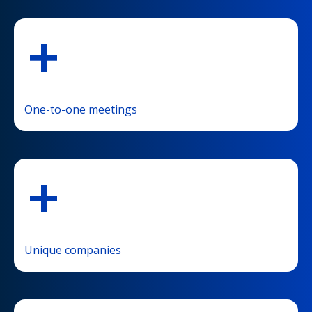
+
One-to-one meetings
+
Unique companies