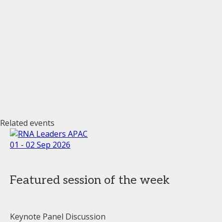
Related events
01 - 02 Sep 2026
Featured session of the week
Keynote Panel Discussion