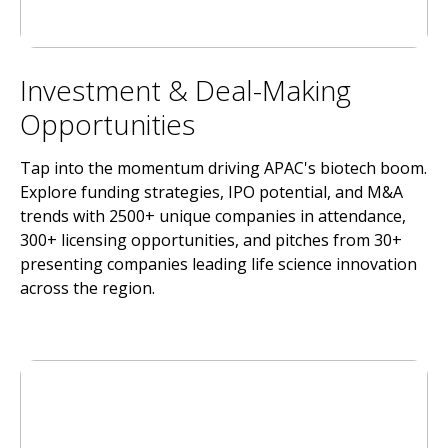
Investment & Deal-Making
Opportunities
Tap into the momentum driving APAC's biotech boom.
Explore funding strategies, IPO potential, and M&A
trends with 2500+ unique companies in attendance,
300+ licensing opportunities, and pitches from 30+
presenting companies leading life science innovation
across the region.