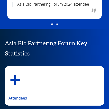
Asia Bio Partnering Forum 2024 attendee
Asia Bio Partnering Forum Key
Statistics
+
Attendees