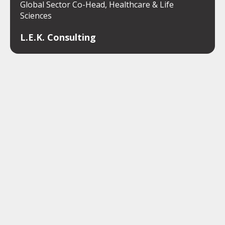
Global Sector Co-Head, Healthcare & Life
Sciences
L.E.K. Consulting