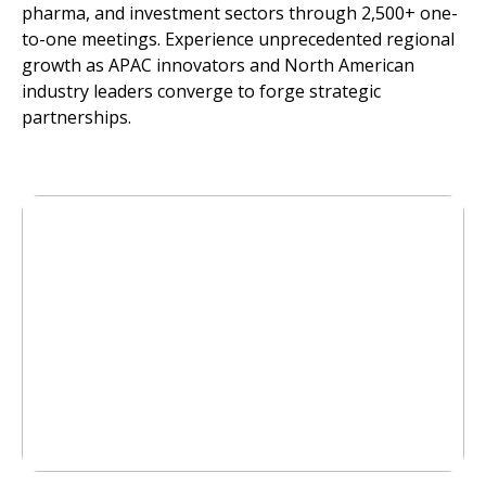
pharma, and investment sectors through 2,500+ one-
to-one meetings. Experience unprecedented regional
growth as APAC innovators and North American
industry leaders converge to forge strategic
partnerships.