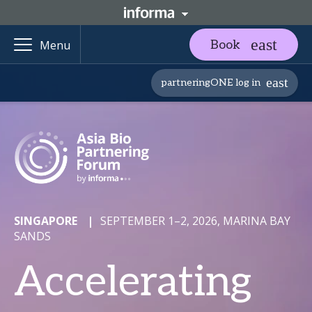
Book
Menu
partneringONE log in
SINGAPORE
|
SEPTEMBER 1–2, 2026, MARINA BAY
SANDS
Accelerating