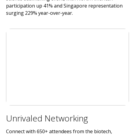
participation up 41% and Singapore representation
surging 229% year-over-year.
Unrivaled Networking
Connect with 650+ attendees from the biotech,