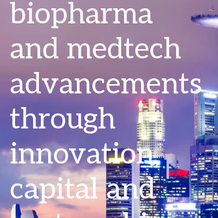
biopharma
and medtech
advancements
through
innovation,
capital and