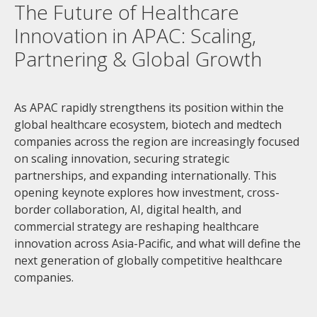
The Future of Healthcare
Innovation in APAC: Scaling,
Partnering & Global Growth
As APAC rapidly strengthens its position within the
global healthcare ecosystem, biotech and medtech
companies across the region are increasingly focused
on scaling innovation, securing strategic
partnerships, and expanding internationally. This
opening keynote explores how investment, cross-
border collaboration, AI, digital health, and
commercial strategy are reshaping healthcare
innovation across Asia-Pacific, and what will define the
next generation of globally competitive healthcare
companies.