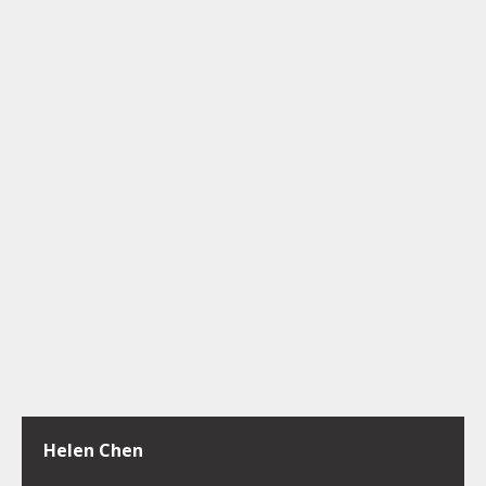
Helen Chen