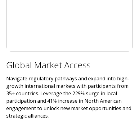
Global Market Access
Navigate regulatory pathways and expand into high-
growth international markets with participants from
35+ countries. Leverage the 229% surge in local
participation and 41% increase in North American
engagement to unlock new market opportunities and
strategic alliances.