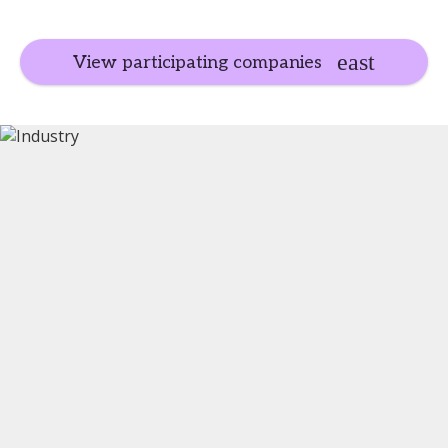
View participating companies