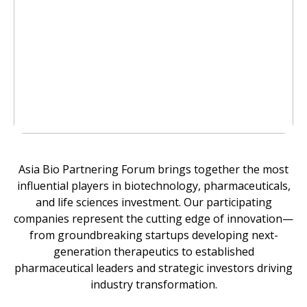
Asia Bio Partnering Forum brings together the most
influential players in biotechnology, pharmaceuticals,
and life sciences investment. Our participating
companies represent the cutting edge of innovation—
from groundbreaking startups developing next-
generation therapeutics to established
pharmaceutical leaders and strategic investors driving
industry transformation.