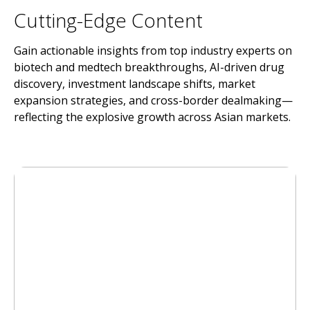
Cutting-Edge Content
Gain actionable insights from top industry experts on
biotech and medtech breakthroughs, AI-driven drug
discovery, investment landscape shifts, market
expansion strategies, and cross-border dealmaking—
reflecting the explosive growth across Asian markets.