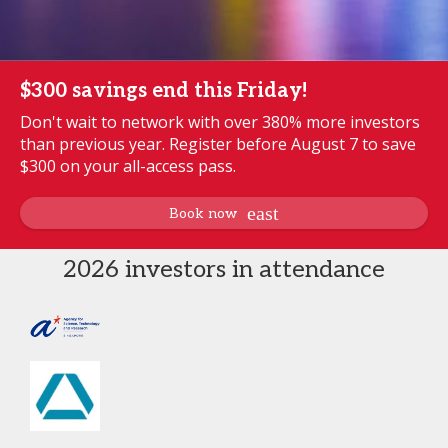
$300 savings end this Friday!
Don't wait to network with over 380% more investors
than previous year. Register before August 7 to save
$300 on your all-access pass.
Book now
2026 investors in attendance