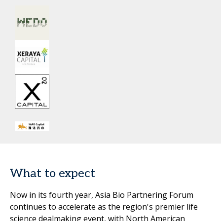
What to expect
Now in its fourth year, Asia Bio Partnering Forum
continues to accelerate as the region's premier life
science dealmaking event, with North American