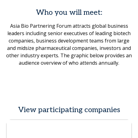
Who you will meet:
Asia Bio Partnering Forum attracts global business
leaders including senior executives of leading biotech
companies, business development teams from large
and midsize pharmaceutical companies, investors and
other industry experts. The graphic below provides an
audience overview of who attends annually.
View participating companies