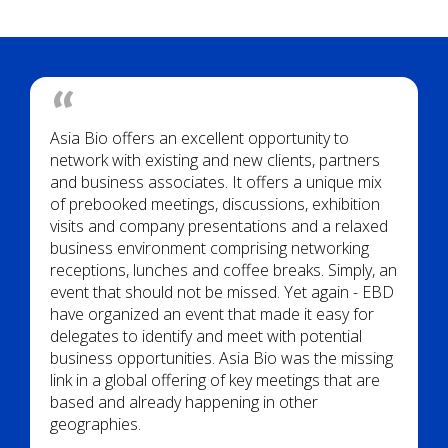
Asia Bio offers an excellent opportunity to
network with existing and new clients, partners
and business associates. It offers a unique mix
of prebooked meetings, discussions, exhibition
visits and company presentations and a relaxed
business environment comprising networking
receptions, lunches and coffee breaks. Simply, an
event that should not be missed. Yet again - EBD
have organized an event that made it easy for
delegates to identify and meet with potential
business opportunities. Asia Bio was the missing
link in a global offering of key meetings that are
based and already happening in other
geographies.