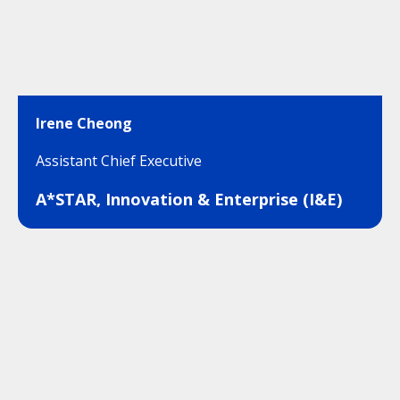
Irene Cheong
Assistant Chief Executive
A*STAR, Innovation & Enterprise (I&E)