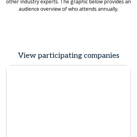
other industry experts. The graphic below provides an
audience overview of who attends annually.
View participating companies