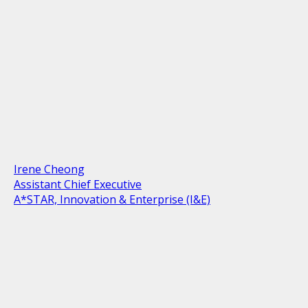
Irene Cheong
Assistant Chief Executive
A*STAR, Innovation & Enterprise (I&E)