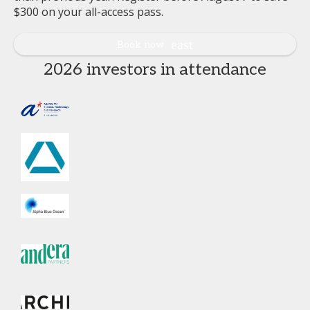
$300 on your all-access pass.
Book now
2026 investors in attendance