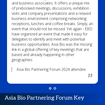
and business associates. It offers a unique mix
of prebooked meetings, discussions, exhibition
visits and company presentations and a relaxed
business environment comprising networking
receptions, lunches and coffee breaks. Simply, an
event that should not be missed. Yet again - EBD
have organized an event that made it easy for
delegates to identify and meet with potential
business opportunities. Asia Bio was the missing
link in a global offering of key meetings that are
based and already happening in other
geographies.
Asia Bio Partnering Forum 2024 attendee
Asia Bio Partnering Forum Key