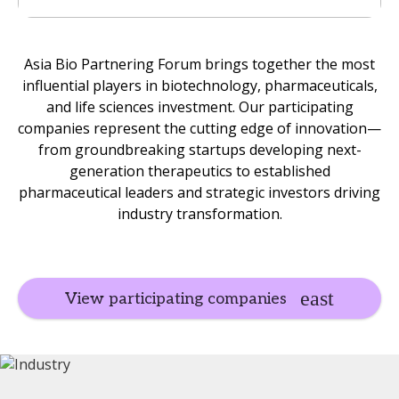
Asia Bio Partnering Forum brings together the most
influential players in biotechnology, pharmaceuticals,
and life sciences investment. Our participating
companies represent the cutting edge of innovation—
from groundbreaking startups developing next-
generation therapeutics to established
pharmaceutical leaders and strategic investors driving
industry transformation.
View participating companies