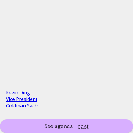
Kevin Ding
Vice President
Goldman Sachs
See agenda