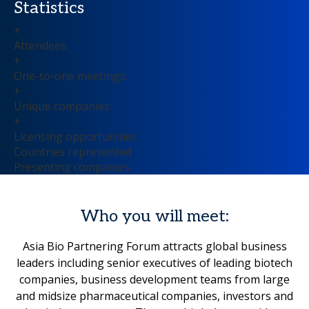
Statistics
+
Attendees
+
One-to-one meetings
+
Unique companies
+
Licensing opportunities
Countries represented
Presenting companies
Who you will meet:
Asia Bio Partnering Forum attracts global business
leaders including senior executives of leading biotech
companies, business development teams from large
and midsize pharmaceutical companies, investors and