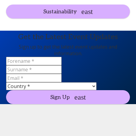
Sustainability
Get the Latest Event Updates
Sign up to get the latest event updates and
information.
Sign Up