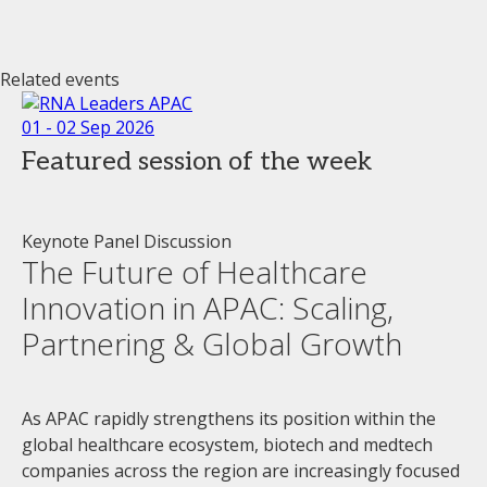
Related events
01 - 02 Sep 2026
Featured session of the week
Keynote Panel Discussion
The Future of Healthcare
Innovation in APAC: Scaling,
Partnering & Global Growth
As APAC rapidly strengthens its position within the
global healthcare ecosystem, biotech and medtech
companies across the region are increasingly focused