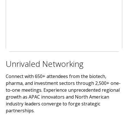
Unrivaled Networking
Connect with 650+ attendees from the biotech,
pharma, and investment sectors through 2,500+ one-
to-one meetings. Experience unprecedented regional
growth as APAC innovators and North American
industry leaders converge to forge strategic
partnerships.