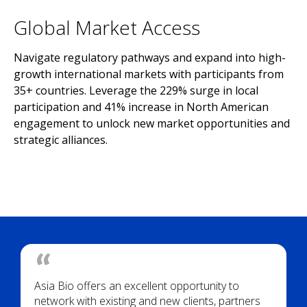
Global Market Access
Navigate regulatory pathways and expand into high-
growth international markets with participants from
35+ countries. Leverage the 229% surge in local
participation and 41% increase in North American
engagement to unlock new market opportunities and
strategic alliances.
Asia Bio offers an excellent opportunity to
network with existing and new clients, partners