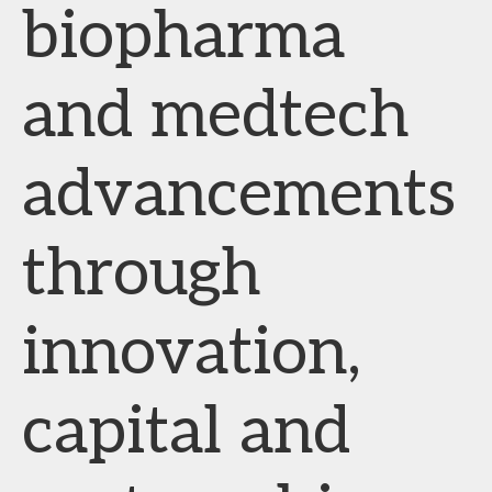
biopharma
and medtech
advancements
through
innovation,
capital and