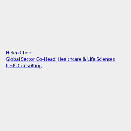
Helen Chen
Global Sector Co-Head, Healthcare & Life Sciences
L.E.K. Consulting