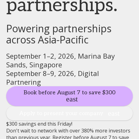
partnerships.
Powering partnerships
across Asia-Pacific
September 1–2, 2026, Marina Bay
Sands, Singapore
September 8–9, 2026, Digital
Partnering
Book before August 7 to save $300
Apply to present your company
$300 savings end this Friday!
Don't wait to network with over 380% more investors
than previous year. Register before August 7 to save