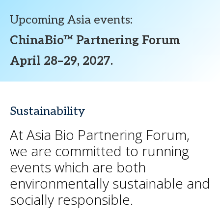
Upcoming Asia events:
ChinaBio™ Partnering Forum
April 28–29, 2027.
Sustainability
At Asia Bio Partnering Forum,
we are committed to running
events which are both
environmentally sustainable and
socially responsible.