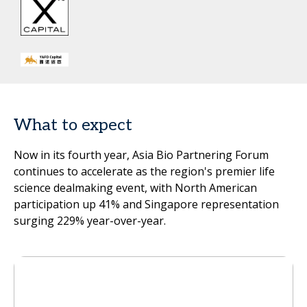
What to expect
Now in its fourth year, Asia Bio Partnering Forum
continues to accelerate as the region's premier life
science dealmaking event, with North American
participation up 41% and Singapore representation
surging 229% year-over-year.