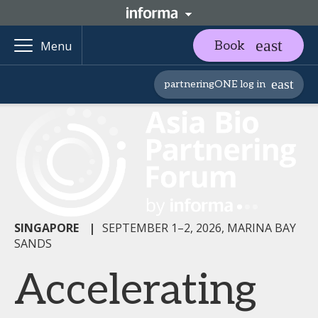
Book
Menu
partneringONE log in
SINGAPORE
|
SEPTEMBER 1–2, 2026, MARINA BAY
SANDS
Accelerating