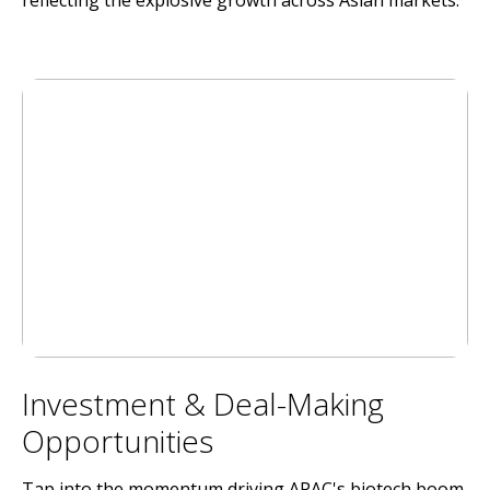
reflecting the explosive growth across Asian markets.
Investment & Deal-Making
Opportunities
Tap into the momentum driving APAC's biotech boom.