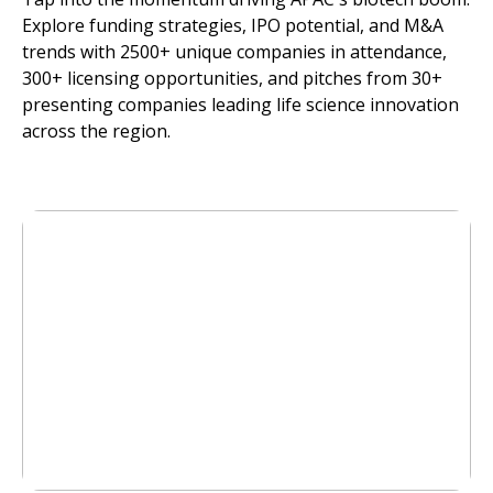
Explore funding strategies, IPO potential, and M&A
trends with 2500+ unique companies in attendance,
300+ licensing opportunities, and pitches from 30+
presenting companies leading life science innovation
across the region.