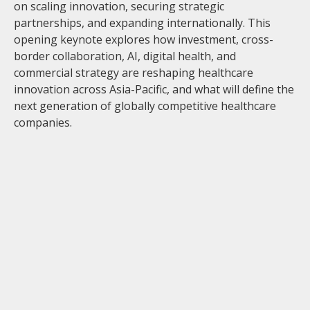
on scaling innovation, securing strategic
partnerships, and expanding internationally. This
opening keynote explores how investment, cross-
border collaboration, AI, digital health, and
commercial strategy are reshaping healthcare
innovation across Asia-Pacific, and what will define the
next generation of globally competitive healthcare
companies.