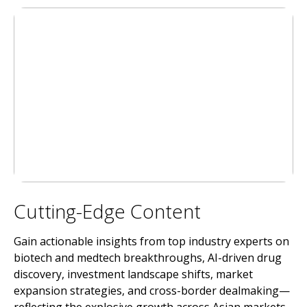
Cutting-Edge Content
Gain actionable insights from top industry experts on
biotech and medtech breakthroughs, AI-driven drug
discovery, investment landscape shifts, market
expansion strategies, and cross-border dealmaking—