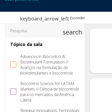
keyboard_arrow_left
Esconder
search
Tópico da sala
Advances in Biocontrol &
Biostimulant Formulation //
Avanços na formulação de
bioestimulantes e biocontrole
Biocontrol Science for LATAM
Markets // Ciência de biocontrole
para os mercados da América
Latina
Bioinput Innovations, Technology