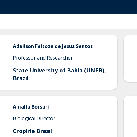
Adailson
Feitoza de Jesus Santos
Professor and Researcher
State University of Bahia (UNEB),
Brazil
Amalia
Borsari
Biological Director
Croplife Brasil