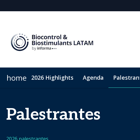
home
2026 Highlights
Agenda
Palestran
Por que patrocinar
ConnectME
Visitar
Patrocinadores
Sustentabilidade
Sponsorship
Atendim
Palestrantes
2026 palestrantes