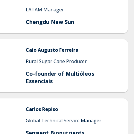
LATAM Manager
Chengdu New Sun
Caio
Augusto Ferreira
Rural Sugar Cane Producer
Co-founder of Multióleos
Essenciais
Carlos
Repiso
Global Technical Service Manager
Sensient Bionutrients