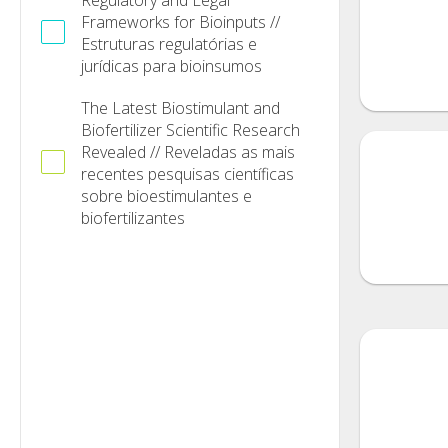
Regulatory and Legal
Frameworks for Bioinputs //
Estruturas regulatórias e
jurídicas para bioinsumos
The Latest Biostimulant and
Biofertilizer Scientific Research
Revealed // Reveladas as mais
recentes pesquisas científicas
sobre bioestimulantes e
biofertilizantes