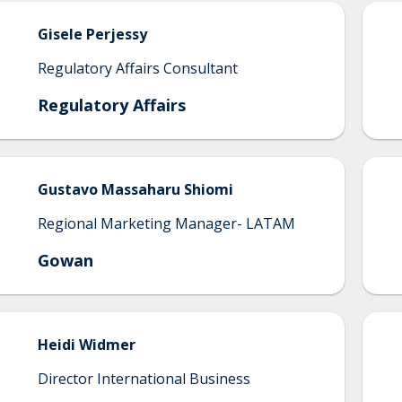
Gisele
Perjessy
Regulatory Affairs Consultant
Regulatory Affairs
Gustavo
Massaharu Shiomi
Regional Marketing Manager- LATAM
Gowan
Heidi
Widmer
Director International Business