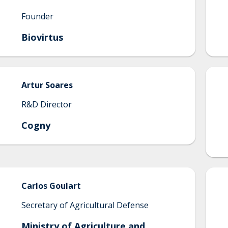
Founder
Biovirtus
Artur
Soares
R&D Director
Cogny
Carlos
Goulart
Secretary of Agricultural Defense
Ministry of Agriculture and