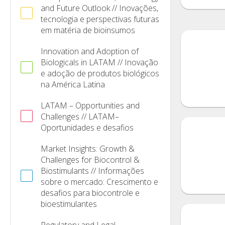
and Future Outlook // Inovações,
tecnologia e perspectivas futuras
em matéria de bioinsumos
Innovation and Adoption of
Biologicals in LATAM // Inovação
e adoção de produtos biológicos
na América Latina
LATAM – Opportunities and
Challenges // LATAM–
Oportunidades e desafios
Market Insights: Growth &
Challenges for Biocontrol &
Biostimulants // Informações
sobre o mercado: Crescimento e
desafios para biocontrole e
bioestimulantes