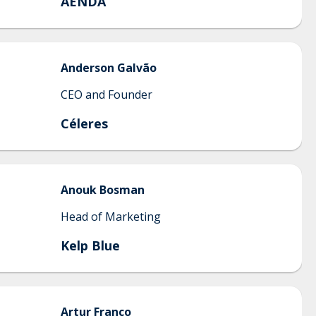
AENDA
Anderson
Galvão
CEO and Founder
Céleres
Anouk
Bosman
Head of Marketing
Kelp Blue
Artur
Franco