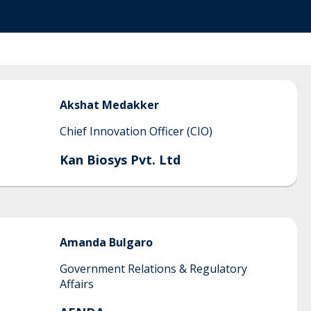
Akshat
Medakker
Chief Innovation Officer (CIO)
Kan Biosys Pvt. Ltd
Amanda
Bulgaro
Government Relations & Regulatory
Affairs