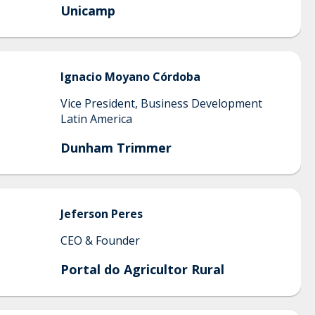
Unicamp
Ignacio
Moyano Córdoba
Vice President, Business Development
Latin America
Dunham Trimmer
Jeferson
Peres
CEO & Founder
Portal do Agricultor Rural