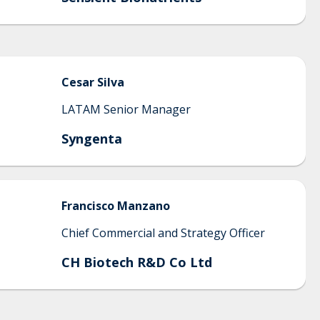
Cesar
Silva
LATAM Senior Manager
Syngenta
Francisco
Manzano
Chief Commercial and Strategy Officer
CH Biotech R&D Co Ltd