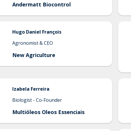
Andermatt Biocontrol
Hugo
Daniel François
Agronomist & CEO
New Agriculture
Izabela
Ferreira
Biologist - Co-Founder
Multióleos Oleos Essenciais