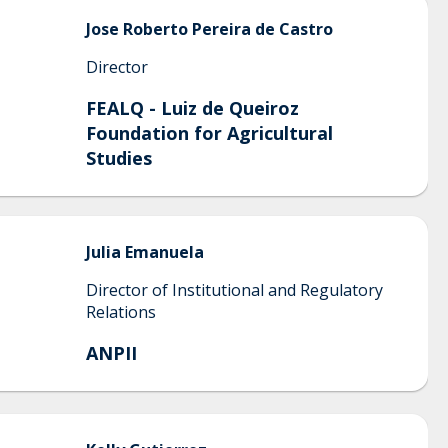
Jose
Roberto Pereira de Castro
Director
FEALQ - Luiz de Queiroz
Foundation for Agricultural
Studies
Julia
Emanuela
Director of Institutional and Regulatory
Relations
ANPII