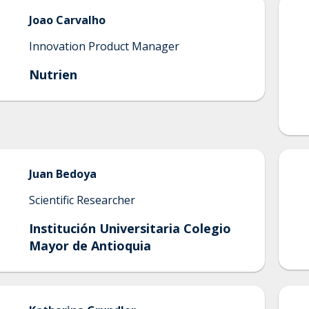
Joao
Carvalho
Innovation Product Manager
Nutrien
Juan
Bedoya
Scientific Researcher
Institución Universitaria Colegio
Mayor de Antioquia