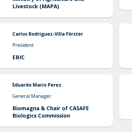
Livestock (MAPA)
Carlos
Rodriguez-Villa Förster
President
EBIC
Eduardo
Mario Perez
General Manager
Biomagna & Chair of CASAFE
Biologics Commission