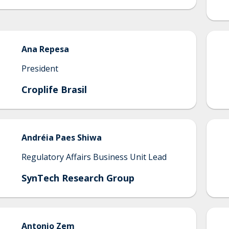
Ana
Repesa
President
Croplife Brasil
Andréia
Paes Shiwa
Regulatory Affairs Business Unit Lead
SynTech Research Group
Antonio
Zem