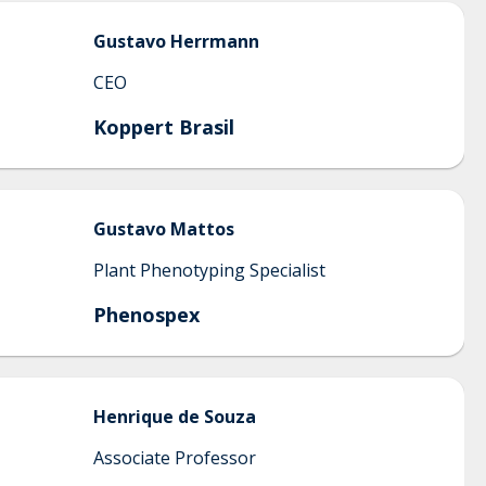
Gustavo
Herrmann
CEO
Koppert Brasil
Gustavo
Mattos
Plant Phenotyping Specialist
Phenospex
Henrique
de Souza
Associate Professor