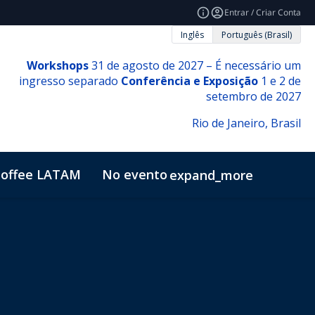
Entrar / Criar Conta
Inglês
Português (Brasil)
Workshops
31 de agosto de 2027 – É necessário um
ingresso separado
Conferência e Exposição
1 e 2 de
setembro de 2027
Rio de Janeiro, Brasil
offee LATAM
No evento
expand_more