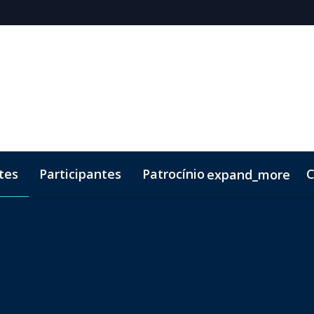
tes
Participantes
Patrocínio
C
expand_more
 Brochure
ento
Código de Conduta
Lead Insights
Kit de marketing