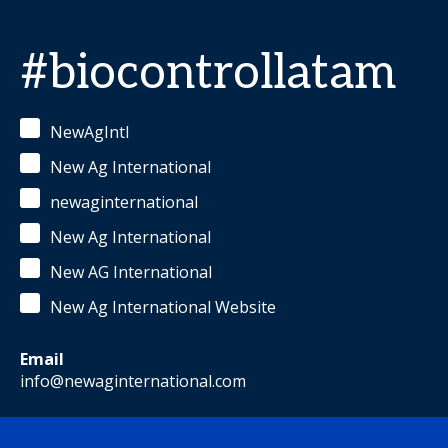
#biocontrollatam
NewAgIntl
New Ag International
newaginternational
New Ag International
New AG International
New Ag International Website
Email
info@newaginternational.com