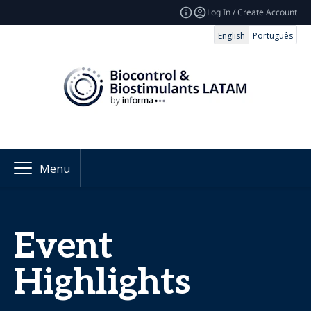
Log In / Create Account
English
Português
Menu
Event
Highlights